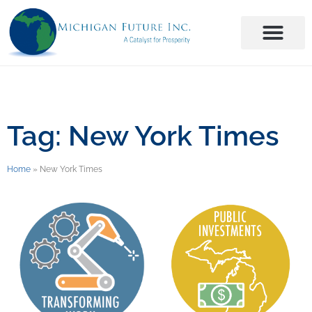
Tag: New York Times
Home
»
New York Times