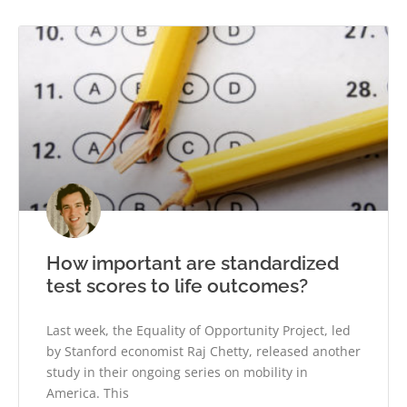
How important are standardized
test scores to life outcomes?
Last week, the Equality of Opportunity Project, led
by Stanford economist Raj Chetty, released another
study in their ongoing series on mobility in
America. This