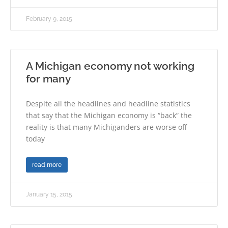
February 9, 2015
A Michigan economy not working
for many
Despite all the headlines and headline statistics
that say that the Michigan economy is “back” the
reality is that many Michiganders are worse off
today
read more
January 15, 2015