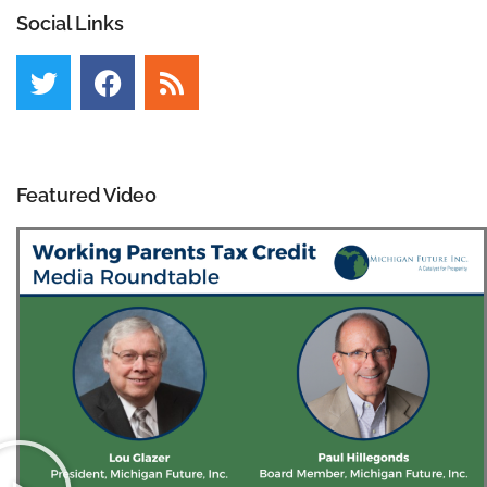
Social Links
Featured Video