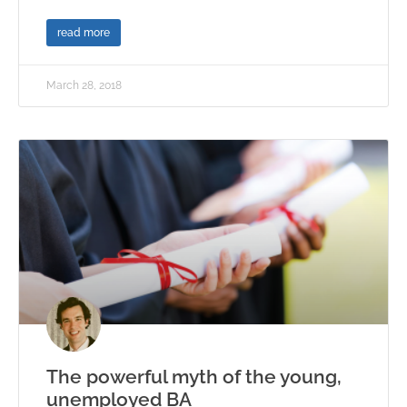
read more
March 28, 2018
The powerful myth of the young,
unemployed BA