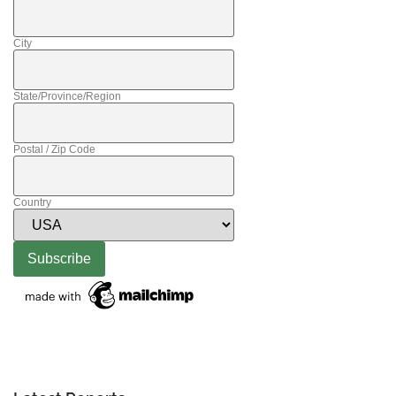
City
State/Province/Region
Postal / Zip Code
Country