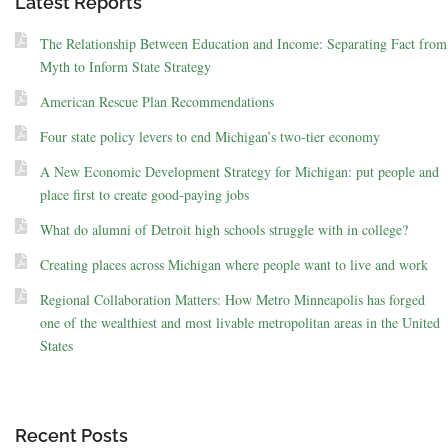
Latest Reports
The Relationship Between Education and Income: Separating Fact from
Myth to Inform State Strategy
American Rescue Plan Recommendations
Four state policy levers to end Michigan’s two-tier economy
A New Economic Development Strategy for Michigan: put people and
place first to create good-paying jobs
What do alumni of Detroit high schools struggle with in college?
Creating places across Michigan where people want to live and work
Regional Collaboration Matters: How Metro Minneapolis has forged
one of the wealthiest and most livable metropolitan areas in the United
States
Recent Posts