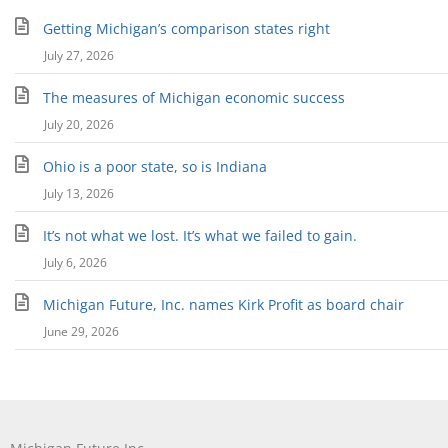
Getting Michigan’s comparison states right
July 27, 2026
The measures of Michigan economic success
July 20, 2026
Ohio is a poor state, so is Indiana
July 13, 2026
It’s not what we lost. It’s what we failed to gain.
July 6, 2026
Michigan Future, Inc. names Kirk Profit as board chair
June 29, 2026