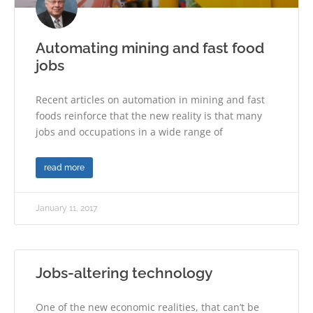
Automating mining and fast food
jobs
Recent articles on automation in mining and fast
foods reinforce that the new reality is that many
jobs and occupations in a wide range of
read more
January 11, 2017
Jobs-altering technology
One of the new economic realities, that can’t be