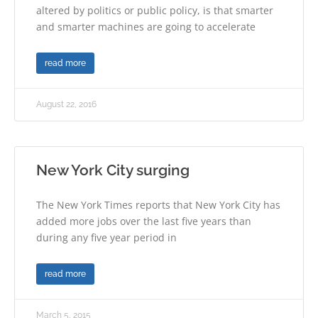
altered by politics or public policy, is that smarter
and smarter machines are going to accelerate
read more
August 22, 2016
New York City surging
The New York Times reports that New York City has
added more jobs over the last five years than
during any five year period in
read more
March 5, 2015