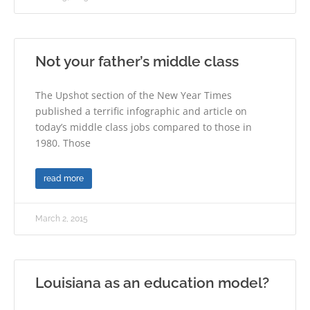
Not your father’s middle class
The Upshot section of the New Year Times
published a terrific infographic and article on
today’s middle class jobs compared to those in
1980. Those
read more
March 2, 2015
Louisiana as an education model?