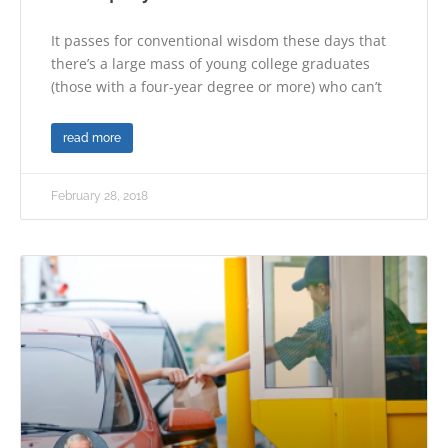
It passes for conventional wisdom these days that
there’s a large mass of young college graduates
(those with a four-year degree or more) who can’t
read more
February 28, 2018