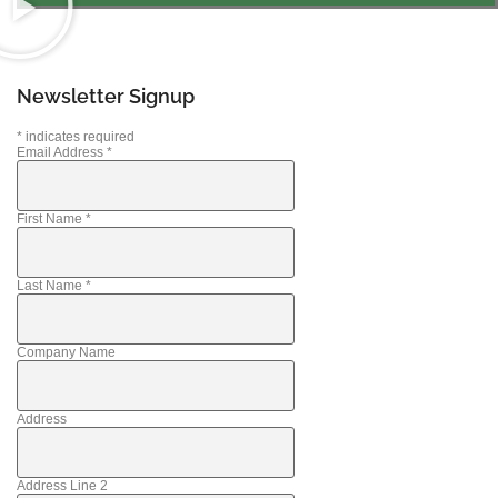
Newsletter Signup
*
indicates required
Email Address
*
First Name
*
Last Name
*
Company Name
Address
Address Line 2