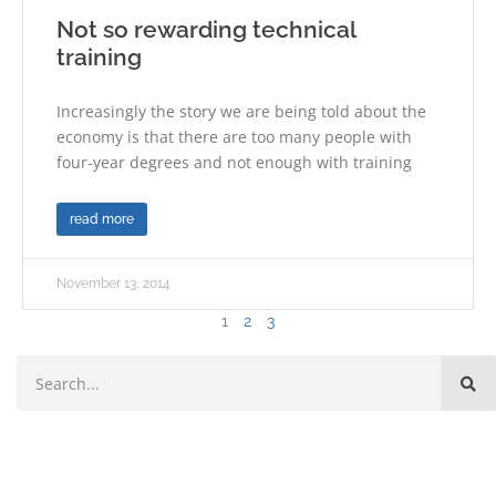
Not so rewarding technical
training
Increasingly the story we are being told about the
economy is that there are too many people with
four-year degrees and not enough with training
read more
November 13, 2014
1
2
3