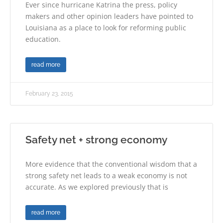
Ever since hurricane Katrina the press, policy
makers and other opinion leaders have pointed to
Louisiana as a place to look for reforming public
education.
read more
February 23, 2015
Safety net + strong economy
More evidence that the conventional wisdom that a
strong safety net leads to a weak economy is not
accurate. As we explored previously that is
read more