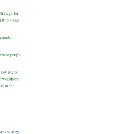
rategy for
st to create
schools
where people
 How Metro
 wealthiest
as in the
son states