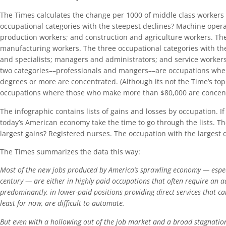
The Times calculates the change per 1000 of middle class workers
occupational categories with the steepest declines? Machine opera
production workers; and construction and agriculture workers. The 
manufacturing workers. The three occupational categories with the
and specialists; managers and administrators; and service workers 
two categories––professionals and mangers––are occupations wher
degrees or more are concentrated. (Although its not the Time’s topi
occupations where those who make more than $80,000 are concent
The infographic contains lists of gains and losses by occupation. 
today’s American economy take the time to go through the lists. T
largest gains? Registered nurses. The occupation with the largest
The Times summarizes the data this way:
Most of the new jobs produced by America’s sprawling economy — especi
century — are either in highly paid occupations that often require an 
predominantly, in lower-paid positions providing direct services that c
least for now, are difficult to automate.
But even with a hollowing out of the job market and a broad stagnation