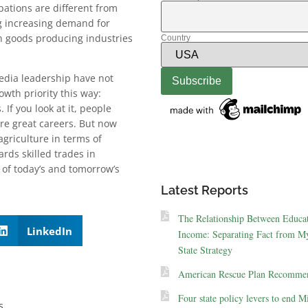
pations are different from
ng increasing demand for
n goods producing industries
Country
media leadership have not
wth priority this way:
If you look at it, people
re great careers. But now
agriculture in terms of
ards skilled trades in
 of today’s and tomorrow’s
Latest Reports
The Relationship Between Educa
LinkedIn
Income: Separating Fact from My
State Strategy
American Rescue Plan Recommen
Four state policy levers to end M
s