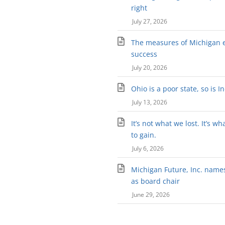
right
July 27, 2026
The measures of Michigan 
success
July 20, 2026
Ohio is a poor state, so is I
July 13, 2026
It’s not what we lost. It’s wh
to gain.
July 6, 2026
Michigan Future, Inc. names 
as board chair
June 29, 2026