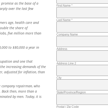
 promise as the base of a
First Name
*
rply over the last few
Last Name
*
mers age, health care and
double the share of
jobs, five million more than
Company Name
0,000 to $80,000 a year in
Address
cupation and one that
Address Line 2
 the increasing demands of the
, adjusted for inflation, than
City
one company repairman, who
. Back then, more than a
State/Province/Region
inated by men. Today, it is
Postal / Zip Code