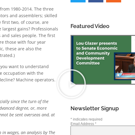
 from 1980-2014. The three
tors and assemblers; skilled
first two, of course, are
Featured Video
 largest gains? Professionals
and sales people. The first
e those with four year
c, these are also the
rated.)
If you want to understand
he occupation with the
 decline? Machine operators.
ally since the turn of the
Newsletter Signup
advanced degree, or, more
annot be sent overseas and, at
*
indicates required
Email Address
*
 in wages, an analysis by The