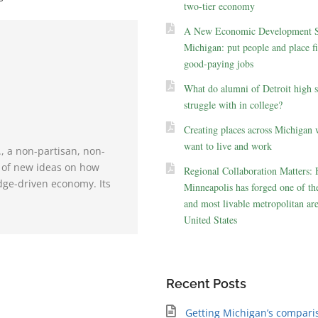
two-tier economy
A New Economic Development St
Michigan: put people and place fir
good-paying jobs
What do alumni of Detroit high 
struggle with in college?
Creating places across Michigan 
want to live and work
., a non-partisan, non-
e of new ideas on how
Regional Collaboration Matters:
dge-driven economy. Its
Minneapolis has forged one of the
and most livable metropolitan are
United States
Recent Posts
Getting Michigan’s compari