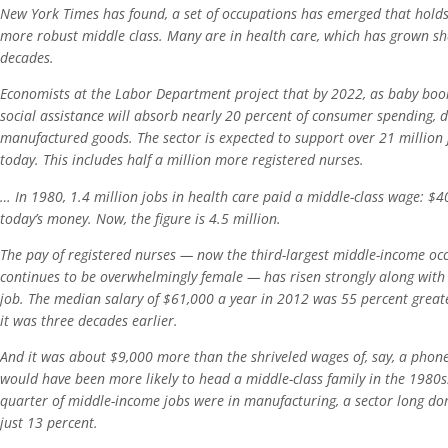
New York Times has found, a set of occupations has emerged that holds
more robust middle class. Many are in health care, which has grown sha
decades.
Economists at the Labor Department project that by 2022, as baby boo
social assistance will absorb nearly 20 percent of consumer spending, 
manufactured goods. The sector is expected to support over 21 million 
today. This includes half a million more registered nurses.
… In 1980, 1.4 million jobs in health care paid a middle-class wage: $4
today’s money. Now, the figure is 4.5 million.
The pay of registered nurses — now the third-largest middle-income oc
continues to be overwhelmingly female — has risen strongly along with
job. The median salary of $61,000 a year in 2012 was 55 percent greater
it was three decades earlier.
And it was about $9,000 more than the shriveled wages of, say, a ph
would have been more likely to head a middle-class family in the 1980s
quarter of middle-income jobs were in manufacturing, a sector long dom
just 13 percent.