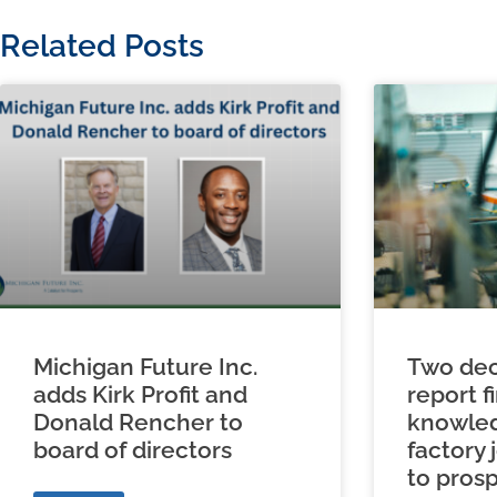
Related Posts
Michigan Future Inc.
Two dec
adds Kirk Profit and
report f
Donald Rencher to
knowled
board of directors
factory 
to prosp