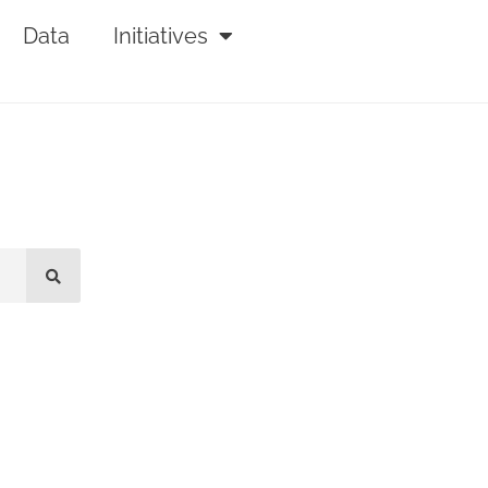
Data
Initiatives