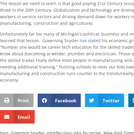
The lesson we need to learn is that good paying 21st Century occu
those in the 20th Century. Globalization and technology are drivi
workers in service sectors and driving demand down for workers i
(manufacturing, construction and agriculture).
Unfortunately far too many of Michigan’s political, business and 
learned that lesson. Governing Snyder
has stated
his economic gro
“Number one would be career tech education for the skilled trades. 
know about (becoming a) welder, plumber and electrician. Those a
the skilled trades really define most people in manufacturing and 
needing additional training.” Pushing schools to steer our kids tow
manufacturing and construction runs counter to the trends/reality
economy.
Print
Facebook
Twitter
Email
tags:
Governor Snyder
,
middle class jobs by sector
,
New York Time