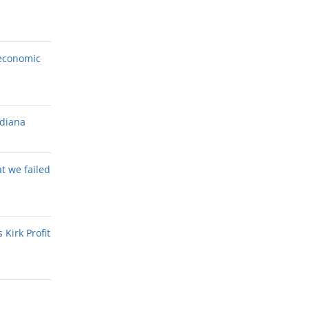
economic
ndiana
at we failed
Kirk Profit