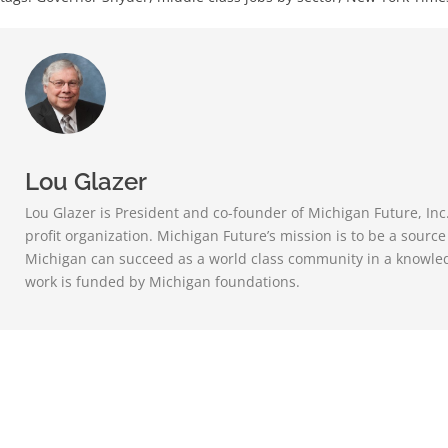
Lou Glazer
Lou Glazer is President and co-founder of Michigan Future, Inc
profit organization. Michigan Future’s mission is to be a sourc
Michigan can succeed as a world class community in a knowle
work is funded by Michigan foundations.