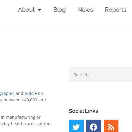
About
Blog
News
Reports
graphic
and
article
on
pay between $40,000 and
.
Social Links
d in manufacturing or
oday health care is at the