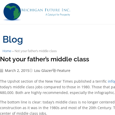
Blog
Home
»
Not your father’s middle class
Not your father’s middle class
March 2, 2015
Lou Glazer
Feature
The Upshot section of the New Year Times published a terrific
info
today’s middle class jobs compared to those in 1980. Those that 
$80,000. Both are highly recommended, especially the infographic
The bottom line is clear: today’s middle class is no longer centere
construction as it was in the 1980s and most of the 20th Century. T
center of middle class jobs.