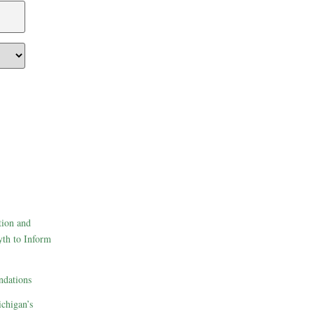
tion and
th to Inform
dations
ichigan’s