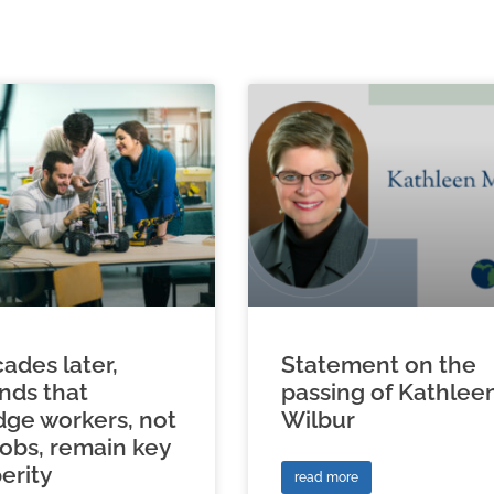
ades later,
Statement on the
inds that
passing of Kathlee
ge workers, not
Wilbur
jobs, remain key
erity
read more