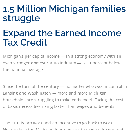
1.5 Million Michigan families
struggle
Expand the Earned Income
Tax Credit
Michigan’s per capita income — in a strong economy with an
even stronger domestic auto industry — is 11 percent below
the national average.
Since the turn of the century — no matter who was in control in
Lansing and Washington — more and more Michigan
households are struggling to make ends meet. Facing the cost
of basic necessities rising faster than wages and benefits.
The EITC is pro work and an incentive to go back to work.
Nearly six in ten Michigan jobs pay less than what is required