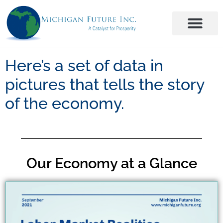
Here’s a set of data in
pictures that tells the story
of the economy.
Our Economy at a Glance