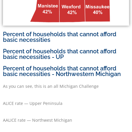
Percent of households that cannot afford
basic necessities
Percent of households that cannot afford
basic necessities - UP
Percent of households that cannot afford
basic necessities - Northwestern Michigan
As you can see, this is an all Michigan Challenge
ALICE rate — Upper Peninsula
AALICE rate — Northwest Michigan