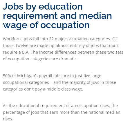
Jobs by education
requirement and median
wage of occupation
Workforce jobs fall into 22 major occupation categories. Of
those, twelve are made up almost entirely of jobs that don’t
require a B.A. The income differences between these two sets
of occupation categories are dramatic.
50% of Michigan’s payroll jobs are in just five large
occupational categories – and the majority of jovs in those
categories don’t pay a middle class wage.
As the educational requirement of an occupation rises, the
percentage of jobs that earn more than the national median
rises.