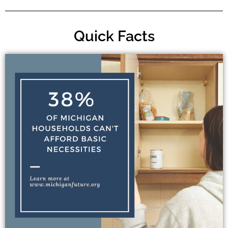
Quick Facts