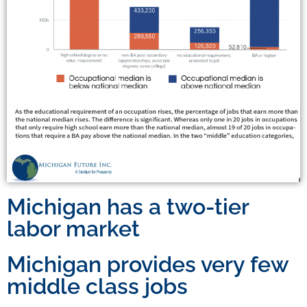
Michigan has a two-tier
labor market
Michigan provides very few
middle class jobs