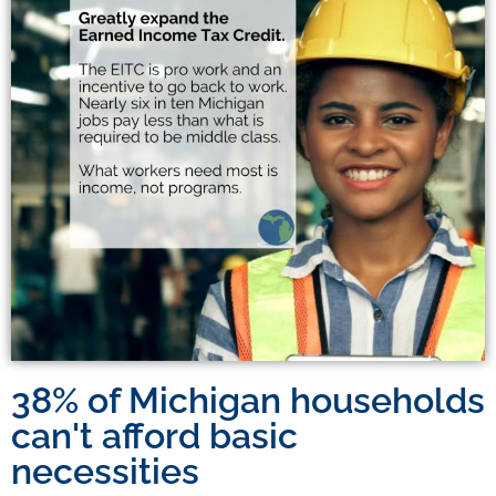
38% of Michigan households
can't afford basic
necessities