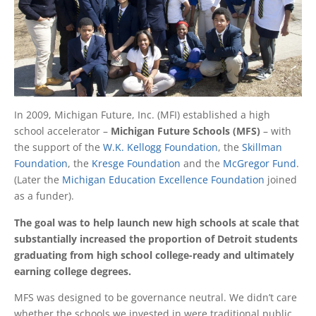
In 2009, Michigan Future, Inc. (MFI) established a high
school accelerator –
Michigan Future Schools (MFS)
– with
the support of the
W.K. Kellogg Foundation
, the
Skillman
Foundation
, the
Kresge Foundation
and the
McGregor Fund
.
(Later the
Michigan Education Excellence Foundation
joined
as a funder).
The goal was to help launch new high schools at scale that
substantially increased the proportion of Detroit students
graduating from high school college-ready and ultimately
earning college degrees.
MFS was designed to be governance neutral. We didn’t care
whether the schools we invested in were traditional public