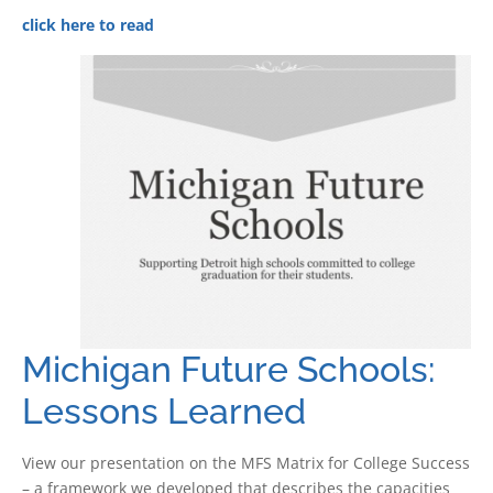
click here to read
Michigan Future Schools:
Lessons Learned
View our presentation on the MFS Matrix for College Success
– a framework we developed that describes the capacities