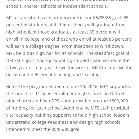
schools, charter schools or independent schools.
MFI established as its primary metric our 85/85/85 goal: 85
percent of students at its high schools will graduate from
high school, of those graduates at least 85 percent will
enroll in college, and of those who enroll at least 85 percent
will earn a college degree. From inception to wind-down,
MFS held this high bar for its schools. The steadfast goal of
Detroit high schools graduating students who earned either
a two year or four year drove the work of MFS to improve the
design and delivery of teaching and learning.
Before the program ended on June 30, 2016, MFS supported
the launch of 11 open-enrollment high schools in Detroit––
nine charter and two DPS––and provided around $800,000
of funding for each school. Additionally, MFS staff provided
vital capacity building supports to help high school leaders
understand college-readiness and design high schools
intended to meet the 85/85/85 goal.