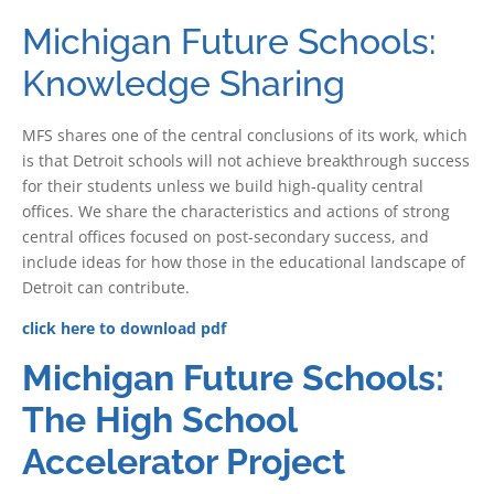
Michigan Future Schools:
Knowledge Sharing
MFS shares one of the central conclusions of its work, which
is that Detroit schools will not achieve breakthrough success
for their students unless we build high-quality central
offices. We share the characteristics and actions of strong
central offices focused on post-secondary success, and
include ideas for how those in the educational landscape of
Detroit can contribute.
click here to download pdf
Michigan Future Schools:
The High School
Accelerator Project