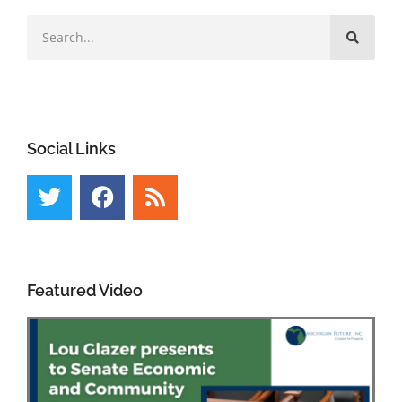
Social Links
Featured Video