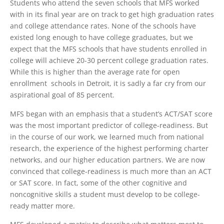
Students who attend the seven schools that MFS worked
with in its final year are on track to get high graduation rates
and college attendance rates. None of the schools have
existed long enough to have college graduates, but we
expect that the MFS schools that have students enrolled in
college will achieve 20-30 percent college graduation rates.
While this is higher than the average rate for open
enrollment schools in Detroit, it is sadly a far cry from our
aspirational goal of 85 percent.
MFS began with an emphasis that a student’s ACT/SAT score
was the most important predictor of college-readiness. But
in the course of our work, we learned much from national
research, the experience of the highest performing charter
networks, and our higher education partners. We are now
convinced that college-readiness is much more than an ACT
or SAT score. In fact, some of the other cognitive and
noncognitive skills a student must develop to be college-
ready matter more.