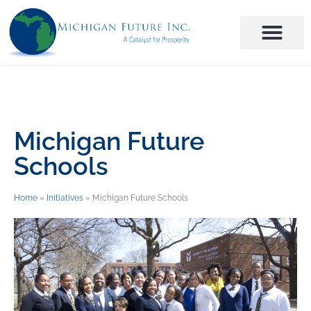
Michigan Future
Schools
Home
»
Initiatives
»
Michigan Future Schools