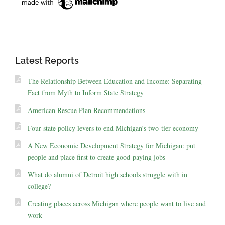
Latest Reports
The Relationship Between Education and Income: Separating
Fact from Myth to Inform State Strategy
American Rescue Plan Recommendations
Four state policy levers to end Michigan’s two-tier economy
A New Economic Development Strategy for Michigan: put
people and place first to create good-paying jobs
What do alumni of Detroit high schools struggle with in
college?
Creating places across Michigan where people want to live and
work