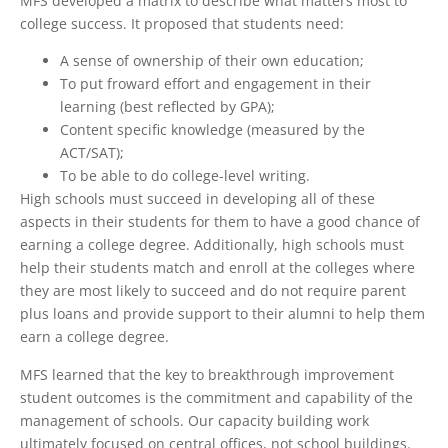
MFS developed a matrix to describe what matters most to
college success. It proposed that students need:
A sense of ownership of their own education;
To put froward effort and engagement in their
learning (best reflected by GPA);
Content specific knowledge (measured by the
ACT/SAT);
To be able to do college-level writing.
High schools must succeed in developing all of these
aspects in their students for them to have a good chance of
earning a college degree. Additionally, high schools must
help their students match and enroll at the colleges where
they are most likely to succeed and do not require parent
plus loans and provide support to their alumni to help them
earn a college degree.
MFS learned that the key to breakthrough improvement
student outcomes is the commitment and capability of the
management of schools. Our capacity building work
ultimately focused on central offices, not school buildings.