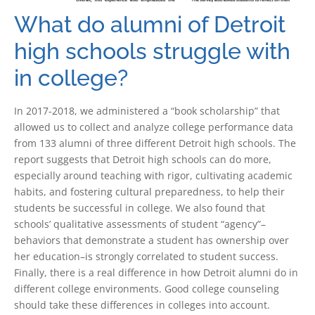
What do alumni of Detroit
high schools struggle with
in college?
In 2017-2018, we administered a “book scholarship” that
allowed us to collect and analyze college performance data
from 133 alumni of three different Detroit high schools. The
report suggests that Detroit high schools can do more,
especially around teaching with rigor, cultivating academic
habits, and fostering cultural preparedness, to help their
students be successful in college. We also found that
schools’ qualitative assessments of student “agency”–
behaviors that demonstrate a student has ownership over
her education–is strongly correlated to student success.
Finally, there is a real difference in how Detroit alumni do in
different college environments. Good college counseling
should take these differences in colleges into account.