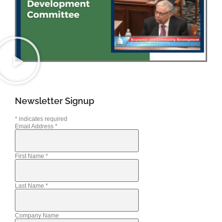
Newsletter Signup
*
indicates required
Email Address
*
First Name
*
Last Name
*
Company Name