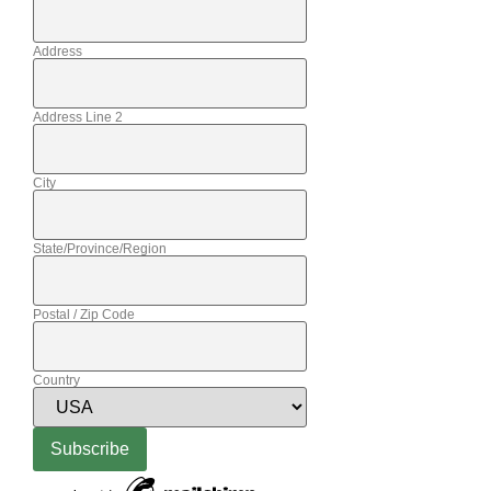
Address
Address Line 2
City
State/Province/Region
Postal / Zip Code
Country