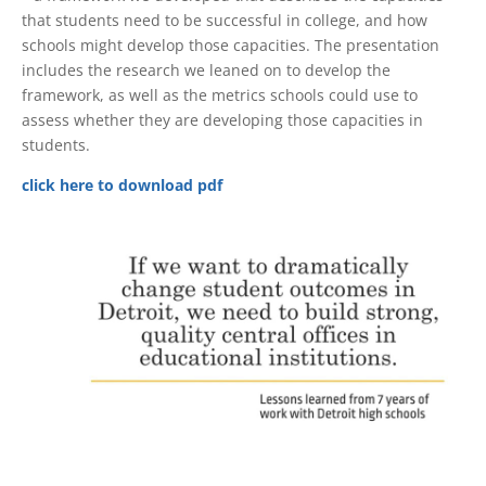
that students need to be successful in college, and how
schools might develop those capacities. The presentation
includes the research we leaned on to develop the
framework, as well as the metrics schools could use to
assess whether they are developing those capacities in
students.
click here to download pdf