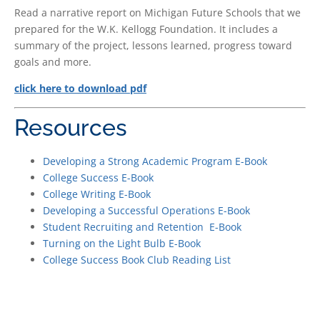
Read a narrative report on Michigan Future Schools that we
prepared for the W.K. Kellogg Foundation. It includes a
summary of the project, lessons learned, progress toward
goals and more.
click here to download pdf
Resources
Developing a Strong Academic Program E-Book
College Success E-Book
College Writing E-Book
Developing a Successful Operations E-Book
Student Recruiting and Retention E-Book
Turning on the Light Bulb E-Book
College Success Book Club Reading List