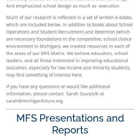
And emphasized school design as much as execution
Much of our research is reflected in a set of written e-books,
which are included below. In addition to books about School
Operations and Student Recruitment and Retention (which
are necessary foundations in the competitive, school choice
environment in Michigan), we created resources in each of
the areas of our MFS Matrix. We believe educators, school
leaders, and all those interested in improving educational
outcomes, especially for low income and minority students,
may find something of interest here.
If you have any questions or would like additional
information, please contact Sarah Szurpicki at
sarah@michiganfuture.org.
MFS Presentations and
Reports