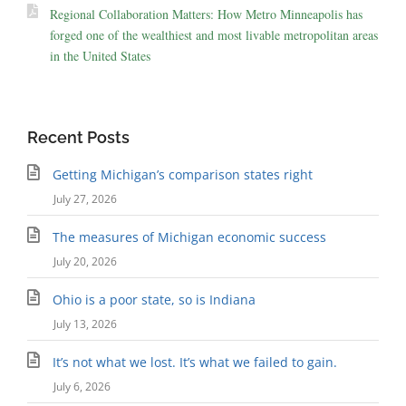
Regional Collaboration Matters: How Metro Minneapolis has
forged one of the wealthiest and most livable metropolitan areas
in the United States
Recent Posts
Getting Michigan’s comparison states right
July 27, 2026
The measures of Michigan economic success
July 20, 2026
Ohio is a poor state, so is Indiana
July 13, 2026
It’s not what we lost. It’s what we failed to gain.
July 6, 2026