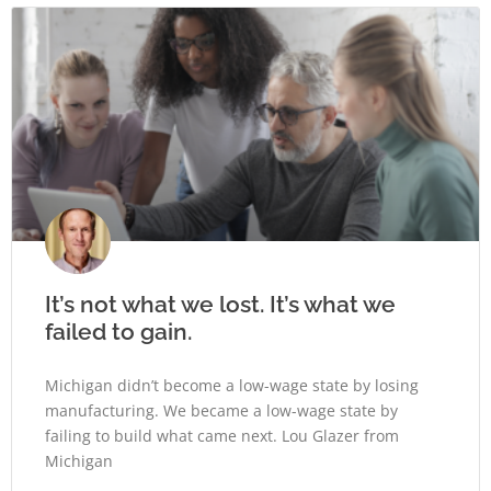
It’s not what we lost. It’s what we
failed to gain.
Michigan didn’t become a low-wage state by losing
manufacturing. We became a low-wage state by
failing to build what came next. Lou Glazer from
Michigan