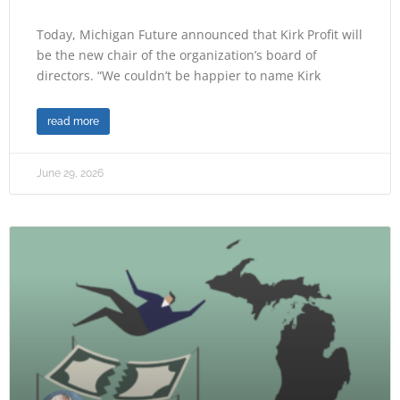
Today, Michigan Future announced that Kirk Profit will
be the new chair of the organization’s board of
directors. “We couldn’t be happier to name Kirk
read more
June 29, 2026