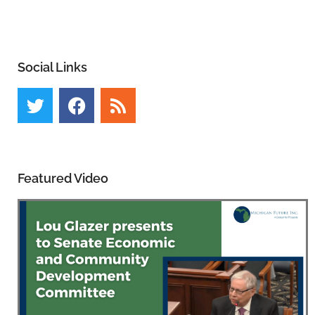
Social Links
Featured Video