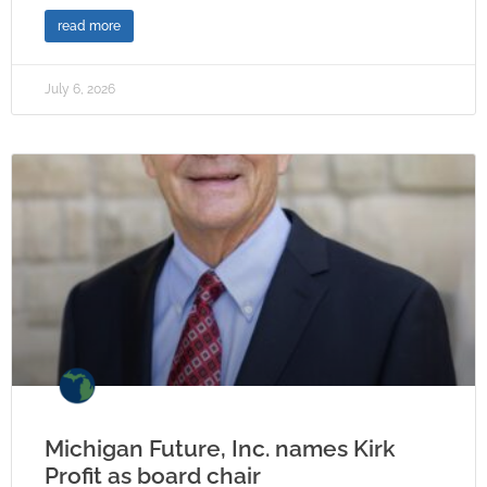
read more
July 6, 2026
Michigan Future, Inc. names Kirk
Profit as board chair