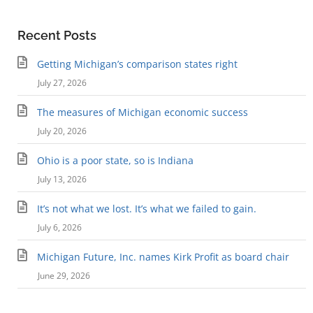
Recent Posts
Getting Michigan’s comparison states right
July 27, 2026
The measures of Michigan economic success
July 20, 2026
Ohio is a poor state, so is Indiana
July 13, 2026
It’s not what we lost. It’s what we failed to gain.
July 6, 2026
Michigan Future, Inc. names Kirk Profit as board chair
June 29, 2026