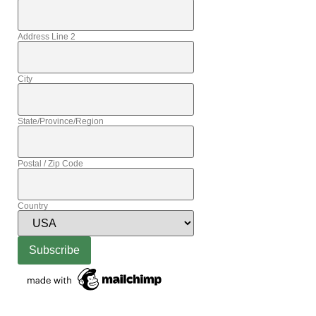
Address Line 2
City
State/Province/Region
Postal / Zip Code
Country