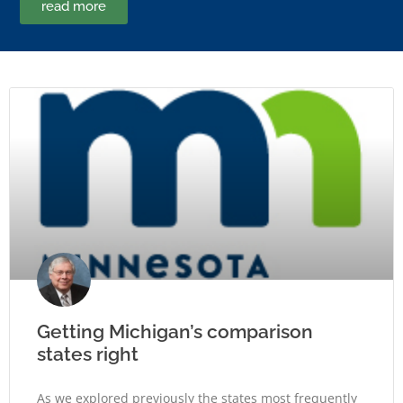
read more
Getting Michigan’s comparison
states right
As we explored previously the states most frequently