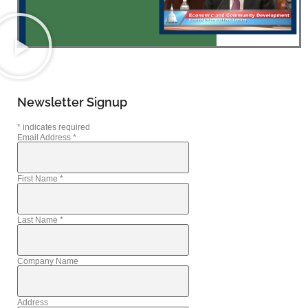
Newsletter Signup
*
indicates required
Email Address
*
First Name
*
Last Name
*
Company Name
Address