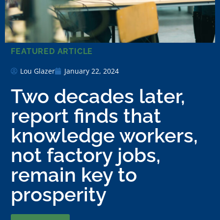
FEATURED ARTICLE
Lou Glazer
January 22, 2024
Two decades later,
report finds that
knowledge workers,
not factory jobs,
remain key to
prosperity