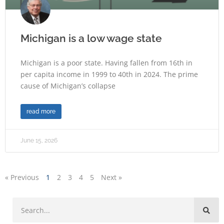
Michigan is a low wage state
Michigan is a poor state. Having fallen from 16th in
per capita income in 1999 to 40th in 2024. The prime
cause of Michigan’s collapse
read more
June 15, 2026
« Previous
1
2
3
4
5
Next »