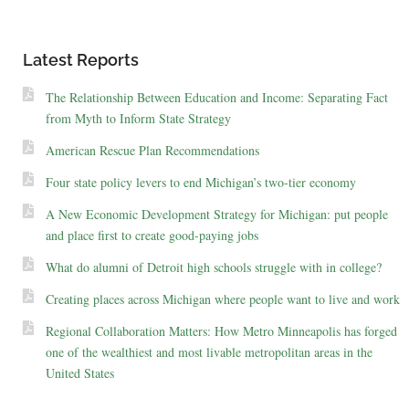
Latest Reports
The Relationship Between Education and Income: Separating Fact
from Myth to Inform State Strategy
American Rescue Plan Recommendations
Four state policy levers to end Michigan’s two-tier economy
A New Economic Development Strategy for Michigan: put people
and place first to create good-paying jobs
What do alumni of Detroit high schools struggle with in college?
Creating places across Michigan where people want to live and work
Regional Collaboration Matters: How Metro Minneapolis has forged
one of the wealthiest and most livable metropolitan areas in the
United States