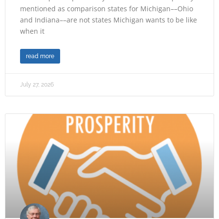
mentioned as comparison states for Michigan––Ohio
and Indiana––are not states Michigan wants to be like
when it
read more
July 27, 2026