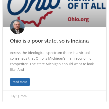
Ohio is a poor state, so is Indiana
Across the ideological spectrum there is a virtual
consensus that Ohio is Michigan’s main economic
competitor. The state Michigan should want to look
like. And
read more
July 13, 2026