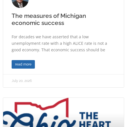
The measures of Michigan
economic success
For decades we have asserted that a low
unemployment rate with a high ALICE rate is not a
good economy. That economic success should be
read more
July 20, 2026