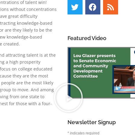
ntrations of talent win!
gions without concentrations
have great difficulty
attracting knowledge-based
or are they likely to be the
new knowledge-based
Featured Video
e created.
d attracting talent is at the
ng a high prosperity
focus on college educated
ecause they are the most
people are the most likely
group to move. And among
ving from one state to
hest for those with a four-
Newsletter Signup
*
indicates required