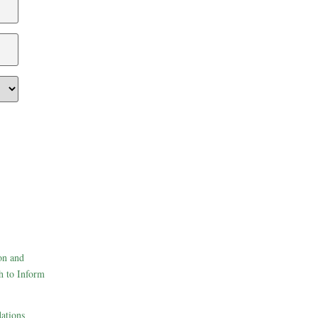
on and
h to Inform
ations