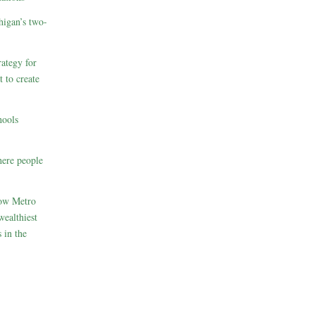
higan’s two-
ategy for
t to create
hools
here people
How Metro
wealthiest
 in the