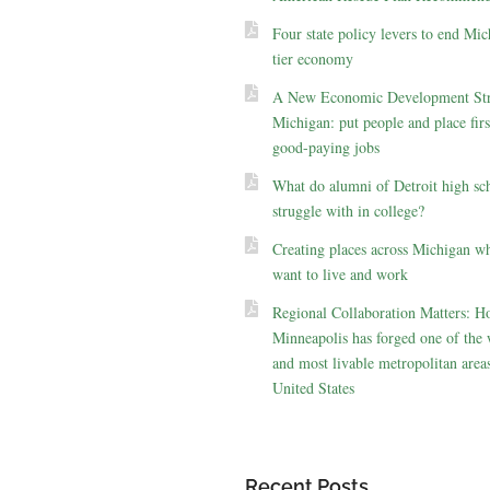
Four state policy levers to end Mic
tier economy
A New Economic Development Str
Michigan: put people and place firs
good-paying jobs
What do alumni of Detroit high sc
struggle with in college?
Creating places across Michigan w
want to live and work
Regional Collaboration Matters: 
Minneapolis has forged one of the 
and most livable metropolitan areas
United States
Recent Posts