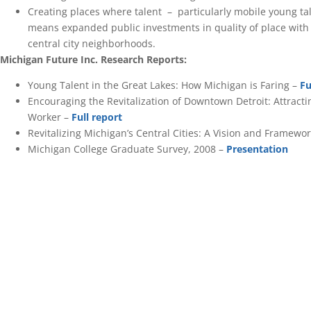
Creating places where talent – particularly mobile young tal
means expanded public investments in quality of place with
central city neighborhoods.
Michigan Future Inc. Research Reports:
Young Talent in the Great Lakes: How Michigan is Faring –
Fu
Encouraging the Revitalization of Downtown Detroit: Attract
Worker –
Full report
Revitalizing Michigan’s Central Cities: A Vision and Framewor
Michigan College Graduate Survey, 2008 –
Presentation