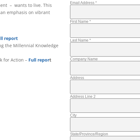
Email Address
*
ent – wants to live. This
 an emphasis on vibrant
First Name
*
ll report
Last Name
*
ing the Millennial Knowledge
Company Name
k for Action –
Full repor
t
Address
Address Line 2
City
State/Province/Region