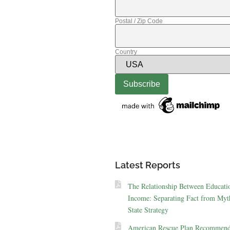
Postal / Zip Code
Country
Latest Reports
The Relationship Between Educati
Income: Separating Fact from Myt
State Strategy
American Rescue Plan Recommend