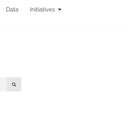
Data
Initiatives