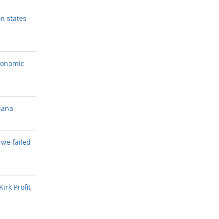
n states
conomic
diana
t we failed
irk Profit