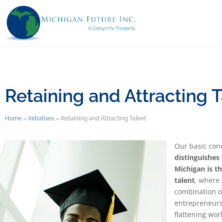
Retaining and Attracting T
Home
»
Initiatives
»
Retaining and Attracting Talent
Our basic con
distinguishes
Michigan is th
talent
, where 
combination o
entrepreneursh
flattening wor