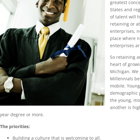
greatest conce
States and re
of talent will 
retaining or 
enterprises, n
place where 
enterprises ar
So retaining an
heart of growi
Michigan. We 
Millennials b
mobile. Young 
demographic 
the young, mo
another is hig
year degree or more.
The priorities:
Building a culture that is welcoming to all.