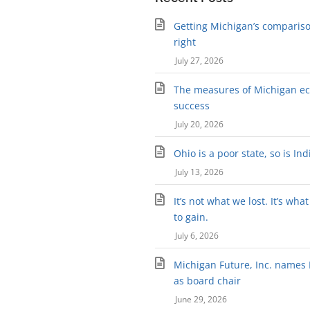
Getting Michigan’s compariso
right
July 27, 2026
The measures of Michigan e
success
July 20, 2026
Ohio is a poor state, so is In
July 13, 2026
It’s not what we lost. It’s wha
to gain.
July 6, 2026
Michigan Future, Inc. names K
as board chair
June 29, 2026