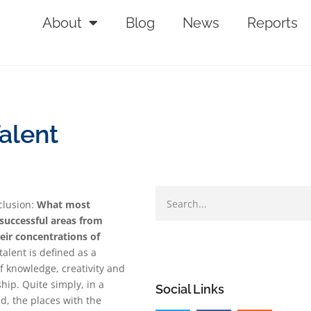
About
Blog
News
Reports
alent
clusion:
What most
 successful areas from
eir concentrations of
talent is defined as a
f knowledge, creativity and
ip. Quite simply, in a
Social Links
ld, the places with the