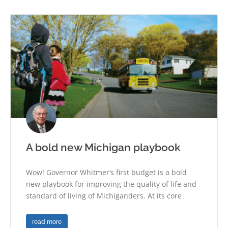
A bold new Michigan playbook
Wow! Governor Whitmer’s first budget is a bold
new playbook for improving the quality of life and
standard of living of Michiganders. At its core
read more