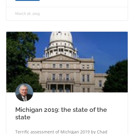
March 16, 2019
Michigan 2019: the state of the
state
Terrific assessment of Michigan 2019 by Chad