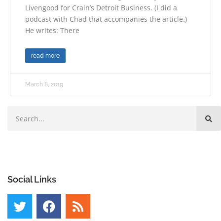
Livengood for Crain’s Detroit Business. (I did a
podcast with Chad that accompanies the article.)
He writes: There
read more
March 8, 2019
Social Links