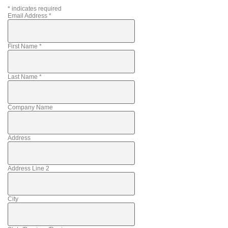
*
indicates required
Email Address
*
First Name
*
Last Name
*
Company Name
Address
Address Line 2
City