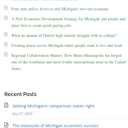
Four state policy levers to end Michigan’s two-tier economy
A New Economic Development Strategy for Michigan: put people and
place first to create good-paying jobs
What do alumni of Detroit high schools struggle with in college?
Creating places across Michigan where people want to live and work
Regional Collaboration Matters: How Metro Minneapolis has forged
one of the wealthiest and most livable metropolitan areas in the United
States
Recent Posts
Getting Michigan’s comparison states right
July 27, 2026
The measures of Michigan economic success