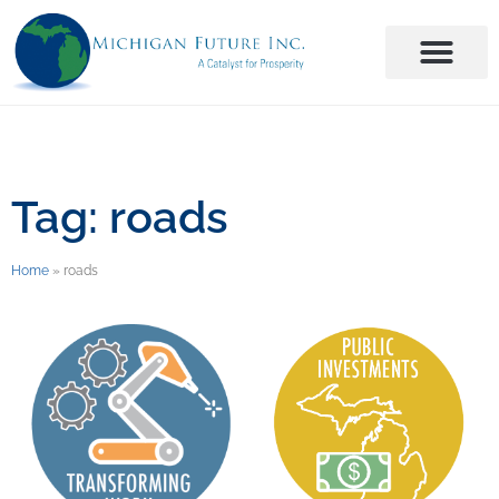
Tag: roads
Home
»
roads