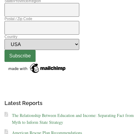
State/Province/Region
Postal / Zip Code
Country
Latest Reports
The Relationship Between Education and Income: Separating Fact from
Myth to Inform State Strategy
American Rescue Plan Recommendations