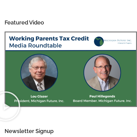
Featured Video
Newsletter Signup