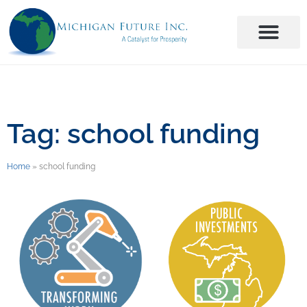
Tag: school funding
Home
»
school funding