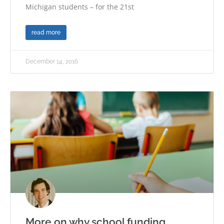
Michigan students – for the 21st
read more
December 14, 2016
More on why school funding