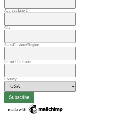
Address Line 2
City
State/Province/Region
Postal / Zip Code
Country