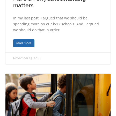
matters
In my last post, I argued that we should be
spending more on our k-12 schools. And I argued
we should do that in order
read more
November 25, 2016