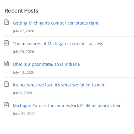
Recent Posts
Getting Michigan’s comparison states right
July 27, 2026
The measures of Michigan economic success
July 20, 2026
Ohio is a poor state, so is Indiana
July 13, 2026
It’s not what we lost. It’s what we failed to gain.
July 6, 2026
Michigan Future, Inc. names Kirk Profit as board chair
June 29, 2026