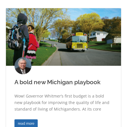
A bold new Michigan playbook
Wow! Governor Whitmer’s first budget is a bold
new playbook for improving the quality of life and
standard of living of Michiganders. At its core
read more