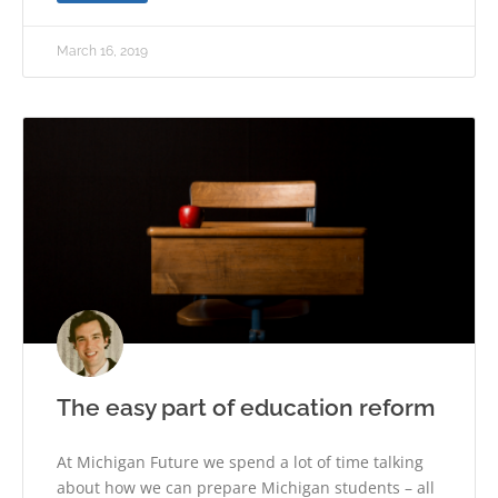
March 16, 2019
The easy part of education reform
At Michigan Future we spend a lot of time talking
about how we can prepare Michigan students – all