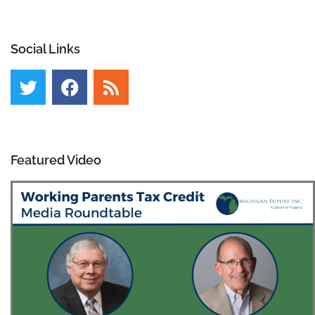
Social Links
Featured Video