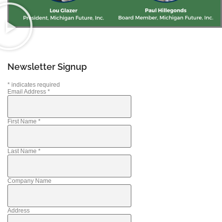
Newsletter Signup
*
indicates required
Email Address
*
First Name
*
Last Name
*
Company Name
Address