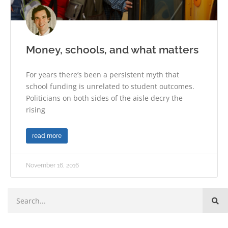
Money, schools, and what matters
For years there’s been a persistent myth that
school funding is unrelated to student outcomes.
Politicians on both sides of the aisle decry the
rising
read more
November 16, 2016