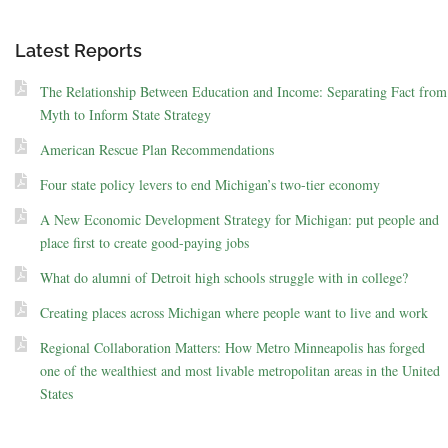
Latest Reports
The Relationship Between Education and Income: Separating Fact from
Myth to Inform State Strategy
American Rescue Plan Recommendations
Four state policy levers to end Michigan’s two-tier economy
A New Economic Development Strategy for Michigan: put people and
place first to create good-paying jobs
What do alumni of Detroit high schools struggle with in college?
Creating places across Michigan where people want to live and work
Regional Collaboration Matters: How Metro Minneapolis has forged
one of the wealthiest and most livable metropolitan areas in the United
States