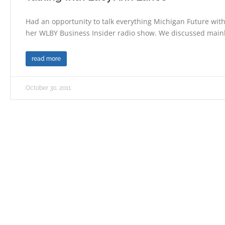
Had an opportunity to talk everything Michigan Future wit
her WLBY Business Insider radio show. We discussed main
read more
October 30, 2011