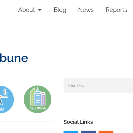
About
Blog
News
Reports
ibune
Social Links