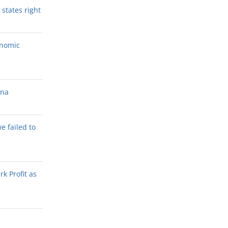
states right
onomic
ana
we failed to
k Profit as