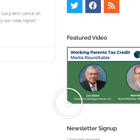
h Lucy Ann Lance on
ly our new report
Featured Video
Newsletter Signup
*
indicates required