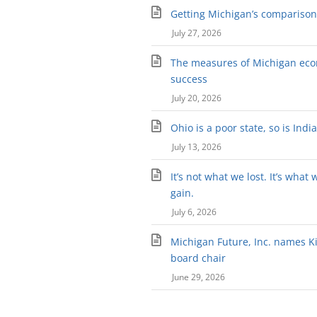
Getting Michigan’s comparison 
July 27, 2026
The measures of Michigan ec
success
July 20, 2026
Ohio is a poor state, so is Indi
July 13, 2026
It’s not what we lost. It’s what 
gain.
July 6, 2026
Michigan Future, Inc. names Kir
board chair
June 29, 2026