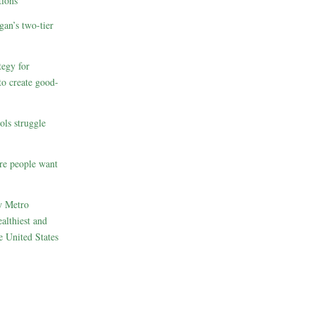
ions
gan’s two-tier
egy for
to create good-
ols struggle
re people want
w Metro
althiest and
e United States