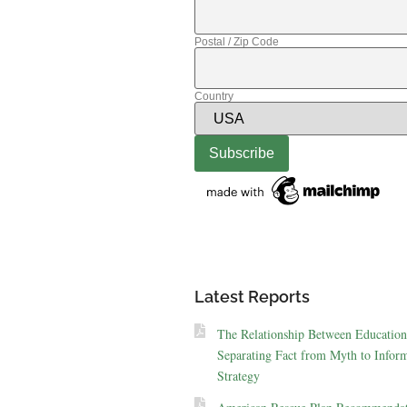
Postal / Zip Code
Country
Latest Reports
The Relationship Between Education
Separating Fact from Myth to Inform
Strategy