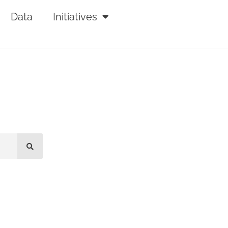
Data
Initiatives