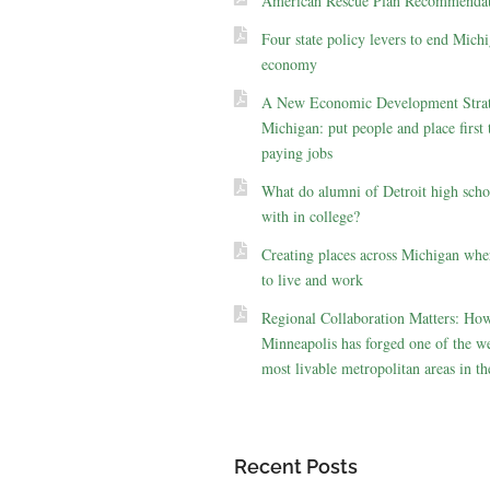
American Rescue Plan Recommendat
Four state policy levers to end Michi
economy
A New Economic Development Strat
Michigan: put people and place first 
paying jobs
What do alumni of Detroit high scho
with in college?
Creating places across Michigan whe
to live and work
Regional Collaboration Matters: Ho
Minneapolis has forged one of the we
most livable metropolitan areas in th
Recent Posts