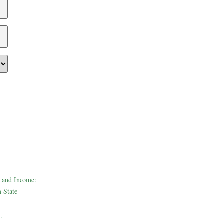
 and Income:
 State