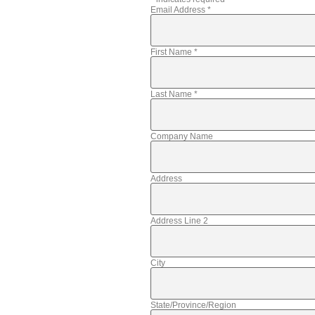
Email Address
*
First Name
*
Last Name
*
Company Name
Address
Address Line 2
City
State/Province/Region