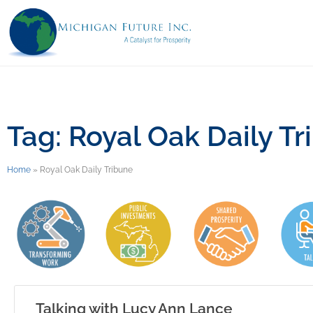
Tag: Royal Oak Daily Tr
Home
»
Royal Oak Daily Tribune
Talking with Lucy Ann Lance