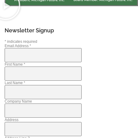
Newsletter Signup
*
indicates required
Email Address
*
First Name
*
Last Name
*
Company Name
Address