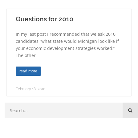
Questions for 2010
In my last post I recommended that we ask 2010
candidates “what state would Michigan look like if
your economic development strategies worked?”
The other
read more
February 18, 2010