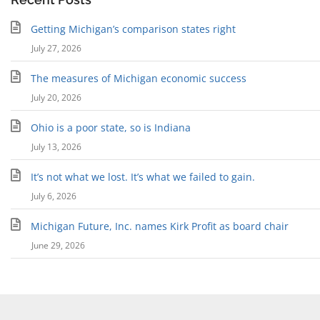
Getting Michigan’s comparison states right
July 27, 2026
The measures of Michigan economic success
July 20, 2026
Ohio is a poor state, so is Indiana
July 13, 2026
It’s not what we lost. It’s what we failed to gain.
July 6, 2026
Michigan Future, Inc. names Kirk Profit as board chair
June 29, 2026