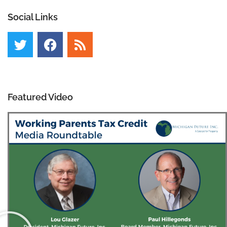
Social Links
Featured Video