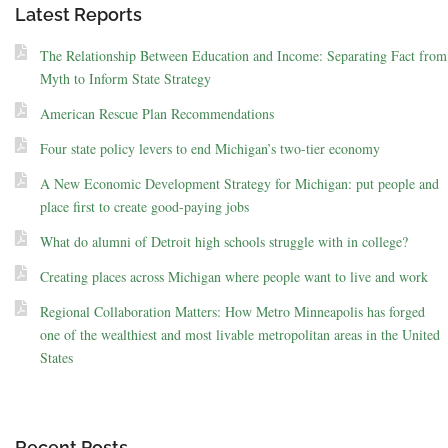
Latest Reports
The Relationship Between Education and Income: Separating Fact from
Myth to Inform State Strategy
American Rescue Plan Recommendations
Four state policy levers to end Michigan’s two-tier economy
A New Economic Development Strategy for Michigan: put people and
place first to create good-paying jobs
What do alumni of Detroit high schools struggle with in college?
Creating places across Michigan where people want to live and work
Regional Collaboration Matters: How Metro Minneapolis has forged
one of the wealthiest and most livable metropolitan areas in the United
States
Recent Posts