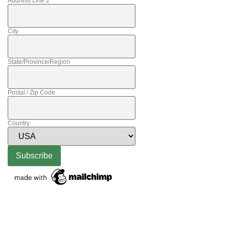
Address Line 2
City
State/Province/Region
Postal / Zip Code
Country