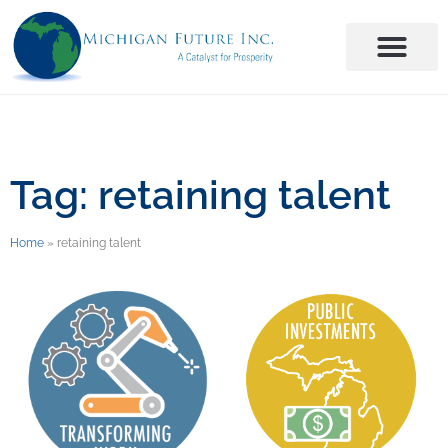
Tag: retaining talent
Home
»
retaining talent