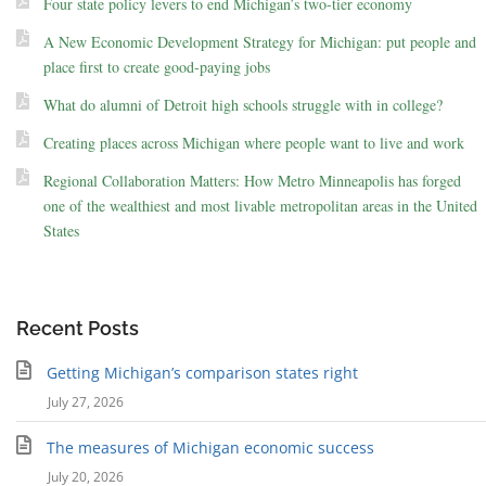
Four state policy levers to end Michigan’s two-tier economy
A New Economic Development Strategy for Michigan: put people and
place first to create good-paying jobs
What do alumni of Detroit high schools struggle with in college?
Creating places across Michigan where people want to live and work
Regional Collaboration Matters: How Metro Minneapolis has forged
one of the wealthiest and most livable metropolitan areas in the United
States
Recent Posts
Getting Michigan’s comparison states right
July 27, 2026
The measures of Michigan economic success
July 20, 2026