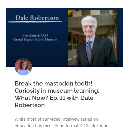
Break the mastodon tooth!
Curiosity in museum learning:
What Now? Ep. 11 with Dale
Robertson
While most of our video interview series on
education has focused on formal K-12 education