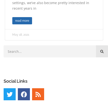
settings, we’ve also become pretty interested in
recent years in
read more
May 18, 2021
Social Links