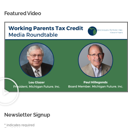
Featured Video
Newsletter Signup
*
indicates required