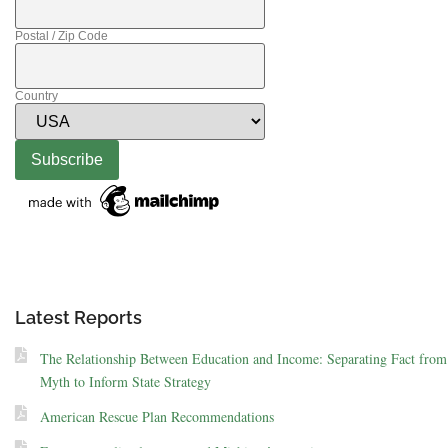
Postal / Zip Code
Country
Latest Reports
The Relationship Between Education and Income: Separating Fact from
Myth to Inform State Strategy
American Rescue Plan Recommendations