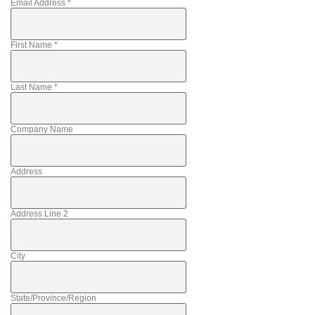
Email Address
*
First Name
*
Last Name
*
Company Name
Address
Address Line 2
City
State/Province/Region