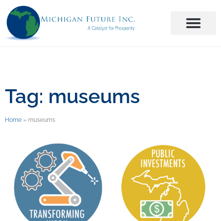
Tag: museums
Home
»
museums