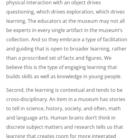
physical interaction with an object drives
questioning, which drives exploration, which drives
learning. The educators at the museum may not all
be experts in every single artifact in the museum’s
collection. And so they embrace a type of facilitation
and guiding that is open to broader learning, rather
than a proscribed set of facts and figures. We
believe this is the type of engaging learning that
builds skills as well as knowledge in young people.
Second, the learning is contextual and tends to be
cross-disciplinary. An item in a museum has stories
to tell in science, history, society, and often, math
and language arts. Human brains don’t think in
discrete subject matters and research tells us that
learning that creates room for more integrated