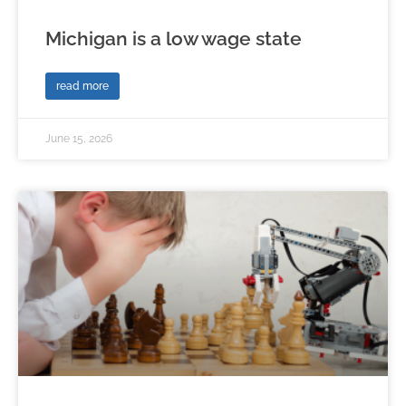
Michigan is a low wage state
read more
June 15, 2026