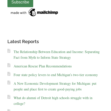
Latest Reports
The Relationship Between Education and Income: Separating
Fact from Myth to Inform State Strategy
American Rescue Plan Recommendations
Four state policy levers to end Michigan’s two-tier economy
A New Economic Development Strategy for Michigan: put
people and place first to create good-paying jobs
What do alumni of Detroit high schools struggle with in
college?