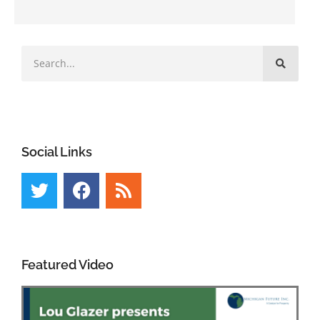
Social Links
Featured Video