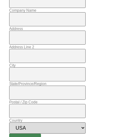
Company Name
Address
Address Line 2
City
State/Province/Region
Postal / Zip Code
Country