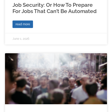
Job Security: Or How To Prepare
For Jobs That Can’t Be Automated
read more
June 1, 2026