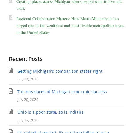
Creating places across Michigan where people want to live and
work
Regional Collaboration Matters: How Metro Minneapolis has
forged one of the wealthiest and most livable metropolitan areas
in the United States
Recent Posts
Getting Michigan’s comparison states right
July 27, 2026
The measures of Michigan economic success
July 20, 2026
Ohio is a poor state, so is Indiana
July 13, 2026
It’s not what we lost. It’s what we failed to gain.