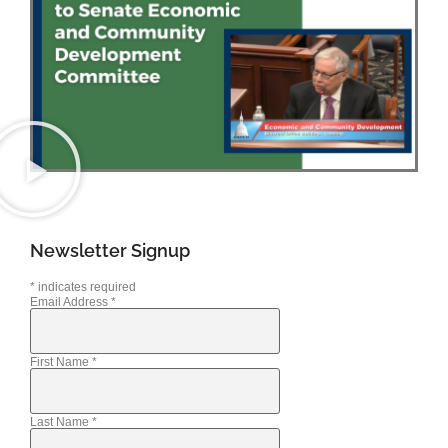
Newsletter Signup
*
indicates required
Email Address
*
First Name
*
Last Name
*