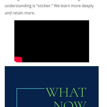
understanding is “stickier.” We learn more deeply
and retain more.