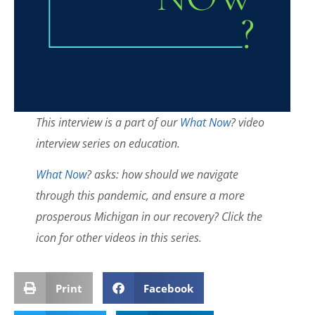
This interview is a part of our
What Now
? video
interview series on education.
What Now
? asks: how should we navigate
through this pandemic, and ensure a more
prosperous Michigan in our recovery? Click the
icon for other videos in this series.
Print
Facebook