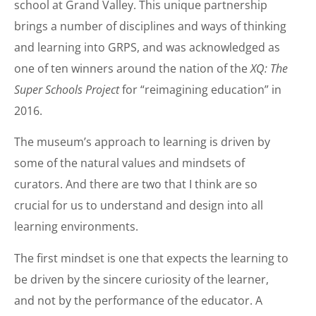
school at Grand Valley. This unique partnership
brings a number of disciplines and ways of thinking
and learning into GRPS, and was acknowledged as
one of ten winners around the nation of the
XQ: The
Super Schools Project
for “reimagining education” in
2016.
The museum’s approach to learning is driven by
some of the natural values and mindsets of
curators. And there are two that I think are so
crucial for us to understand and design into all
learning environments.
The first mindset is one that expects the learning to
be driven by the sincere curiosity of the learner,
and not by the performance of the educator. A