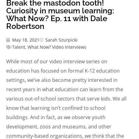
Break the mastodon tooth!
Curiosity in museum learning:
What Now? Ep. 11 with Dale
Robertson
May 18, 2021
Sarah Szurpicki
Talent
,
What Now? Video Interviews
While most of our video interview series on
education has focused on formal K-12 education
settings, we’ve also become pretty interested in
recent years in what education can learn from the
various out-of-school sectors that serve kids. We all
know that learning isn’t confined to school
buildings. And in fact, as we observe youth
development, zoos and museums, and other
community-based organizations, we think that the