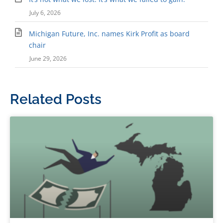
July 6, 2026
Michigan Future, Inc. names Kirk Profit as board
chair
June 29, 2026
Related Posts