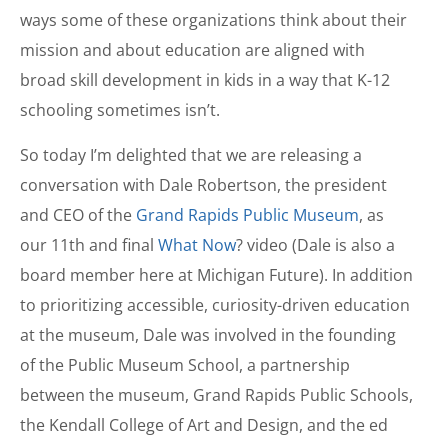
ways some of these organizations think about their
mission and about education are aligned with
broad skill development in kids in a way that K-12
schooling sometimes isn’t.
So today I’m delighted that we are releasing a
conversation with Dale Robertson, the president
and CEO of the
Grand Rapids Public Museum
, as
our 11th and final
What Now
? video (Dale is also a
board member here at Michigan Future). In addition
to prioritizing accessible, curiosity-driven education
at the museum, Dale was involved in the founding
of the Public Museum School, a partnership
between the museum, Grand Rapids Public Schools,
the Kendall College of Art and Design, and the ed