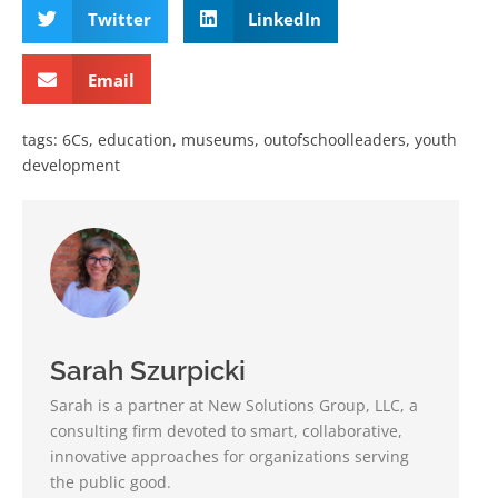
Twitter
LinkedIn
Email
tags:
6Cs
,
education
,
museums
,
outofschoolleaders
,
youth
development
Sarah Szurpicki
Sarah is a partner at New Solutions Group, LLC, a
consulting firm devoted to smart, collaborative,
innovative approaches for organizations serving
the public good.