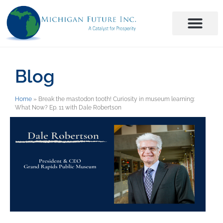
Blog
Home
»
Break the mastodon tooth! Curiosity in museum learning:
What Now? Ep. 11 with Dale Robertson