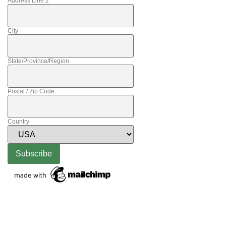
Address Line 2
City
State/Province/Region
Postal / Zip Code
Country