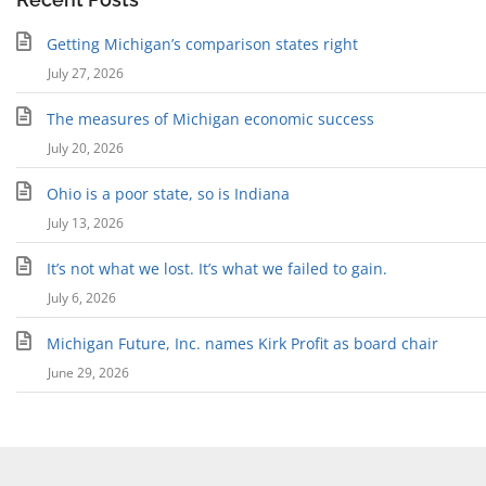
Getting Michigan’s comparison states right
July 27, 2026
The measures of Michigan economic success
July 20, 2026
Ohio is a poor state, so is Indiana
July 13, 2026
It’s not what we lost. It’s what we failed to gain.
July 6, 2026
Michigan Future, Inc. names Kirk Profit as board chair
June 29, 2026