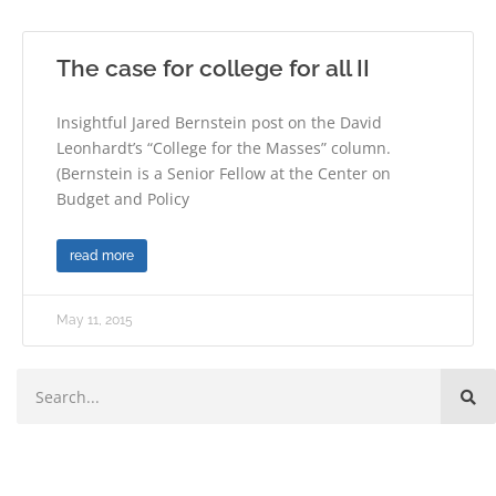
The case for college for all II
Insightful Jared Bernstein post on the David
Leonhardt’s “College for the Masses” column.
(Bernstein is a Senior Fellow at the Center on
Budget and Policy
read more
May 11, 2015