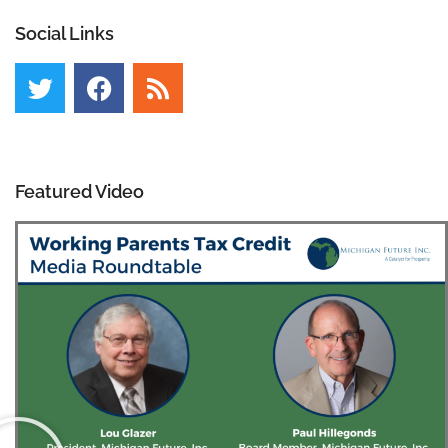
Social Links
Featured Video