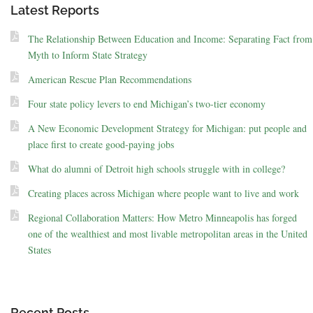
Latest Reports
The Relationship Between Education and Income: Separating Fact from
Myth to Inform State Strategy
American Rescue Plan Recommendations
Four state policy levers to end Michigan’s two-tier economy
A New Economic Development Strategy for Michigan: put people and
place first to create good-paying jobs
What do alumni of Detroit high schools struggle with in college?
Creating places across Michigan where people want to live and work
Regional Collaboration Matters: How Metro Minneapolis has forged
one of the wealthiest and most livable metropolitan areas in the United
States
Recent Posts