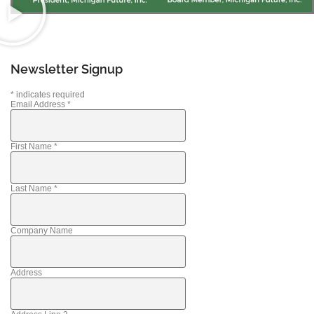
Newsletter Signup
*
indicates required
Email Address
*
First Name
*
Last Name
*
Company Name
Address