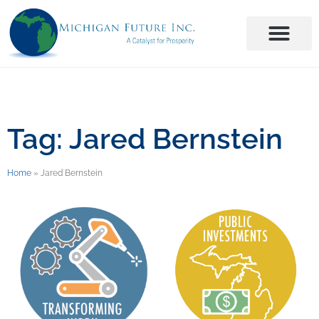
Tag: Jared Bernstein
Home
»
Jared Bernstein