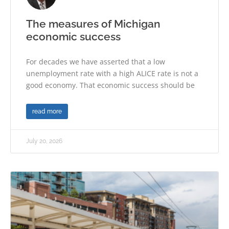
The measures of Michigan
economic success
For decades we have asserted that a low
unemployment rate with a high ALICE rate is not a
good economy. That economic success should be
read more
July 20, 2026