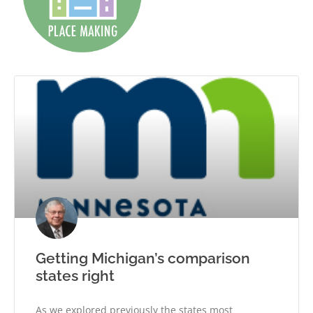
Getting Michigan’s comparison
states right
As we explored previously the states most