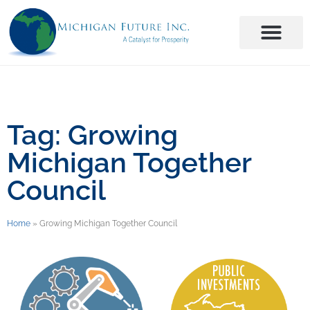
Tag: Growing
Michigan Together
Council
Home
»
Growing Michigan Together Council