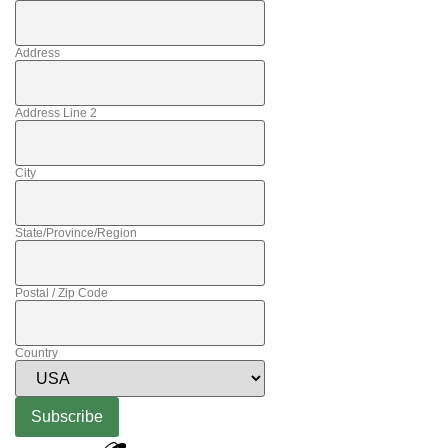
Address
Address Line 2
City
State/Province/Region
Postal / Zip Code
Country