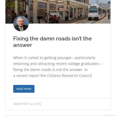
Fixing the damn roads isn’t the
answer
When it comes to getting younger––particularly
retaining and attracting recent college graduates––
fixing the damn roads is not the answer. In
a recent report the Citizens Research Council
read more
September 19, 2023