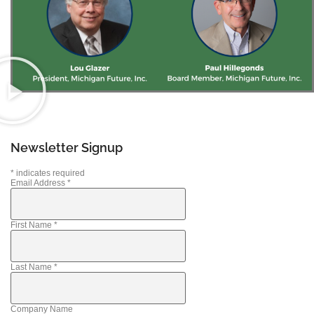
Newsletter Signup
*
indicates required
Email Address
*
First Name
*
Last Name
*
Company Name