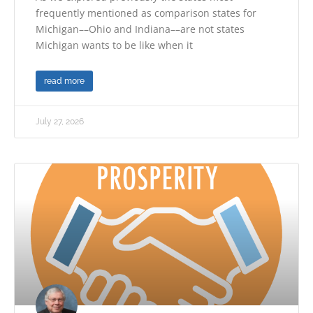
frequently mentioned as comparison states for
Michigan––Ohio and Indiana––are not states
Michigan wants to be like when it
read more
July 27, 2026