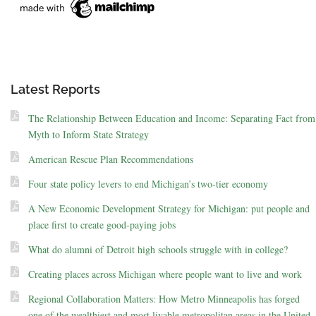
Latest Reports
The Relationship Between Education and Income: Separating Fact from
Myth to Inform State Strategy
American Rescue Plan Recommendations
Four state policy levers to end Michigan’s two-tier economy
A New Economic Development Strategy for Michigan: put people and
place first to create good-paying jobs
What do alumni of Detroit high schools struggle with in college?
Creating places across Michigan where people want to live and work
Regional Collaboration Matters: How Metro Minneapolis has forged
one of the wealthiest and most livable metropolitan areas in the United