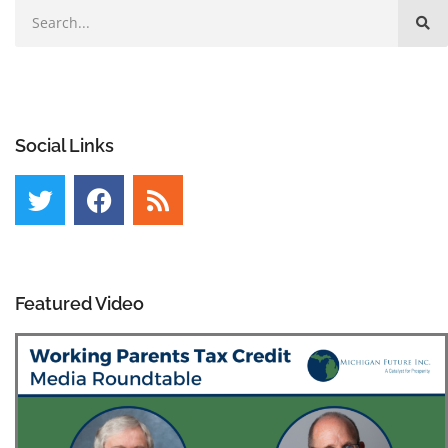
Social Links
Featured Video