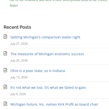
States
Recent Posts
Getting Michigan’s comparison states right
July 27, 2026
The measures of Michigan economic success
July 20, 2026
Ohio is a poor state, so is Indiana
July 13, 2026
It’s not what we lost. It’s what we failed to gain.
July 6, 2026
Michigan Future, Inc. names Kirk Profit as board chair