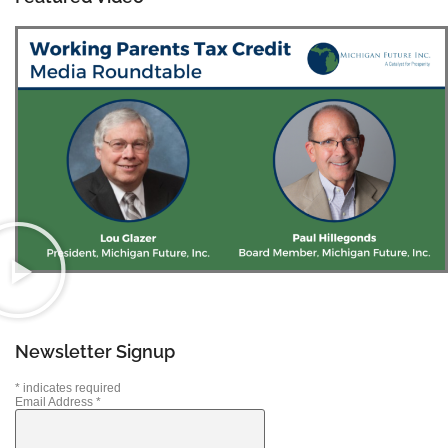
Newsletter Signup
*
indicates required
Email Address
*