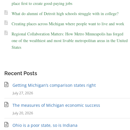
place first to create good-paying jobs
What do alumni of Detroit high schools struggle with in college?
Creating places across Michigan where people want to live and work
Regional Collaboration Matters: How Metro Minneapolis has forged
one of the wealthiest and most livable metropolitan areas in the United
States
Recent Posts
Getting Michigan’s comparison states right
July 27, 2026
The measures of Michigan economic success
July 20, 2026
Ohio is a poor state, so is Indiana