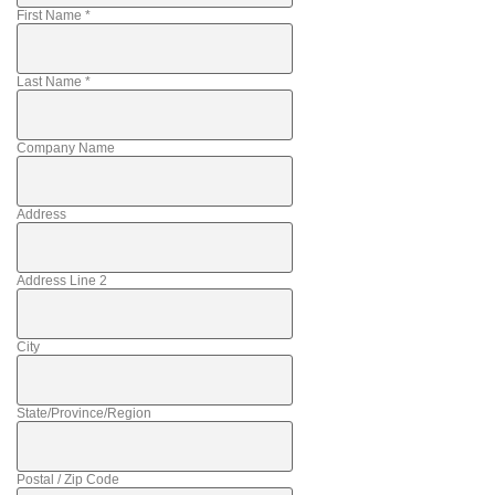
First Name
*
Last Name
*
Company Name
Address
Address Line 2
City
State/Province/Region
Postal / Zip Code