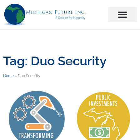
Tag: Duo Security
Home
»
Duo Security