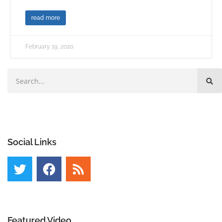
read more
February 19, 2020
Social Links
Featured Video