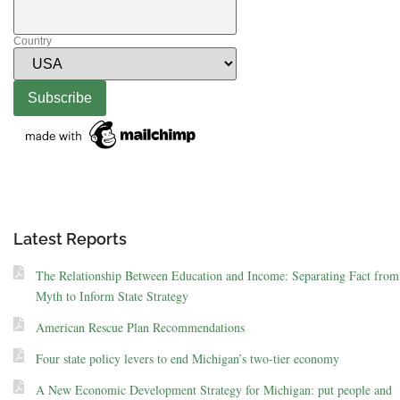
Country
Latest Reports
The Relationship Between Education and Income: Separating Fact from
Myth to Inform State Strategy
American Rescue Plan Recommendations
Four state policy levers to end Michigan’s two-tier economy
A New Economic Development Strategy for Michigan: put people and