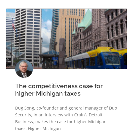
The competitiveness case for
higher Michigan taxes
Dug Song, co-founder and general manager of Duo
Security, in an interview with Crain’s Detroit
Business, makes the case for higher Michigan
taxes. Higher Michigan