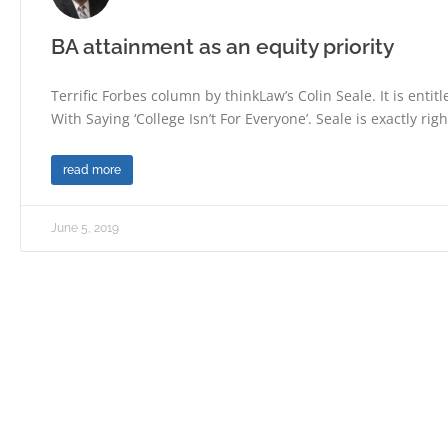
BA attainment as an equity priority
Terrific Forbes column by thinkLaw’s Colin Seale. It is enti
With Saying ‘College Isn’t For Everyone’. Seale is exactly righ
read more
June 5, 2019