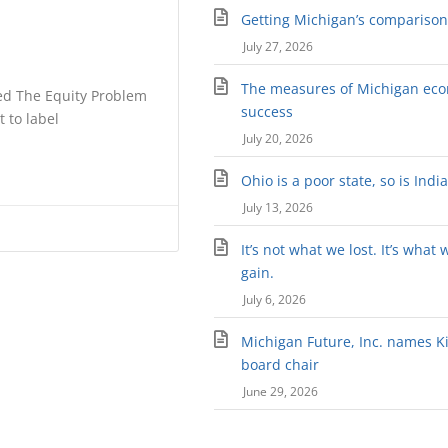
Getting Michigan’s comparison 
July 27, 2026
The measures of Michigan ec
tled The Equity Problem
success
t to label
July 20, 2026
Ohio is a poor state, so is Indi
July 13, 2026
It’s not what we lost. It’s what 
gain.
July 6, 2026
Michigan Future, Inc. names Kir
board chair
June 29, 2026