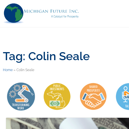
Tag: Colin Seale
Home
»
Colin Seale