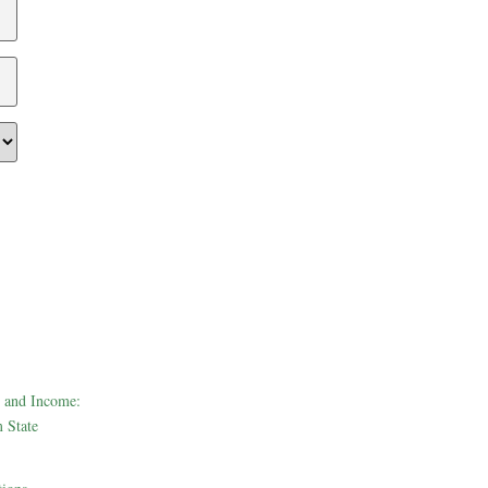
 and Income:
 State