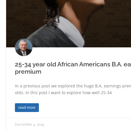
25-34 year old African Americans B.A. e
premium
In a previous post we explored the huge B.A. earnings pre
olds. In this post I want to explore how well 25-34
read more
December 4, 2019