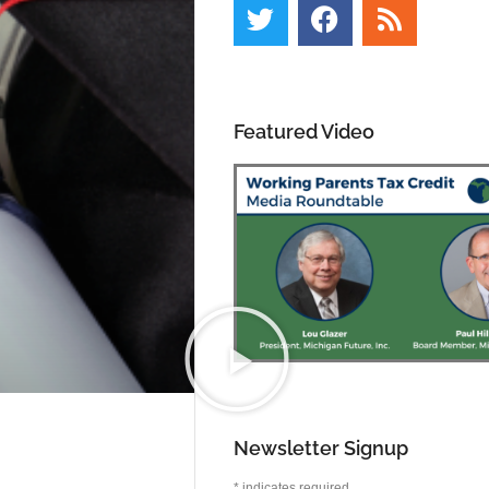
Featured Video
Newsletter Signup
*
indicates required