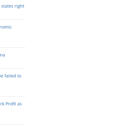
states right
onomic
ana
we failed to
k Profit as