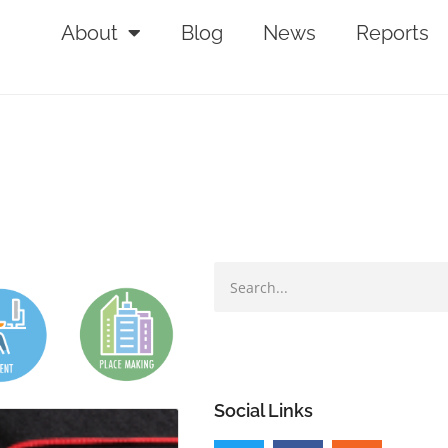
About
Blog
News
Reports
Social Links