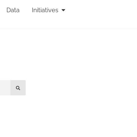
Data
Initiatives