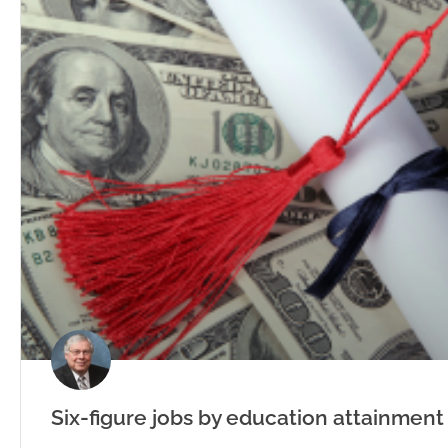
Six-figure jobs by education attainment