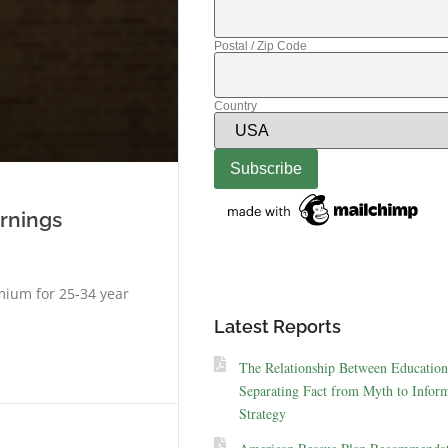
Postal / Zip Code
Country
arnings
mium for 25-34 year
Latest Reports
The Relationship Between Education
Separating Fact from Myth to Inform
Strategy