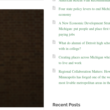
American Rescue Plan Recommendat
Four state policy levers to end Michi
economy
A New Economic Development Strat
Michigan: put people and place first 
paying jobs
What do alumni of Detroit high scho
with in college?
Creating places across Michigan whe
to live and work
Regional Collaboration Matters: Ho
Minneapolis has forged one of the we
most livable metropolitan areas in th
Recent Posts