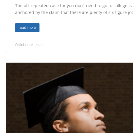
The oft-repeated case for you don’t need to go to college i
anchored by the claim that there are plenty of six-figure jo
read more
October 22, 2020