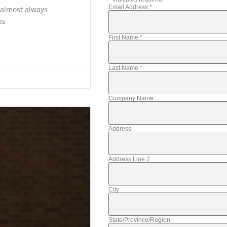
Email Address
*
s almost always
bs
First Name
*
Last Name
*
Company Name
Address
Address Line 2
City
State/Province/Region