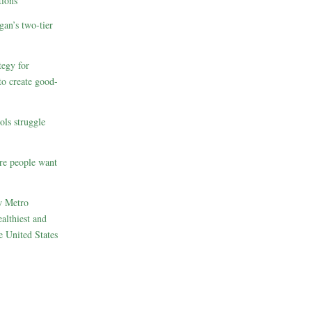
ions
gan’s two-tier
egy for
to create good-
ols struggle
re people want
w Metro
althiest and
e United States