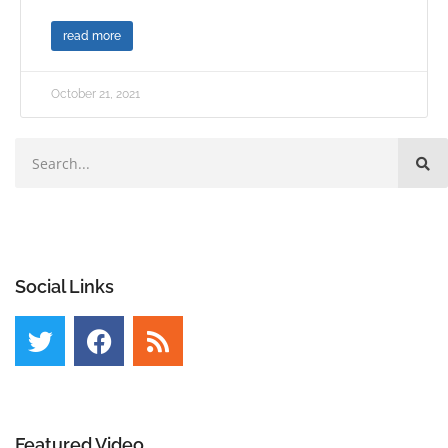
read more
October 21, 2021
Social Links
Featured Video