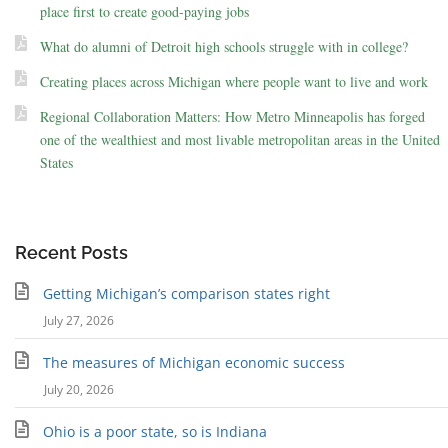
place first to create good-paying jobs
What do alumni of Detroit high schools struggle with in college?
Creating places across Michigan where people want to live and work
Regional Collaboration Matters: How Metro Minneapolis has forged
one of the wealthiest and most livable metropolitan areas in the United
States
Recent Posts
Getting Michigan’s comparison states right
July 27, 2026
The measures of Michigan economic success
July 20, 2026
Ohio is a poor state, so is Indiana