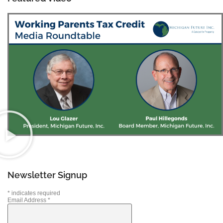
Newsletter Signup
*
indicates required
Email Address
*