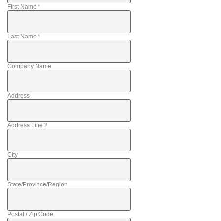
First Name
*
Last Name
*
Company Name
Address
Address Line 2
City
State/Province/Region
Postal / Zip Code