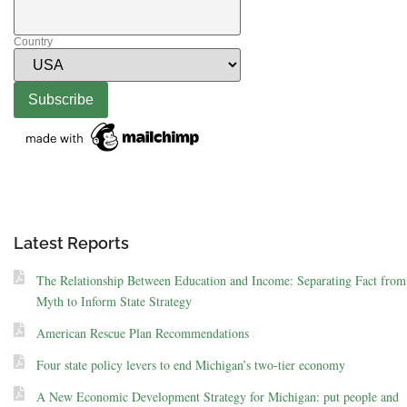
Country
Latest Reports
The Relationship Between Education and Income: Separating Fact from
Myth to Inform State Strategy
American Rescue Plan Recommendations
Four state policy levers to end Michigan’s two-tier economy
A New Economic Development Strategy for Michigan: put people and