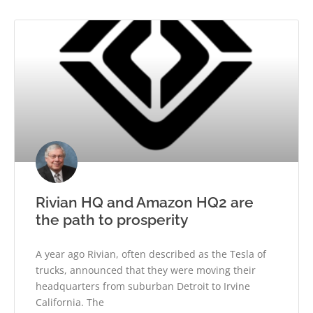
Rivian HQ and Amazon HQ2 are
the path to prosperity
A year ago Rivian, often described as the Tesla of
trucks, announced that they were moving their
headquarters from suburban Detroit to Irvine
California. The