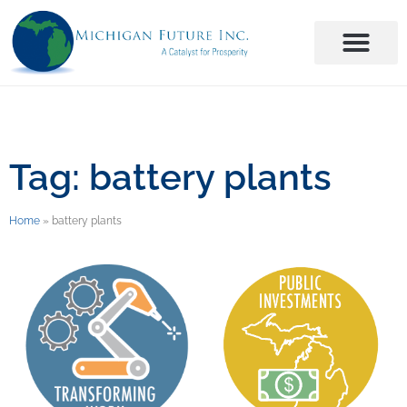
Tag: battery plants
Home
»
battery plants