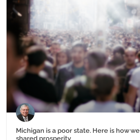
Michigan is a poor state. Here is how we
shared prosperity