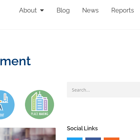
About
Blog
News
Reports
tment
Social Links