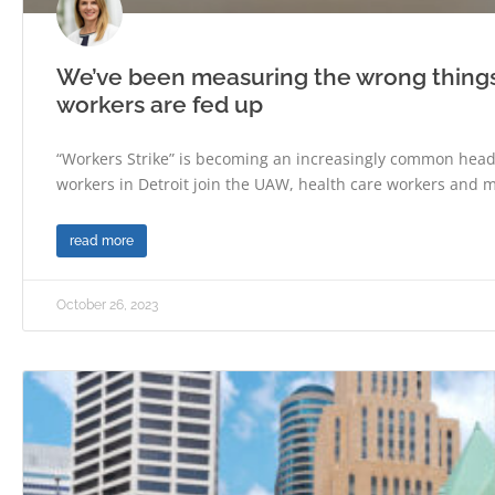
We’ve been measuring the wrong thing
workers are fed up
“Workers Strike” is becoming an increasingly common headl
workers in Detroit join the UAW, health care workers and m
read more
October 26, 2023