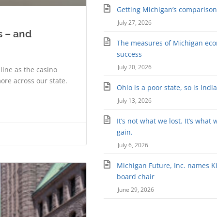
Getting Michigan’s comparison 
July 27, 2026
s – and
The measures of Michigan ec
success
July 20, 2026
ine as the casino
ore across our state.
Ohio is a poor state, so is Indi
July 13, 2026
It’s not what we lost. It’s what 
gain.
July 6, 2026
Michigan Future, Inc. names Kir
board chair
June 29, 2026