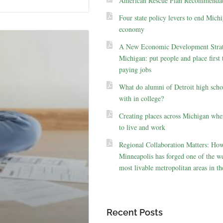
American Rescue Plan Recommendat
Four state policy levers to end Michi
economy
A New Economic Development Strat
Michigan: put people and place first 
paying jobs
What do alumni of Detroit high scho
with in college?
Creating places across Michigan whe
to live and work
Regional Collaboration Matters: Ho
Minneapolis has forged one of the we
most livable metropolitan areas in th
Recent Posts