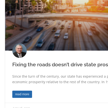
Fixing the roads doesn’t drive state pros
Since the turn of the century, our state has experienced a 
economic prosperity relative to the rest of the country. In 1
read more