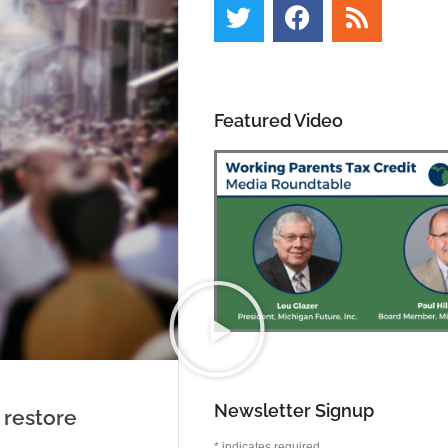
Featured Video
Newsletter Signup
 restore
*
indicates required