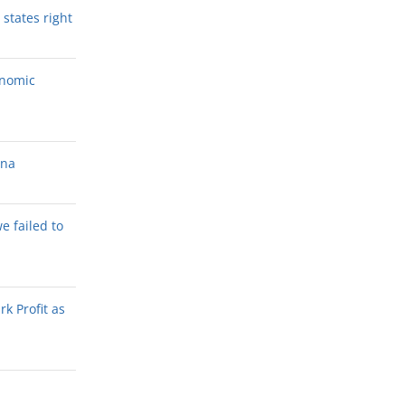
states right
onomic
ana
we failed to
k Profit as