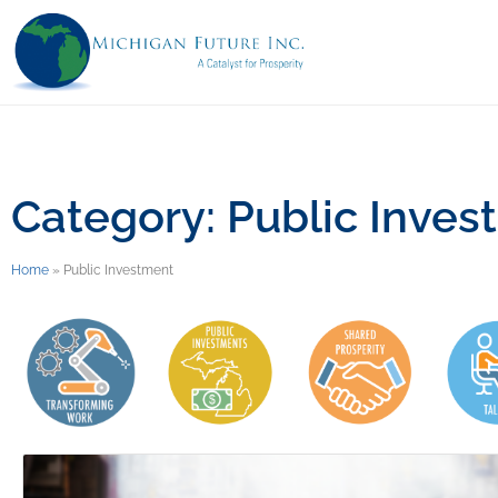
Category: Public Inves
Home
»
Public Investment