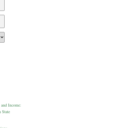
 and Income:
 State