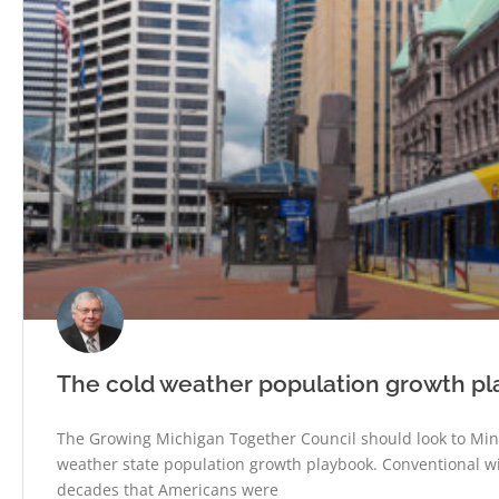
The cold weather population growth p
The Growing Michigan Together Council should look to Min
weather state population growth playbook. Conventional w
decades that Americans were