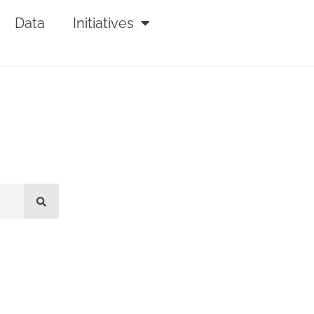
Data
Initiatives