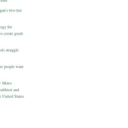
ions
gan’s two-tier
egy for
to create good-
ols struggle
re people want
w Metro
althiest and
e United States