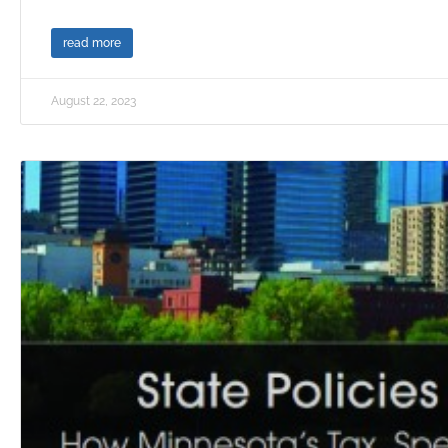
read more
August 22, 2023