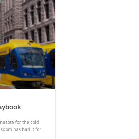
laybook
nesota for the cold
isdom has had it for