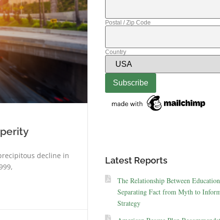
Postal / Zip Code
Country
perity
precipitous decline in
Latest Reports
999,
The Relationship Between Education
Separating Fact from Myth to Inform
Strategy