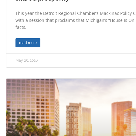
This year the Detroit Regional Chamber’s Mackinac Policy C
with a session that proclaims that Michigan’s “House Is On F
facts,
read more
May 25, 2026