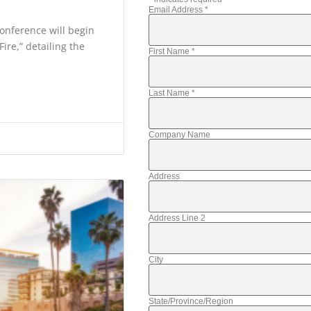
Email Address
*
onference will begin
ire,” detailing the
First Name
*
Last Name
*
Company Name
Address
Address Line 2
City
State/Province/Region