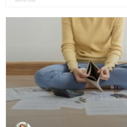
June 16, 2025