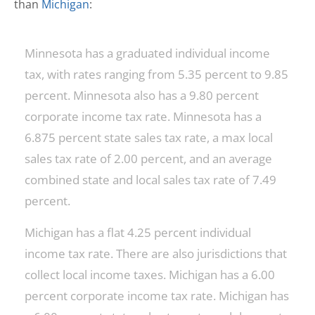
than
Michigan
:
Minnesota has a graduated individual income
tax, with rates ranging from 5.35 percent to 9.85
percent. Minnesota also has a 9.80 percent
corporate income tax rate. Minnesota has a
6.875 percent state sales tax rate, a max local
sales tax rate of 2.00 percent, and an average
combined state and local sales tax rate of 7.49
percent.
Michigan has a flat 4.25 percent individual
income tax rate. There are also jurisdictions that
collect local income taxes. Michigan has a 6.00
percent corporate income tax rate. Michigan has