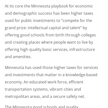
At its core the Minnesota playbook for economic
and demographic success has been higher taxes
used for public investments to “compete for the
grand prize: intellectual capital and talent” by
offering good schools from birth through colleges
and creating places where people want to live by
offering high quality basic services, infrastructure
and amenities.
Minnesota has used those higher taxes for services
and investments that matter in a knowledge-based
economy. An educated work force, efficient
transportation systems, vibrant cities and
metropolitan areas, and a secure safety net.
The Minnesota good schools and quality