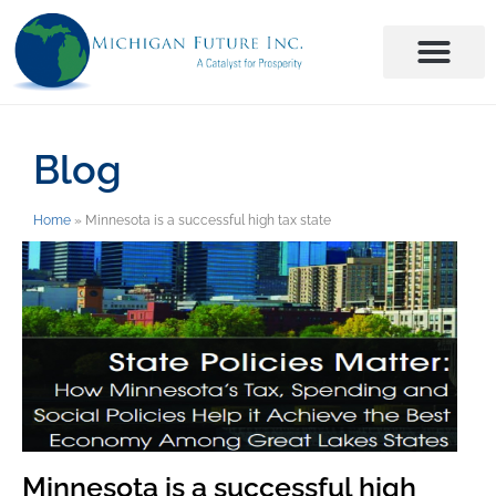
Blog
Home
»
Minnesota is a successful high tax state
Minnesota is a successful high