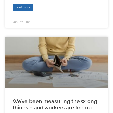
read more
June 16, 2025
We’ve been measuring the wrong
things – and workers are fed up