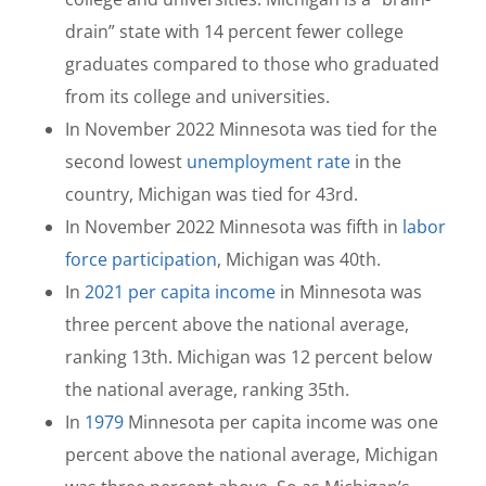
drain” state with 14 percent fewer college
graduates compared to those who graduated
from its college and universities.
In November 2022 Minnesota was tied for the
second lowest
unemployment rate
in the
country, Michigan was tied for 43rd.
In November 2022 Minnesota was fifth in
labor
force participation
, Michigan was 40th.
In
2021 per capita income
in Minnesota was
three percent above the national average,
ranking 13th. Michigan was 12 percent below
the national average, ranking 35th.
In
1979
Minnesota per capita income was one
percent above the national average, Michigan