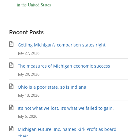
in the United States
Recent Posts
Getting Michigan’s comparison states right
July 27, 2026
The measures of Michigan economic success
July 20, 2026
Ohio is a poor state, so is Indiana
July 13, 2026
It’s not what we lost. It’s what we failed to gain.
July 6, 2026
Michigan Future, Inc. names Kirk Profit as board
chair