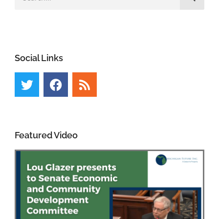
Social Links
Featured Video