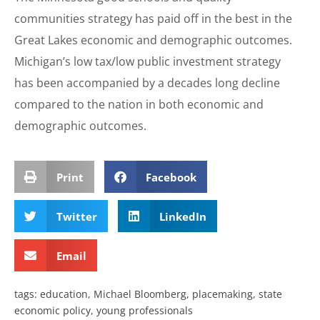
communities strategy has paid off in the best in the
Great Lakes economic and demographic outcomes.
Michigan’s low tax/low public investment strategy
has been accompanied by a decades long decline
compared to the nation in both economic and
demographic outcomes.
Print
Facebook
Twitter
LinkedIn
Email
tags:
education
,
Michael Bloomberg
,
placemaking
,
state
economic policy
,
young professionals