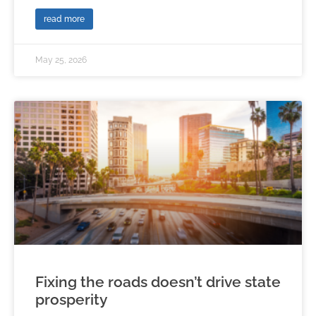
read more
May 25, 2026
Fixing the roads doesn’t drive state
prosperity