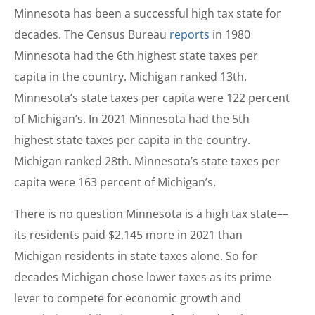
Minnesota has been a successful high tax state for
decades. The Census Bureau
reports
in 1980
Minnesota had the 6th highest state taxes per
capita in the country. Michigan ranked 13th.
Minnesota’s state taxes per capita were 122 percent
of Michigan’s. In 2021 Minnesota had the 5th
highest state taxes per capita in the country.
Michigan ranked 28th. Minnesota’s state taxes per
capita were 163 percent of Michigan’s.
There is no question Minnesota is a high tax state––
its residents paid $2,145 more in 2021 than
Michigan residents in state taxes alone. So for
decades Michigan chose lower taxes as its prime
lever to compete for economic growth and