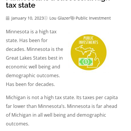
tax state
January 10, 2023
Lou Glazer
Public Investment
Minnesota is a high tax
state. Has been for
decades. Minnesota is the
Great Lakes States best in
economic well being and
demographic outcomes.
Has been for decades.
Michigan is not a high tax state. Its taxes per capita
far lower than Minnesota’s. Minnesota is far ahead
of Michigan in all well being and demographic
outcomes.