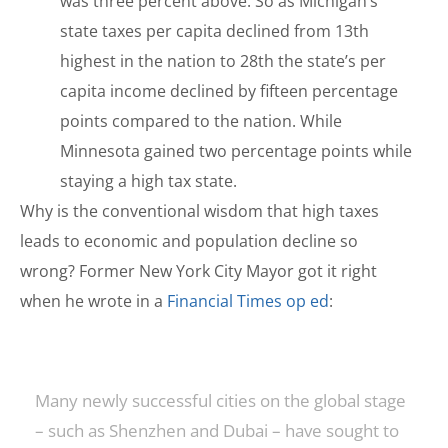
was three percent above. So as Michigan’s
state taxes per capita declined from 13th
highest in the nation to 28th the state’s per
capita income declined by fifteen percentage
points compared to the nation. While
Minnesota gained two percentage points while
staying a high tax state.
Why is the conventional wisdom that high taxes
leads to economic and population decline so
wrong? Former New York City Mayor got it right
when he wrote in a
Financial Times op ed
:
Many newly successful cities on the global stage
– such as Shenzhen and Dubai – have sought to