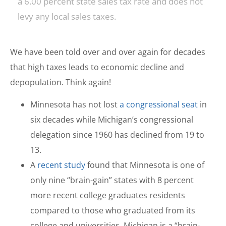
a 6.00 percent state sales tax rate and does not
levy any local sales taxes.
We have been told over and over again for decades
that high taxes leads to economic decline and
depopulation. Think again!
Minnesota has not lost
a congressional seat
in
six decades while Michigan’s congressional
delegation since 1960 has declined from 19 to
13.
A
recent study
found that Minnesota is one of
only nine “brain-gain” states with 8 percent
more recent college graduates residents
compared to those who graduated from its
college and universities. Michigan is a “brain-