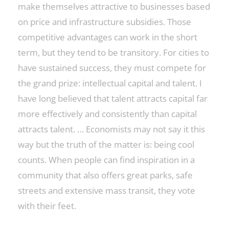
make themselves attractive to businesses based
on price and infrastructure subsidies. Those
competitive advantages can work in the short
term, but they tend to be transitory. For cities to
have sustained success, they must compete for
the grand prize: intellectual capital and talent. I
have long believed that talent attracts capital far
more effectively and consistently than capital
attracts talent. … Economists may not say it this
way but the truth of the matter is: being cool
counts. When people can find inspiration in a
community that also offers great parks, safe
streets and extensive mass transit, they vote
with their feet.