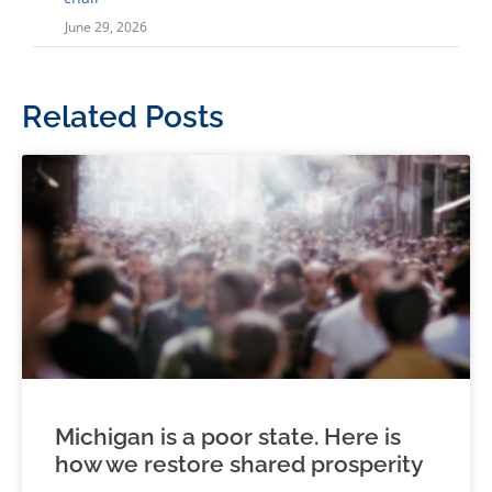
June 29, 2026
Related Posts
Michigan is a poor state. Here is
how we restore shared prosperity