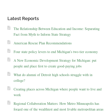
Latest Reports
The Relationship Between Education and Income: Separating
Fact from Myth to Inform State Strategy
American Rescue Plan Recommendations
Four state policy levers to end Michigan’s two-tier economy
A New Economic Development Strategy for Michigan: put
people and place first to create good-paying jobs
What do alumni of Detroit high schools struggle with in
college?
Creating places across Michigan where people want to live and
work
Regional Collaboration Matters: How Metro Minneapolis has
forged one of the wealthiest and most livable metropolitan areas