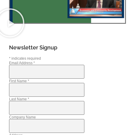
Newsletter Signup
*
indicates required
Email Address
*
First Name
*
Last Name
*
Company Name