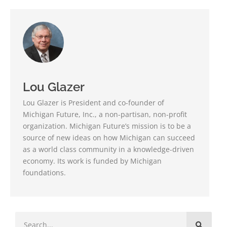
Lou Glazer
Lou Glazer is President and co-founder of
Michigan Future, Inc., a non-partisan, non-profit
organization. Michigan Future’s mission is to be a
source of new ideas on how Michigan can succeed
as a world class community in a knowledge-driven
economy. Its work is funded by Michigan
foundations.