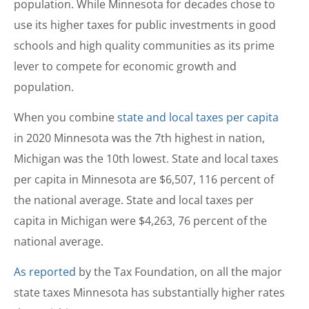
population. While Minnesota for decades chose to
use its higher taxes for public investments in good
schools and high quality communities as its prime
lever to compete for economic growth and
population.
When you combine
state and local taxes per capita
in 2020 Minnesota was the 7th highest in nation,
Michigan was the 10th lowest. State and local taxes
per capita in Minnesota are $6,507, 116 percent of
the national average. State and local taxes per
capita in Michigan were $4,263, 76 percent of the
national average.
As reported
by the Tax Foundation, on all the major
state taxes Minnesota has substantially higher rates