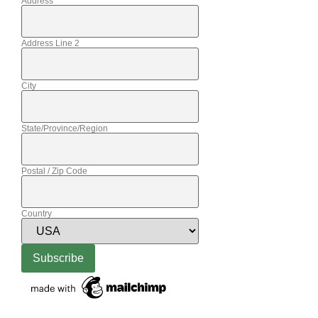
Address
Address Line 2
City
State/Province/Region
Postal / Zip Code
Country