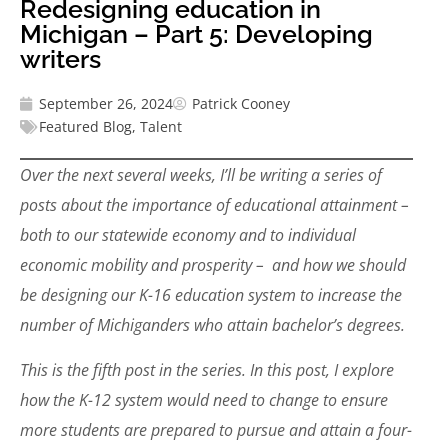
Redesigning education in
Michigan – Part 5: Developing
writers
September 26, 2024
Patrick Cooney
Featured Blog
,
Talent
Over the next several weeks, I’ll be writing a series of
posts about the importance of educational attainment –
both to our statewide economy and to individual
economic mobility and prosperity – and how we should
be designing our K-16 education system to increase the
number of Michiganders who attain bachelor’s degrees.
This is the fifth post in the series. In this post, I explore
how the K-12 system would need to change to ensure
more students are prepared to pursue and attain a four-