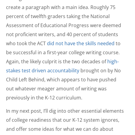
create a paragraph with a main idea. Roughly 75
percent of twelfth graders taking the National
Assessment of Educational Progress were deemed
not proficient writers, and 40 percent of students
who took the ACT
did not have the skills needed
to
be successful in a first-year college writing course.
Again, the likely culprit is the two decades of
high-
stakes test driven accountability
brought on by No
Child Left Behind, which appears to have pushed
out whatever meager amount of writing was
previously in the K-12 curriculum.
In my next post, I’ll dig into other essential elements
of college readiness that our K-12 system ignores,
and offer some ideas for what we can do about