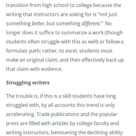
transition from high school to college because the
writing that instructors are asking for is “not just
something
better,
but something
different.”
No
longer does it suffice to summarize a work (though
students often struggle with this as well) or follow a
formulaic path; rather, to excel, students must
make an original claim, and then effectively back up
that claim with evidence.
Struggling writers
The trouble is, if this is a skill students have long
struggled with, by all accounts this trend is only
accelerating. Trade publications and the popular
press are
filled
with
articles
by college faculty and
writing instructors, bemoaning the declining ability