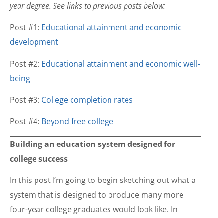
year degree. See links to previous posts below:
Post #1:
Educational attainment and economic
development
Post #2:
Educational attainment and economic well-
being
Post #3:
College completion rates
Post #4:
Beyond free college
Building an education system designed for
college success
In this post I’m going to begin sketching out what a
system that is designed to produce many more
four-year college graduates would look like. In