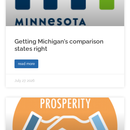
Getting Michigan’s comparison
states right
read more
July 27, 2026