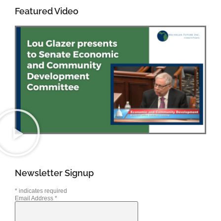
Featured Video
Newsletter Signup
*
indicates required
Email Address
*