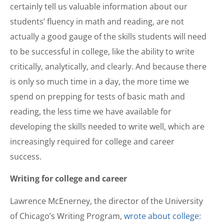
certainly tell us valuable information about our
students’ fluency in math and reading, are not
actually a good gauge of the skills students will need
to be successful in college, like the ability to write
critically, analytically, and clearly. And because there
is only so much time in a day, the more time we
spend on prepping for tests of basic math and
reading, the less time we have available for
developing the skills needed to write well, which are
increasingly required for college and career
success.
Writing for college and career
Lawrence McEnerney, the director of the University
of Chicago’s Writing Program,
wrote about college
: