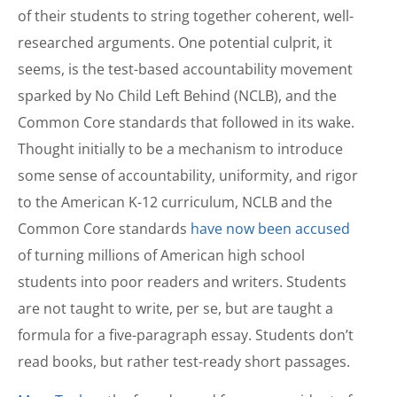
of their students to string together coherent, well-
researched arguments. One potential culprit, it
seems, is the test-based accountability movement
sparked by No Child Left Behind (NCLB), and the
Common Core standards that followed in its wake.
Thought initially to be a mechanism to introduce
some sense of accountability, uniformity, and rigor
to the American K-12 curriculum, NCLB and the
Common Core standards
have now been accused
of turning millions of American high school
students into poor readers and writers. Students
are not taught to write, per se, but are taught a
formula for a five-paragraph essay. Students don’t
read books, but rather test-ready short passages.