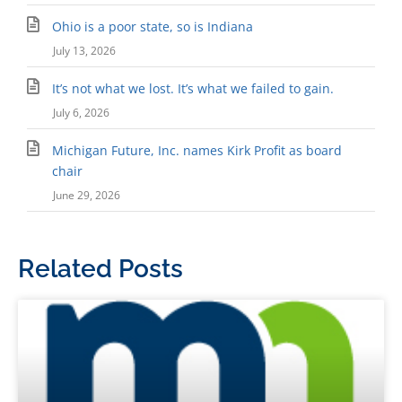
Ohio is a poor state, so is Indiana
July 13, 2026
It’s not what we lost. It’s what we failed to gain.
July 6, 2026
Michigan Future, Inc. names Kirk Profit as board
chair
June 29, 2026
Related Posts