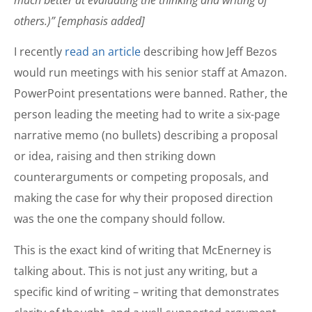
much better at evaluating the thinking and writing of
others.)” [emphasis added]
I recently
read an article
describing how Jeff Bezos
would run meetings with his senior staff at Amazon.
PowerPoint presentations were banned. Rather, the
person leading the meeting had to write a six-page
narrative memo (no bullets) describing a proposal
or idea, raising and then striking down
counterarguments or competing proposals, and
making the case for why their proposed direction
was the one the company should follow.
This is the exact kind of writing that McEnerney is
talking about. This is not just any writing, but a
specific kind of writing – writing that demonstrates