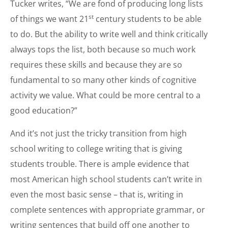
Tucker writes, “We are fond of producing long lists
st
of things we want 21
century students to be able
to do. But the ability to write well and think critically
always tops the list, both because so much work
requires these skills and because they are so
fundamental to so many other kinds of cognitive
activity we value. What could be more central to a
good education?”
And it’s not just the tricky transition from high
school writing to college writing that is giving
students trouble. There is ample evidence that
most American high school students can’t write in
even the most basic sense – that is, writing in
complete sentences with appropriate grammar, or
writing sentences that build off one another to