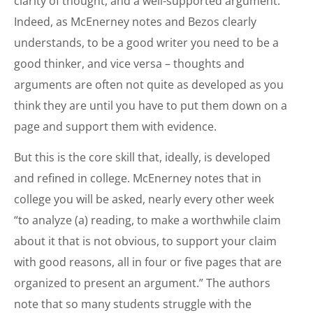
clarity of thought, and a well-supported argument.
Indeed, as McEnerney notes and Bezos clearly
understands, to be a good writer you need to be a
good thinker, and vice versa – thoughts and
arguments are often not quite as developed as you
think they are until you have to put them down on a
page and support them with evidence.
But this is the core skill that, ideally, is developed
and refined in college. McEnerney notes that in
college you will be asked, nearly every other week
“to analyze (a) reading, to make a worthwhile claim
about it that is not obvious, to support your claim
with good reasons, all in four or five pages that are
organized to present an argument.” The authors
note that so many students struggle with the