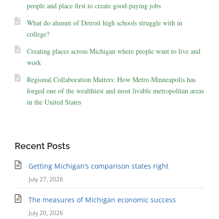
people and place first to create good-paying jobs
What do alumni of Detroit high schools struggle with in
college?
Creating places across Michigan where people want to live and
work
Regional Collaboration Matters: How Metro Minneapolis has
forged one of the wealthiest and most livable metropolitan areas
in the United States
Recent Posts
Getting Michigan’s comparison states right
July 27, 2026
The measures of Michigan economic success
July 20, 2026