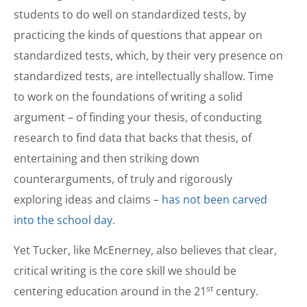
students to do well on standardized tests, by
practicing the kinds of questions that appear on
standardized tests, which, by their very presence on
standardized tests, are intellectually shallow. Time
to work on the foundations of writing a solid
argument – of finding your thesis, of conducting
research to find data that backs that thesis, of
entertaining and then striking down
counterarguments, of truly and rigorously
exploring ideas and claims –
has not been carved
into the school day
.
Yet Tucker, like McEnerney, also believes that clear,
critical writing is the core skill we should be
st
centering education around in the 21
century.