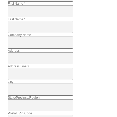
First Name
*
Last Name
*
Company Name
Address
Address Line 2
City
State/Province/Region
Postal / Zip Code