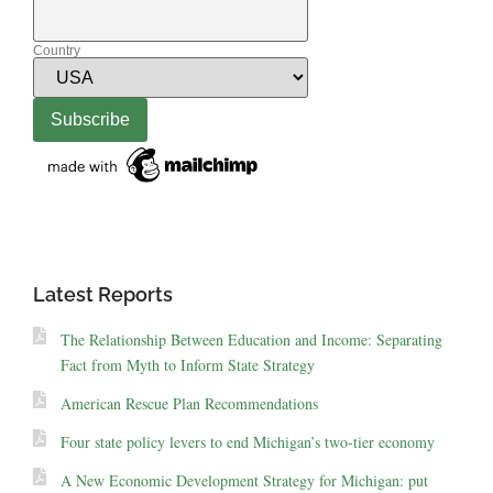
Country
Latest Reports
The Relationship Between Education and Income: Separating
Fact from Myth to Inform State Strategy
American Rescue Plan Recommendations
Four state policy levers to end Michigan’s two-tier economy
A New Economic Development Strategy for Michigan: put