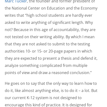
Marc Tucker
, the founder and former president of
the National Center on Education and the Economy
writes that “high school students are hardly ever
asked to write anything of significant length. Why
not? Because in this age of accountability, they are
not tested on their writing ability. By which I mean
that they are not asked to submit to the testing
authorities 10- or 15- or 20-page papers in which
they are expected to present a thesis and defend it,
analyze something complicated from multiple
points of view and draw a reasoned conclusion.”
He goes on to say that the only way to learn how to
do it, like almost anything else, is to do it – a lot. But
our current K-12 system is not designed to
encourage this kind of practice. It is designed for