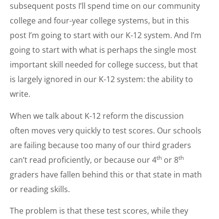
subsequent posts I’ll spend time on our community
college and four-year college systems, but in this
post I’m going to start with our K-12 system. And I’m
going to start with what is perhaps the single most
important skill needed for college success, but that
is largely ignored in our K-12 system: the ability to
write.
When we talk about K-12 reform the discussion
often moves very quickly to test scores. Our schools
are failing because too many of our third graders
th
th
can’t read proficiently, or because our 4
or 8
graders have fallen behind this or that state in math
or reading skills.
The problem is that these test scores, while they