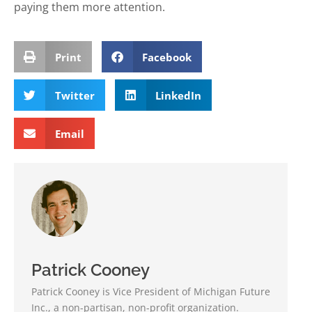
paying them more attention.
Print
Facebook
Twitter
LinkedIn
Email
Patrick Cooney
Patrick Cooney is Vice President of Michigan Future
Inc., a non-partisan, non-profit organization.