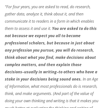
“For four years, you are asked to read, do research,
gather data, analyze it, think about it, and then
communicate it to readers in a form in which enables
them to assess it and use it.
You are asked to do this
not because we expect you all to become
professional scholars, but because in just about
any profession you pursue, you will do research,
think about what you find, make decisions about
complex matters, and then explain those
decisions–usually in writing–to others who have a
stake in your decisions being sound ones.
In an Age
of Information, what most professionals do is research,
think, and make arguments. (And part of the value of
doing your own thinking and writing is that it makes you