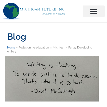
Blog
Home
»
Redesigning education in Michigan – Part 5: Developing
writers