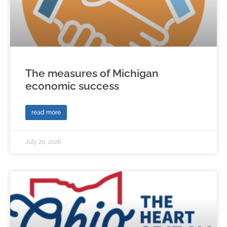
The measures of Michigan
economic success
read more
July 20, 2026