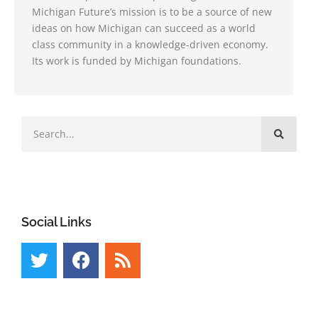
Michigan Future’s mission is to be a source of new
ideas on how Michigan can succeed as a world
class community in a knowledge-driven economy.
Its work is funded by Michigan foundations.
Social Links