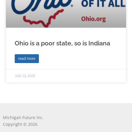
Ohio is a poor state, so is Indiana
read more
July 13, 2026
Michigan Future Inc.
Copyright © 2026