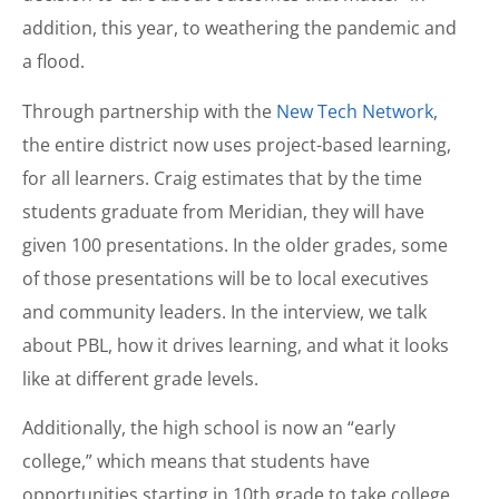
addition, this year, to weathering the pandemic and
a flood.
Through partnership with the
New Tech Network
,
the entire district now uses project-based learning,
for all learners. Craig estimates that by the time
students graduate from Meridian, they will have
given 100 presentations. In the older grades, some
of those presentations will be to local executives
and community leaders. In the interview, we talk
about PBL, how it drives learning, and what it looks
like at different grade levels.
Additionally, the high school is now an “early
college,” which means that students have
opportunities starting in 10th grade to take college