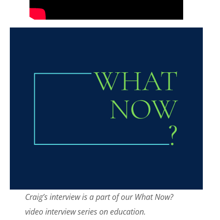
Craig’s interview is a part of our What Now?
video interview series on education.