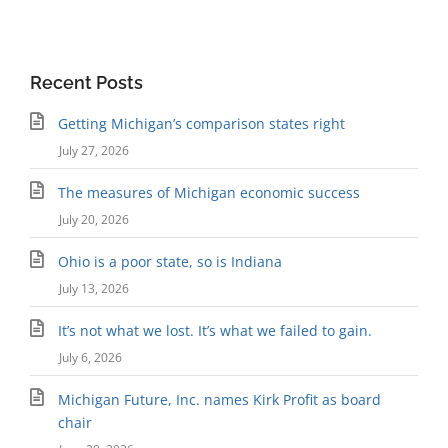
Recent Posts
Getting Michigan’s comparison states right
July 27, 2026
The measures of Michigan economic success
July 20, 2026
Ohio is a poor state, so is Indiana
July 13, 2026
It’s not what we lost. It’s what we failed to gain.
July 6, 2026
Michigan Future, Inc. names Kirk Profit as board
chair