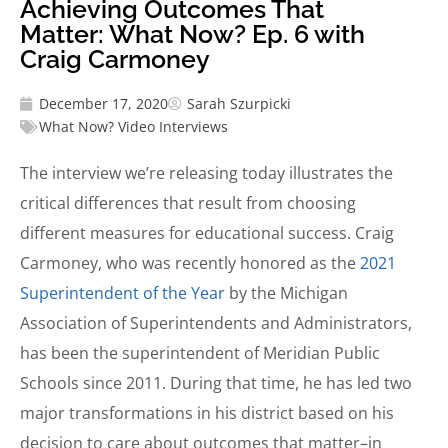
Achieving Outcomes That
Matter: What Now? Ep. 6 with
Craig Carmoney
December 17, 2020
Sarah Szurpicki
What Now? Video Interviews
The interview we’re releasing today illustrates the
critical differences that result from choosing
different measures for educational success. Craig
Carmoney, who was recently honored as the
2021
Superintendent of the Year
by the Michigan
Association of Superintendents and Administrators,
has been the superintendent of Meridian Public
Schools since 2011. During that time, he has led two
major transformations in his district based on his
decision to care about outcomes that matter–in