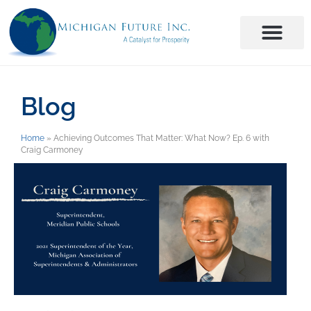
Blog
Home
»
Achieving Outcomes That Matter: What Now? Ep. 6 with
Craig Carmoney