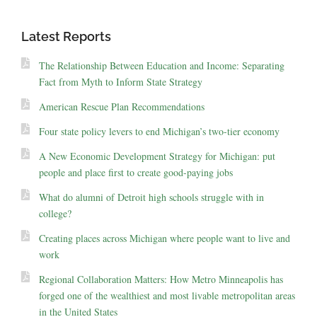
Latest Reports
The Relationship Between Education and Income: Separating
Fact from Myth to Inform State Strategy
American Rescue Plan Recommendations
Four state policy levers to end Michigan’s two-tier economy
A New Economic Development Strategy for Michigan: put
people and place first to create good-paying jobs
What do alumni of Detroit high schools struggle with in
college?
Creating places across Michigan where people want to live and
work
Regional Collaboration Matters: How Metro Minneapolis has
forged one of the wealthiest and most livable metropolitan areas
in the United States