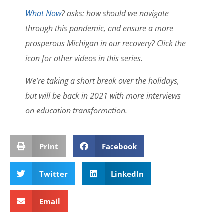
What Now
? asks: how should we navigate
through this pandemic, and ensure a more
prosperous Michigan in our recovery? Click the
icon for other videos in this series.
We’re taking a short break over the holidays,
but will be back in 2021 with more interviews
on education transformation.
Print
Facebook
Twitter
LinkedIn
Email