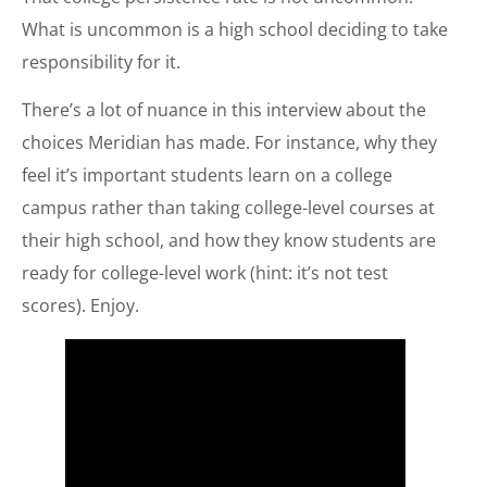
What is uncommon is a high school deciding to take
responsibility for it.
There’s a lot of nuance in this interview about the
choices Meridian has made. For instance, why they
feel it’s important students learn on a college
campus rather than taking college-level courses at
their high school, and how they know students are
ready for college-level work (hint: it’s not test
scores). Enjoy.