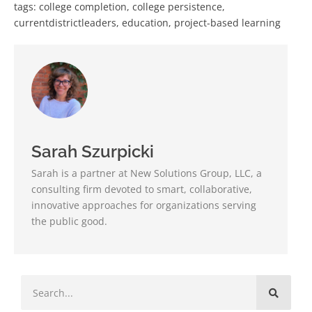
tags:
college completion
,
college persistence
,
currentdistrictleaders
,
education
,
project-based learning
Sarah Szurpicki
Sarah is a partner at New Solutions Group, LLC, a
consulting firm devoted to smart, collaborative,
innovative approaches for organizations serving
the public good.