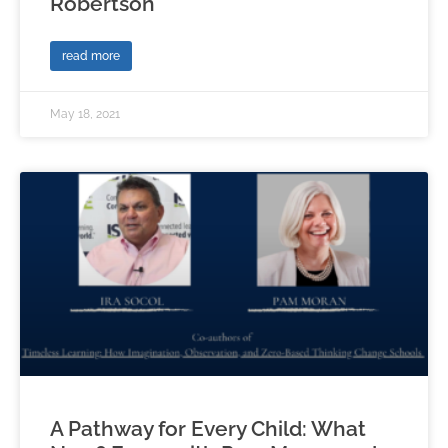
Robertson
read more
May 18, 2021
A Pathway for Every Child: What