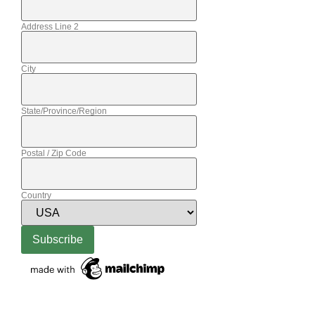
Address Line 2
City
State/Province/Region
Postal / Zip Code
Country