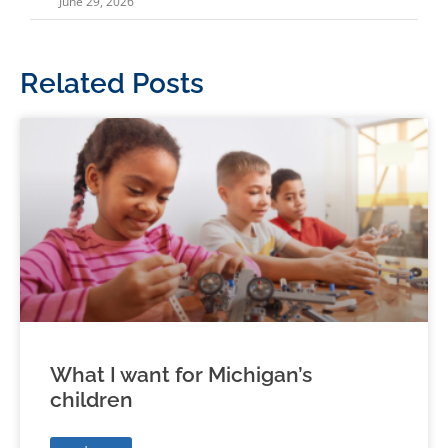
June 29, 2026
Related Posts
What I want for Michigan’s
children