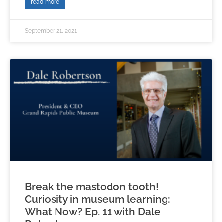
read more
September 21, 2021
Break the mastodon tooth!
Curiosity in museum learning:
What Now? Ep. 11 with Dale