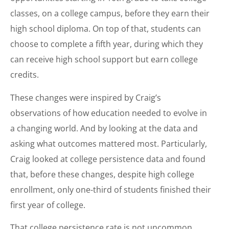
classes, on a college campus, before they earn their
high school diploma. On top of that, students can
choose to complete a fifth year, during which they
can receive high school support but earn college
credits.
These changes were inspired by Craig’s
observations of how education needed to evolve in
a changing world. And by looking at the data and
asking what outcomes mattered most. Particularly,
Craig looked at college persistence data and found
that, before these changes, despite high college
enrollment, only one-third of students finished their
first year of college.
That college persistence rate is not uncommon.