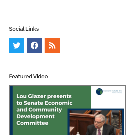
Social Links
Featured Video