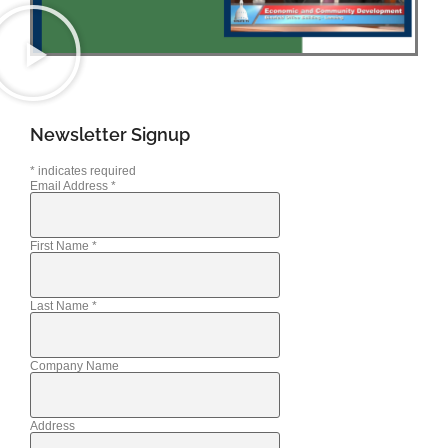
Newsletter Signup
*
indicates required
Email Address
*
First Name
*
Last Name
*
Company Name
Address