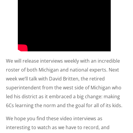
We will release interviews weekly with an incredible
roster of both Michigan and national experts. Next
week we’ll talk with David Britten, the retired
superintendent from the west side of Michigan who
led his district as it embraced a big change: making
6Cs learning the norm and the goal for all of its kids.
We hope you find these video interviews as
interesting to watch as we have to record, and