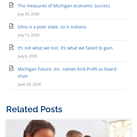
The measures of Michigan economic success
July 20, 2026
Ohio is a poor state, so is Indiana
July 13, 2026
It’s not what we lost. It’s what we failed to gain.
July 6, 2026
Michigan Future, Inc. names Kirk Profit as board
chair
June 29, 2026
Related Posts