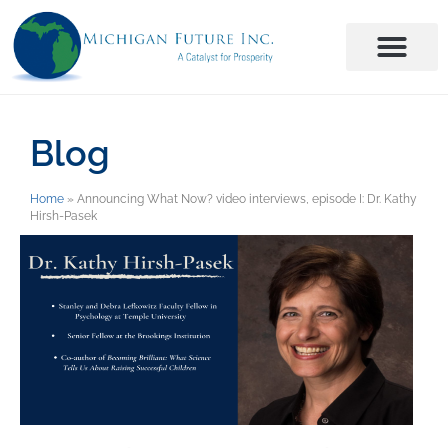
Blog
Home
»
Announcing What Now? video interviews, episode I: Dr. Kathy
Hirsh-Pasek