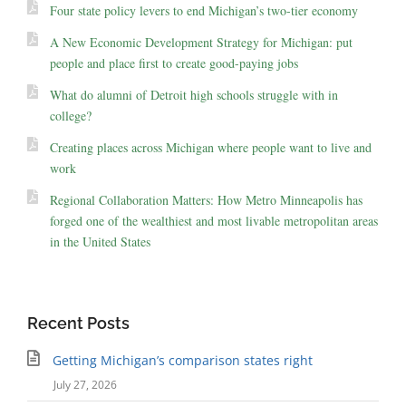
Four state policy levers to end Michigan’s two-tier economy
A New Economic Development Strategy for Michigan: put
people and place first to create good-paying jobs
What do alumni of Detroit high schools struggle with in
college?
Creating places across Michigan where people want to live and
work
Regional Collaboration Matters: How Metro Minneapolis has
forged one of the wealthiest and most livable metropolitan areas
in the United States
Recent Posts
Getting Michigan’s comparison states right
July 27, 2026