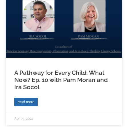
A Pathway for Every Child: What
Now? Ep. 10 with Pam Moran and
Ira Socol
read more
April 5, 2021