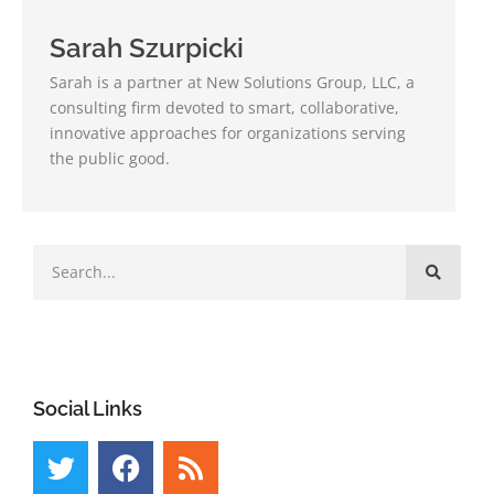
Sarah Szurpicki
Sarah is a partner at New Solutions Group, LLC, a
consulting firm devoted to smart, collaborative,
innovative approaches for organizations serving
the public good.
Social Links