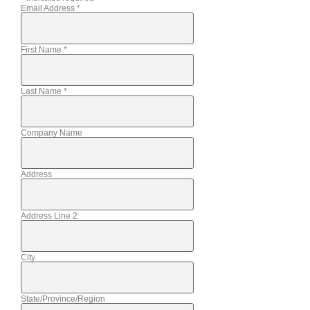
Email Address
*
First Name
*
Last Name
*
Company Name
Address
Address Line 2
City
State/Province/Region