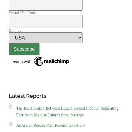
Postal / Zip Code
Country
Latest Reports
The Relationship Between Education and Income: Separating
Fact from Myth to Inform State Strategy
American Rescue Plan Recommendations