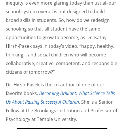
inequity is even more glaring today than usual–our
school system overall is not designed to build
broad skills in students. So, how do we redesign
schooling so that all student have the same
opportunities to grow to become, as Dr. Kathy
Hirsh-Pasek says in today’s video, “happy, healthy,
thinking… and social children who will become
collaborative, creative, competent, and responsible
citizens of tomorrow?”
Dr. Hirsh-Pasek is the co-author of one of our
favorite books,
Becoming Brilliant: What Science Tells
Us About Raising Successful Children
. She is a Senior
Fellow at the Brookings Institution and Professor of
Psychology at Temple University.