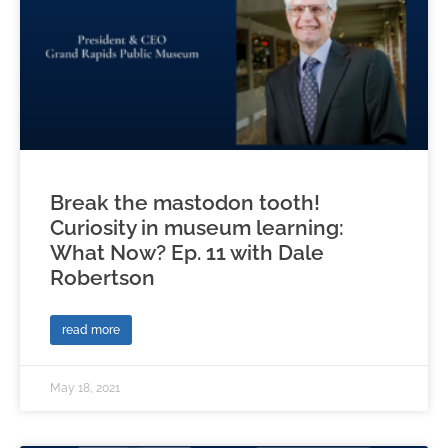
Break the mastodon tooth!
Curiosity in museum learning:
What Now? Ep. 11 with Dale
Robertson
read more
May 18, 2021