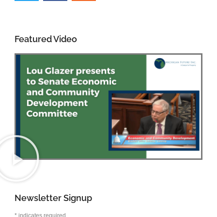
Featured Video
Newsletter Signup
*
indicates required