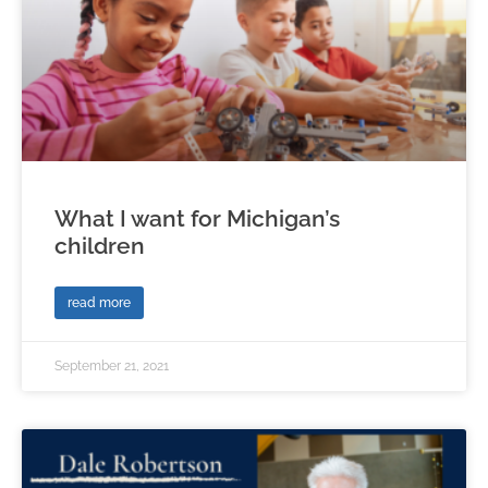
What I want for Michigan’s
children
read more
September 21, 2021