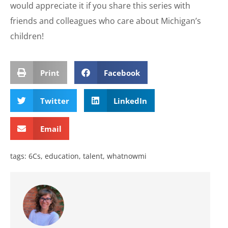
would appreciate it if you share this series with
friends and colleagues who care about Michigan’s
children!
Print
Facebook
Twitter
LinkedIn
Email
tags:
6Cs
,
education
,
talent
,
whatnowmi