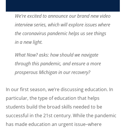
We’re excited to announce our brand new video
interview series, which will explore issues where
the coronavirus pandemic helps us see things
in a new light.
What Now? asks: how should we navigate
through this pandemic, and ensure a more
prosperous Michigan in our recovery?
In our first season, we’re discussing education. In
particular, the type of education that helps
students build the broad skills needed to be
successful in the 21st century. While the pandemic
has made education an urgent issue–where