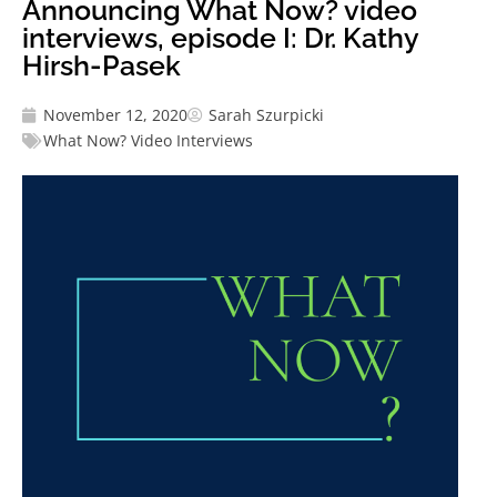
Announcing What Now? video
interviews, episode I: Dr. Kathy
Hirsh-Pasek
November 12, 2020
Sarah Szurpicki
What Now? Video Interviews