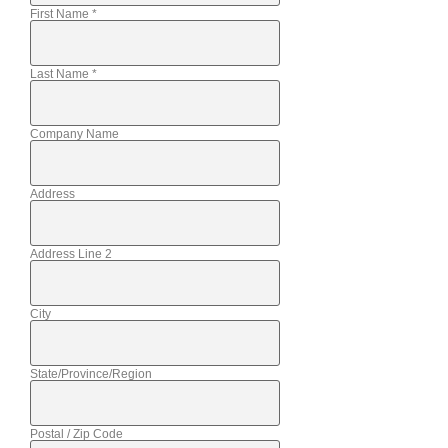
First Name
*
Last Name
*
Company Name
Address
Address Line 2
City
State/Province/Region
Postal / Zip Code