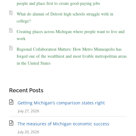
people and place first to create good-paying jobs
What do alumni of Detroit high schools struggle with in
college?
Creating places across Michigan where people want to live and
work
Regional Collaboration Matters: How Metro Minneapolis has
forged one of the wealthiest and most livable metropolitan areas
in the United States
Recent Posts
Getting Michigan’s comparison states right
July 27, 2026
The measures of Michigan economic success
July 20, 2026