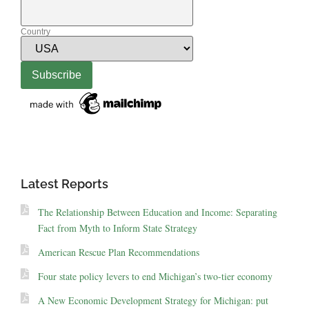
Country
Latest Reports
The Relationship Between Education and Income: Separating
Fact from Myth to Inform State Strategy
American Rescue Plan Recommendations
Four state policy levers to end Michigan’s two-tier economy
A New Economic Development Strategy for Michigan: put