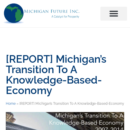
[REPORT] Michigan’s
Transition To A
Knowledge-Based-
Economy
Home
»
[REPORT] Michigan’s Transition To A Knowledge-Based-Economy