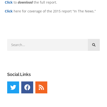
Click
to
download
the full report.
Click
here for coverage of the 2015 report “In The News.”
Social Links