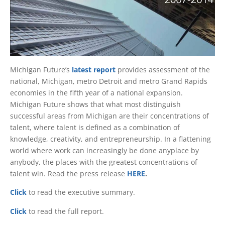
Michigan Future’s
latest report
provides assessment of the
national, Michigan, metro Detroit and metro Grand Rapids
economies in the fifth year of a national expansion.
Michigan Future shows that what most distinguish
successful areas from Michigan are their concentrations of
talent, where talent is defined as a combination of
knowledge, creativity, and entrepreneurship. In a flattening
world where work can increasingly be done anyplace by
anybody, the places with the greatest concentrations of
talent win. Read the press release
HERE
.
Click
to read the executive summary.
Click
to read the full report.