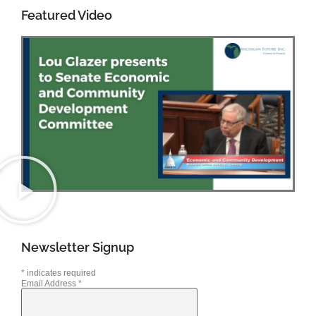
Featured Video
Newsletter Signup
*
indicates required
Email Address
*