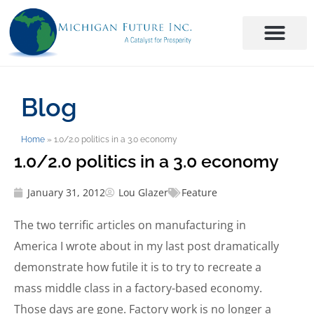
Blog
Home
»
1.0/2.0 politics in a 3.0 economy
1.0/2.0 politics in a 3.0 economy
January 31, 2012
Lou Glazer
Feature
The two terrific articles on manufacturing in
America I wrote about in my last post dramatically
demonstrate how futile it is to try to recreate a
mass middle class in a factory-based economy.
Those days are gone. Factory work is no longer a