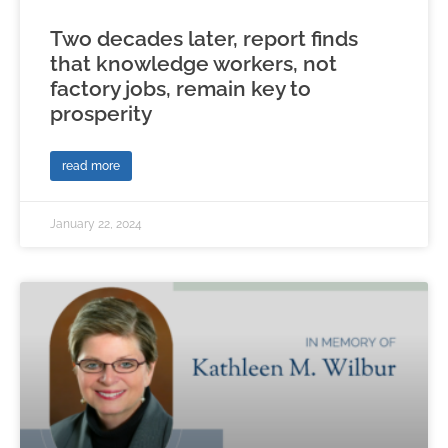
Two decades later, report finds
that knowledge workers, not
factory jobs, remain key to
prosperity
read more
January 22, 2024