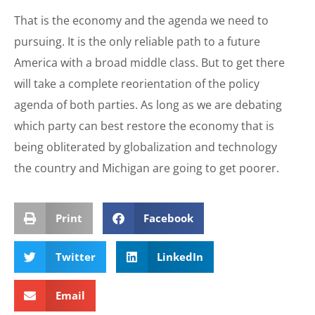
That is the economy and the agenda we need to
pursuing. It is the only reliable path to a future
America with a broad middle class. But to get there
will take a complete reorientation of the policy
agenda of both parties. As long as we are debating
which party can best restore the economy that is
being obliterated by globalization and technology
the country and Michigan are going to get poorer.
Print
Facebook
Twitter
LinkedIn
Email