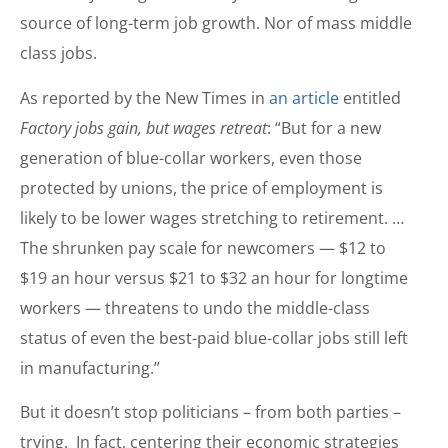
source of long-term job growth. Nor of mass middle
class jobs.
As reported by the New Times in
an article
entitled
Factory jobs gain, but wages retreat
: “But for a new
generation of blue-collar workers, even those
protected by unions, the price of employment is
likely to be lower wages stretching to retirement. …
The shrunken pay scale for newcomers — $12 to
$19 an hour versus $21 to $32 an hour for longtime
workers — threatens to undo the middle-class
status of even the best-paid blue-collar jobs still left
in manufacturing.”
But it doesn’t stop politicians – from both parties –
trying. In fact, centering their economic strategies