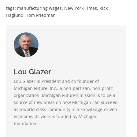
tags:
manufacturing wages
,
New York Times
,
Rick
Haglund
,
Tom Friedman
Lou Glazer
Lou Glazer is President and co-founder of
Michigan Future, Inc., a non-partisan, non-profit
organization. Michigan Future’s mission is to be a
source of new ideas on how Michigan can succeed
as a world class community in a knowledge-driven
economy. Its work is funded by Michigan
foundations.