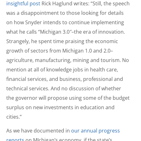
insightful post
Rick Haglund writes: “Still, the speech
was a disappointment to those looking for details
on how Snyder intends to continue implementing
what he calls “Michigan 3.0″–the era of innovation.
Strangely, he spent time praising the economic
growth of sectors from Michigan 1.0 and 2.0–
agriculture, manufacturing, mining and tourism. No
mention at all of knowledge jobs in health care,
financial services, and business, professional and
technical services. And no discussion of whether
the governor will propose using some of the budget
surplus on new investments in education and
cities.”
As we have documented in
our annual progress
reports
on MIchigan’s economy, if the state’s