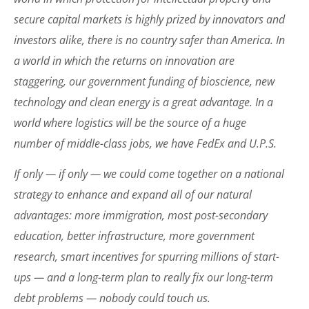
secure capital markets is highly prized by innovators and
investors alike, there is no country safer than America. In
a world in which the returns on innovation are
staggering, our government funding of bioscience, new
technology and clean energy is a great advantage. In a
world where logistics will be the source of a huge
number of middle-class jobs, we have FedEx and U.P.S.
If only — if only — we could come together on a national
strategy to enhance and expand all of our natural
advantages: more immigration, most post-secondary
education, better infrastructure, more government
research, smart incentives for spurring millions of start-
ups — and a long-term plan to really fix our long-term
debt problems — nobody could touch us.