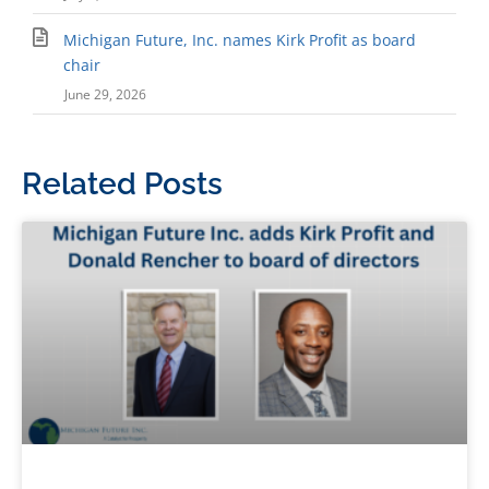
Michigan Future, Inc. names Kirk Profit as board
chair
June 29, 2026
Related Posts