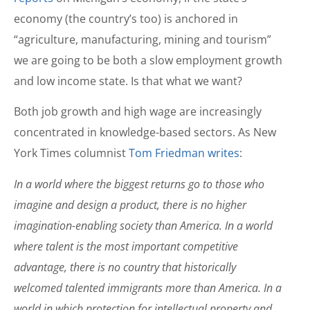
economy (the country’s too) is anchored in
“agriculture, manufacturing, mining and tourism”
we are going to be both a slow employment growth
and low income state. Is that what we want?
Both job growth and high wage are increasingly
concentrated in knowledge-based sectors. As New
York Times columnist
Tom Friedman writes
:
In a world where the biggest returns go to those who
imagine and design a product, there is no higher
imagination-enabling society than America. In a world
where talent is the most important competitive
advantage, there is no country that historically
welcomed talented immigrants more than America. In a
world in which protection for intellectual property and