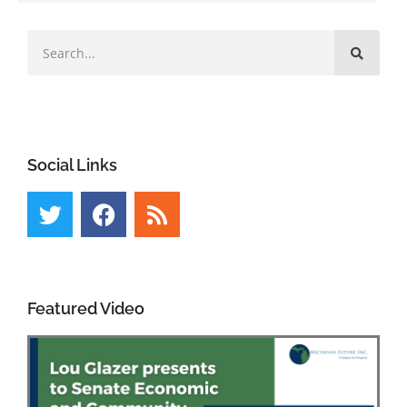
Social Links
Featured Video