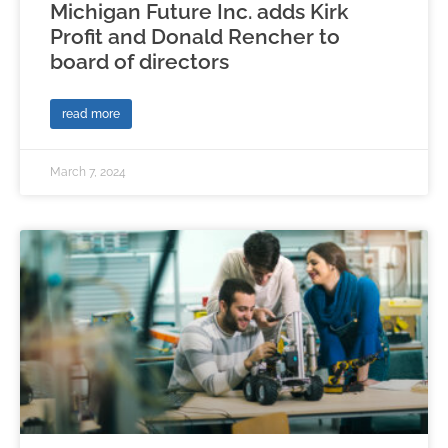
Michigan Future Inc. adds Kirk
Profit and Donald Rencher to
board of directors
read more
March 7, 2024