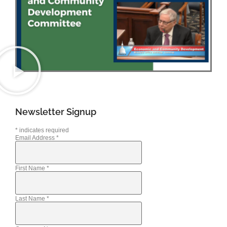
Newsletter Signup
*
indicates required
Email Address
*
First Name
*
Last Name
*