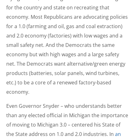
for the country and state on recreating that
economy. Most Republicans are advocating policies
for a 1.0 (farming and oil, gas and coal extraction)
and 2.0 economy (factories) with low wages and a
small safety net. And the Democrats the same
economy but with high wages and a large safety
net. The Democrats want alternative/green energy
products (batteries, solar panels, wind turbines,
etc.) to be a core of a renewed factory-based
economy.
Even Governor Snyder – who understands better
than any elected official in Michigan the importance
of moving to Michigan 3.0 – centered his State of
the State address on 1.0 and 2.0 industries. In
an