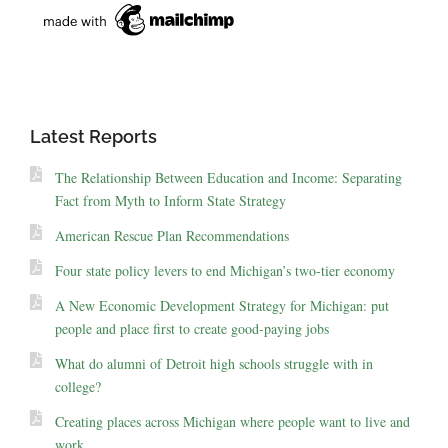
Latest Reports
The Relationship Between Education and Income: Separating
Fact from Myth to Inform State Strategy
American Rescue Plan Recommendations
Four state policy levers to end Michigan’s two-tier economy
A New Economic Development Strategy for Michigan: put
people and place first to create good-paying jobs
What do alumni of Detroit high schools struggle with in
college?
Creating places across Michigan where people want to live and
work