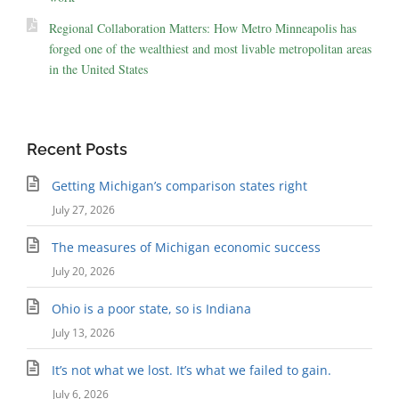
Regional Collaboration Matters: How Metro Minneapolis has
forged one of the wealthiest and most livable metropolitan areas
in the United States
Recent Posts
Getting Michigan’s comparison states right
July 27, 2026
The measures of Michigan economic success
July 20, 2026
Ohio is a poor state, so is Indiana
July 13, 2026
It’s not what we lost. It’s what we failed to gain.
July 6, 2026