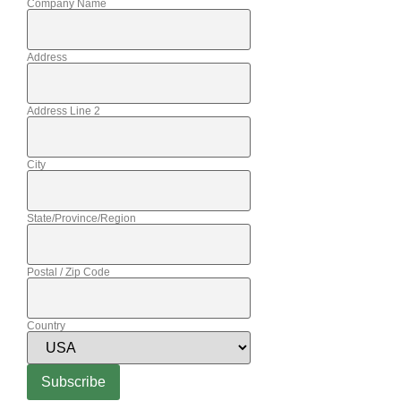
Company Name
Address
Address Line 2
City
State/Province/Region
Postal / Zip Code
Country