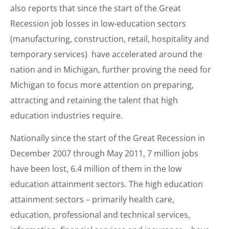
also reports that since the start of the Great
Recession job losses in low-education sectors
(manufacturing, construction, retail, hospitality and
temporary services) have accelerated around the
nation and in Michigan, further proving the need for
Michigan to focus more attention on preparing,
attracting and retaining the talent that high
education industries require.
Nationally since the start of the Great Recession in
December 2007 through May 2011, 7 million jobs
have been lost, 6.4 million of them in the low
education attainment sectors. The high education
attainment sectors – primarily health care,
education, professional and technical services,