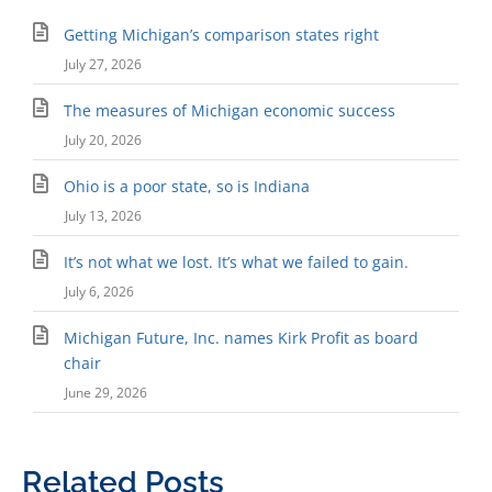
Getting Michigan’s comparison states right
July 27, 2026
The measures of Michigan economic success
July 20, 2026
Ohio is a poor state, so is Indiana
July 13, 2026
It’s not what we lost. It’s what we failed to gain.
July 6, 2026
Michigan Future, Inc. names Kirk Profit as board
chair
June 29, 2026
Related Posts