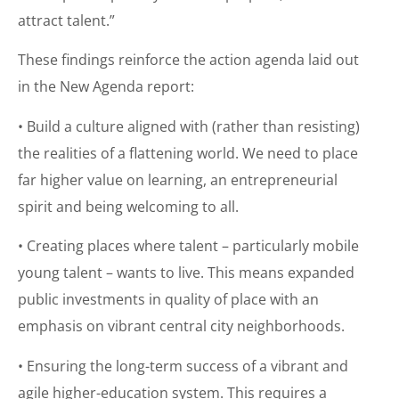
attract talent.”
These findings reinforce the action agenda laid out
in the New Agenda report:
• Build a culture aligned with (rather than resisting)
the realities of a flattening world. We need to place
far higher value on learning, an entrepreneurial
spirit and being welcoming to all.
• Creating places where talent – particularly mobile
young talent – wants to live. This means expanded
public investments in quality of place with an
emphasis on vibrant central city neighborhoods.
• Ensuring the long-term success of a vibrant and
agile higher-education system. This requires a