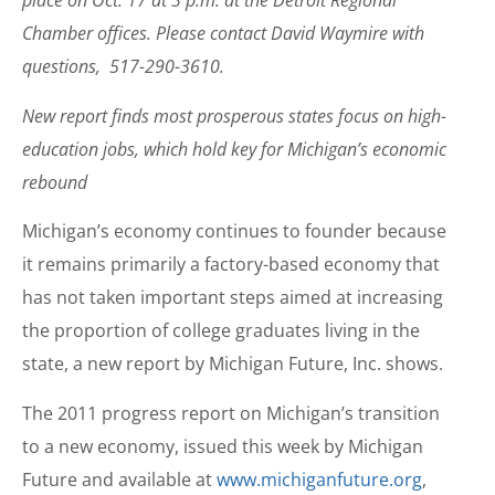
place on Oct. 17 at 3 p.m. at the Detroit Regional
Chamber offices. Please contact David Waymire with
questions, 517-290-3610.
New report finds most prosperous states focus on high-
education jobs, which hold key for Michigan’s economic
rebound
Michigan’s economy continues to founder because
it remains primarily a factory-based economy that
has not taken important steps aimed at increasing
the proportion of college graduates living in the
state, a new report by Michigan Future, Inc. shows.
The 2011 progress report on Michigan’s transition
to a new economy, issued this week by Michigan
Future and available at
www.michiganfuture.org
,