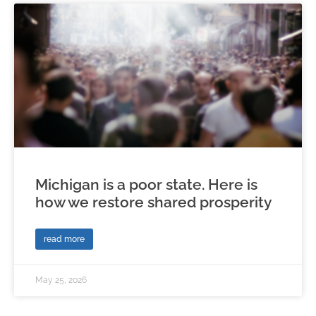
Michigan is a poor state. Here is
how we restore shared prosperity
read more
May 25, 2026