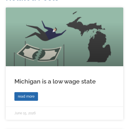
Michigan is a low wage state
read more
June 15, 2026