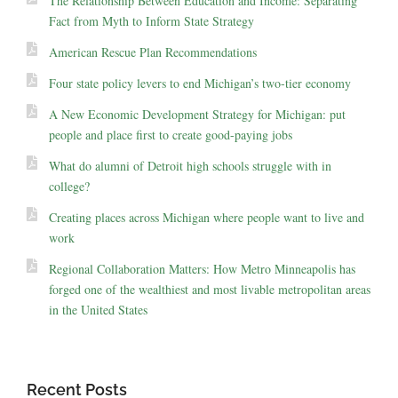
The Relationship Between Education and Income: Separating
Fact from Myth to Inform State Strategy
American Rescue Plan Recommendations
Four state policy levers to end Michigan’s two-tier economy
A New Economic Development Strategy for Michigan: put
people and place first to create good-paying jobs
What do alumni of Detroit high schools struggle with in
college?
Creating places across Michigan where people want to live and
work
Regional Collaboration Matters: How Metro Minneapolis has
forged one of the wealthiest and most livable metropolitan areas
in the United States
Recent Posts