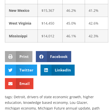
New Mexico
$15,367
46.2%
41.2%
West Virginia
$14,450
45.0%
42.6%
Mississippi
$14,012
46.1%
42.3%
Print
Facebook
Twitter
LinkedIn
Email
tags:
Detroit
,
drivers of state economic growth
,
higher
education
,
knowledge based economy
,
Lou Glazer
,
michigan economy
,
Michigan Future annual update
,
path