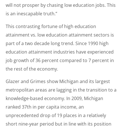
will not prosper by chasing low education jobs. This
is an inescapable truth.”
This contrasting fortune of high education
attainment vs. low education attainment sectors is
part of a two decade long trend. Since 1990 high
education attainment industries have experienced
job growth of 36 percent compared to 7 percent in
the rest of the economy.
Glazer and Grimes show Michigan and its largest
metropolitan areas are lagging in the transition to a
knowledge-based economy. In 2009, Michigan
ranked 37th in per capita income, an
unprecedented drop of 19 places in a relatively
short nine-year period but in line with its position