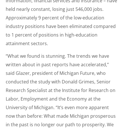
information, financial services and insurance – have
held nearly constant, losing just 546,000 jobs.
Approximately 9 percent of the low-education
industry positions have been eliminated compared
to 1 percent of positions in high-education
attainment sectors.
“What we found is stunning. The trends we have
written about in past reports have accelerated,”
said Glazer, president of Michigan Future, who
conducted the study with Donald Grimes, Senior
Research Specialist at the Institute for Research on
Labor, Employment and the Economy at the
University of Michigan. “It’s even more apparent
now than before: What made Michigan prosperous
in the past is no longer our path to prosperity. We