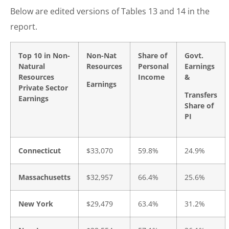
Below are edited versions of Tables 13 and 14 in the
report.
Top 10 in Non-
Non-Nat
Share of
Govt.
Natural
Resources
Personal
Earnings
Resources
Income
&
Earnings
Private Sector
Transfers
Earnings
Share of
PI
Connecticut
$33,070
59.8%
24.9%
Massachusetts
$32,957
66.4%
25.6%
New York
$29,479
63.4%
31.2%