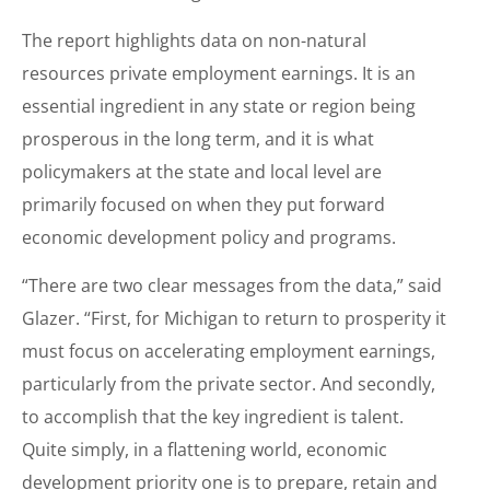
The report highlights data on non-natural
resources private employment earnings. It is an
essential ingredient in any state or region being
prosperous in the long term, and it is what
policymakers at the state and local level are
primarily focused on when they put forward
economic development policy and programs.
“There are two clear messages from the data,” said
Glazer. “First, for Michigan to return to prosperity it
must focus on accelerating employment earnings,
particularly from the private sector. And secondly,
to accomplish that the key ingredient is talent.
Quite simply, in a flattening world, economic
development priority one is to prepare, retain and