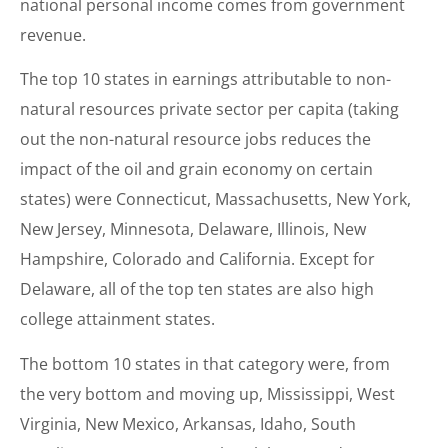
national personal income comes from government
revenue.
The top 10 states in earnings attributable to non-
natural resources private sector per capita (taking
out the non-natural resource jobs reduces the
impact of the oil and grain economy on certain
states) were Connecticut, Massachusetts, New York,
New Jersey, Minnesota, Delaware, Illinois, New
Hampshire, Colorado and California. Except for
Delaware, all of the top ten states are also high
college attainment states.
The bottom 10 states in that category were, from
the very bottom and moving up, Mississippi, West
Virginia, New Mexico, Arkansas, Idaho, South