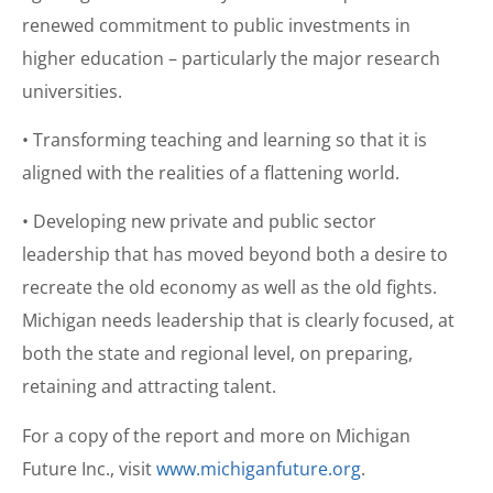
renewed commitment to public investments in
higher education – particularly the major research
universities.
• Transforming teaching and learning so that it is
aligned with the realities of a flattening world.
• Developing new private and public sector
leadership that has moved beyond both a desire to
recreate the old economy as well as the old fights.
Michigan needs leadership that is clearly focused, at
both the state and regional level, on preparing,
retaining and attracting talent.
For a copy of the report and more on Michigan
Future Inc., visit
www.michiganfuture.org
.