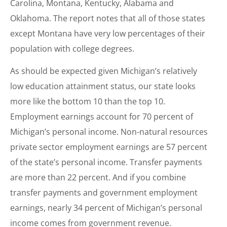
Carolina, Montana, Kentucky, Alabama and
Oklahoma. The report notes that all of those states
except Montana have very low percentages of their
population with college degrees.
As should be expected given Michigan’s relatively
low education attainment status, our state looks
more like the bottom 10 than the top 10.
Employment earnings account for 70 percent of
Michigan’s personal income. Non-natural resources
private sector employment earnings are 57 percent
of the state’s personal income. Transfer payments
are more than 22 percent. And if you combine
transfer payments and government employment
earnings, nearly 34 percent of Michigan’s personal
income comes from government revenue.