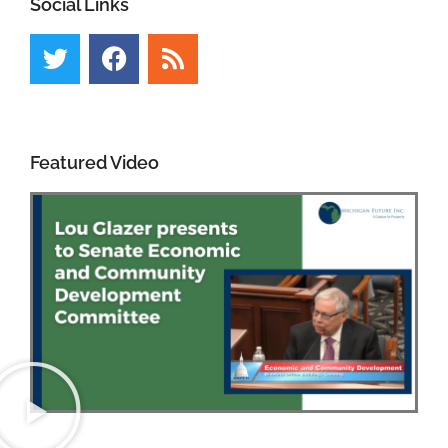
Social Links
Featured Video