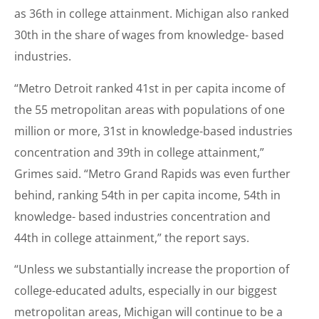
as 36th in college attainment. Michigan also ranked
30th in the share of wages from knowledge- based
industries.
“Metro Detroit ranked 41st in per capita income of
the 55 metropolitan areas with populations of one
million or more, 31st in knowledge-based industries
concentration and 39th in college attainment,”
Grimes said. “Metro Grand Rapids was even further
behind, ranking 54th in per capita income, 54th in
knowledge- based industries concentration and
44th in college attainment,” the report says.
“Unless we substantially increase the proportion of
college-educated adults, especially in our biggest
metropolitan areas, Michigan will continue to be a