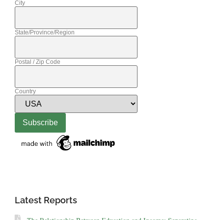
City
State/Province/Region
Postal / Zip Code
Country
Latest Reports