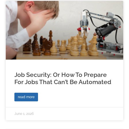
Job Security: Or How To Prepare
For Jobs That Can’t Be Automated
read more
June 1, 2026