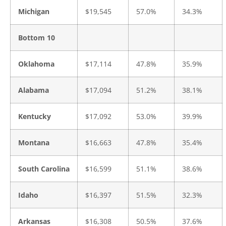
Michigan
$19,545
57.0%
34.3%
Bottom 10
Oklahoma
$17,114
47.8%
35.9%
Alabama
$17,094
51.2%
38.1%
Kentucky
$17,092
53.0%
39.9%
Montana
$16,663
47.8%
35.4%
South Carolina
$16,599
51.1%
38.6%
Idaho
$16,397
51.5%
32.3%
Arkansas
$16,308
50.5%
37.6%