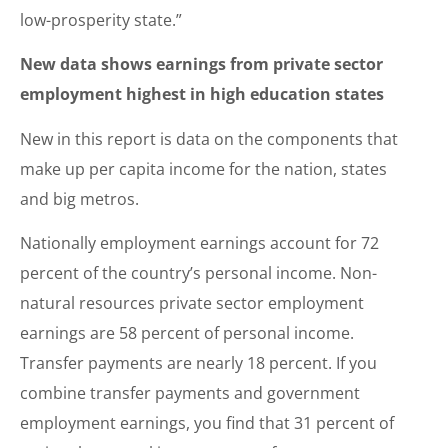
low-prosperity state.”
New data shows earnings from private sector
employment highest in high education states
New in this report is data on the components that
make up per capita income for the nation, states
and big metros.
Nationally employment earnings account for 72
percent of the country’s personal income. Non-
natural resources private sector employment
earnings are 58 percent of personal income.
Transfer payments are nearly 18 percent. If you
combine transfer payments and government
employment earnings, you find that 31 percent of