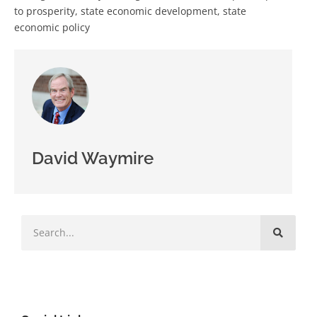
to prosperity
,
state economic development
,
state
economic policy
David Waymire