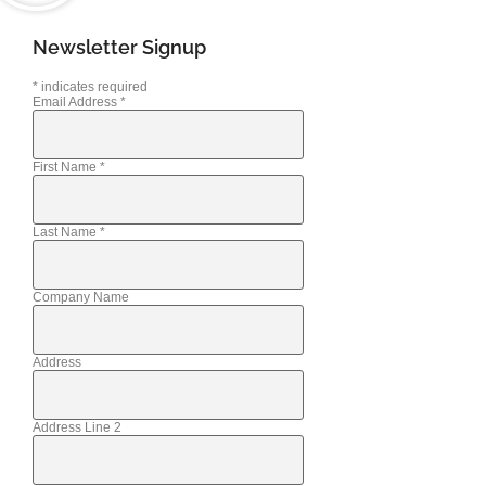
Newsletter Signup
*
indicates required
Email Address
*
First Name
*
Last Name
*
Company Name
Address
Address Line 2