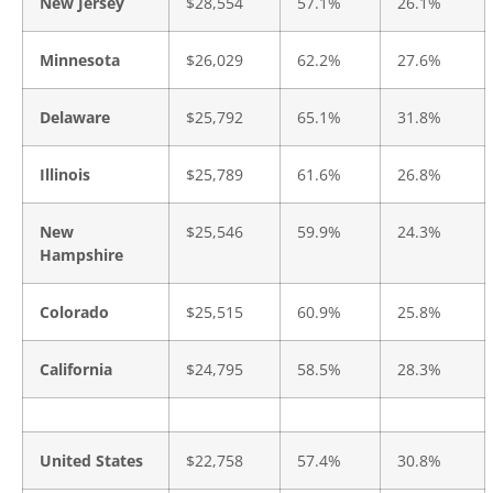
New Jersey
$28,554
57.1%
26.1%
Minnesota
$26,029
62.2%
27.6%
Delaware
$25,792
65.1%
31.8%
Illinois
$25,789
61.6%
26.8%
New
$25,546
59.9%
24.3%
Hampshire
Colorado
$25,515
60.9%
25.8%
California
$24,795
58.5%
28.3%
United States
$22,758
57.4%
30.8%