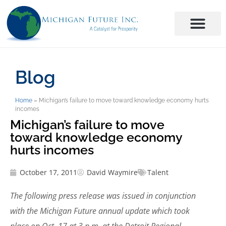
Blog
Home
»
Michigan’s failure to move toward knowledge economy hurts
incomes
Michigan’s failure to move
toward knowledge economy
hurts incomes
October 17, 2011
David Waymire
Talent
The following press release was issued in conjunction
with the Michigan Future annual update which took