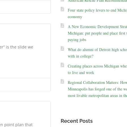
American Rescue Plan Recommendat
Four state policy levers to end Michi
economy
A New Economic Development Strat
Michigan: put people and place first 
paying jobs
r” is the slide we
What do alumni of Detroit high scho
with in college?
Creating places across Michigan whe
to live and work
Regional Collaboration Matters: Ho
Minneapolis has forged one of the we
most livable metropolitan areas in th
Recent Posts
n point plan that