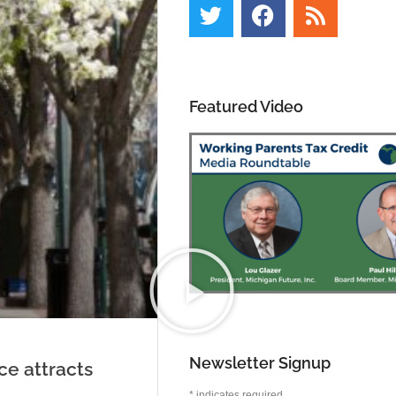
Featured Video
Newsletter Signup
ace attracts
*
indicates required