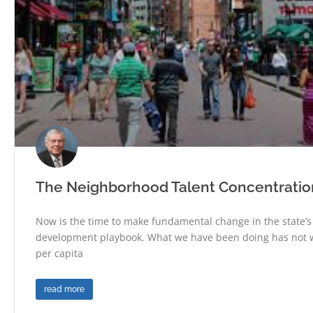
The Neighborhood Talent Concentration 
Now is the time to make fundamental change in the state’
development playbook. What we have been doing has not 
per capita
read more