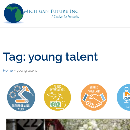
Tag: young talent
Home
»
young talent