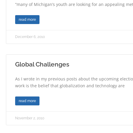
“many of Michigan’s youth are looking for an appealing m
read more
December 6, 2010
Global Challenges
As I wrote in my previous posts about the upcoming election
work is the belief that globalization and technology are
read more
November 2, 2010