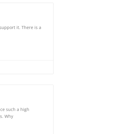
upport it. There is a
ace such a high
es. Why