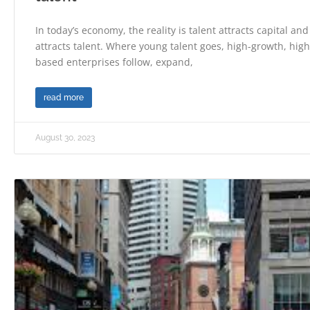
In today’s economy, the reality is talent attracts capital and
attracts talent. Where young talent goes, high-growth, hi
based enterprises follow, expand,
read more
August 30, 2023