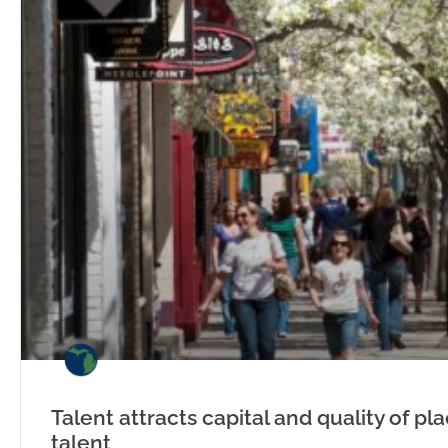
Talent attracts capital and quality of pl
talent