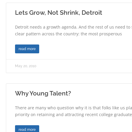
Lets Grow, Not Shrink, Detroit
Detroit needs a growth agenda. And the rest of us need to s
clear pattern across the country: the most prosperous
read more
May 20, 2010
Why Young Talent?
There are many who question why it is that folks like us pl
priority on retaining and attracting recent college graduat
read more