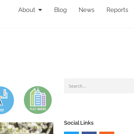
About
Blog
News
Reports
Social Links