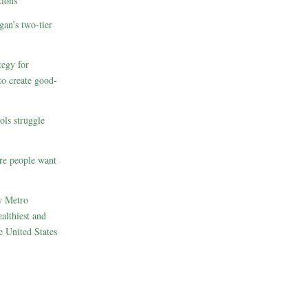
ions
gan’s two-tier
egy for
to create good-
ols struggle
re people want
w Metro
althiest and
e United States