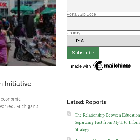
Postal / Zip Code
Country
Initiative
s economic
Latest Reports
worked. Michigan’s
The Relationship Between Education
Separating Fact from Myth to Inform
Strategy