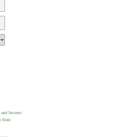
 and Income:
 State