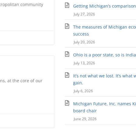
etropolitan community
Getting Michigan’s comparison 
July 27, 2026
The measures of Michigan ec
success
July 20, 2026
Ohio is a poor state, so is Indi
July 13, 2026
It’s not what we lost. It’s what 
s, at the core of our
gain.
July 6, 2026
Michigan Future, Inc. names Kir
board chair
June 29, 2026