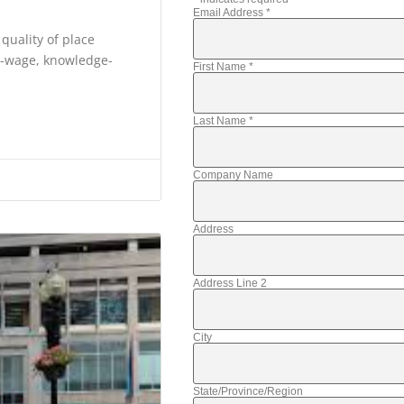
Email Address
*
 quality of place
gh-wage, knowledge-
First Name
*
Last Name
*
Company Name
Address
Address Line 2
City
State/Province/Region