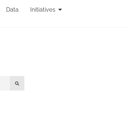
Data
Initiatives