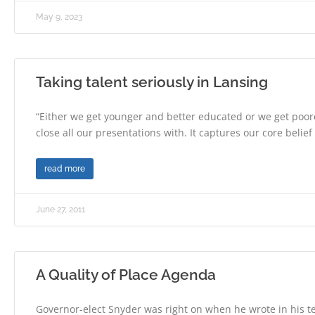
May 9, 2023
Taking talent seriously in Lansing
“Either we get younger and better educated or we get poore
close all our presentations with. It captures our core belief
read more
June 27, 2011
A Quality of Place Agenda
Governor-elect Snyder was right on when he wrote in his te