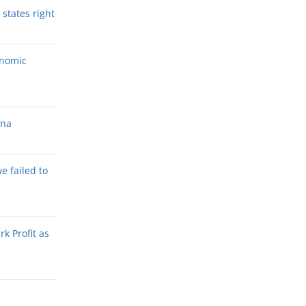
states right
onomic
ana
we failed to
k Profit as