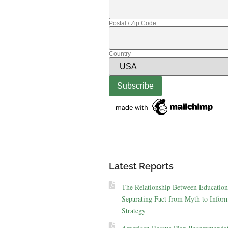
Postal / Zip Code
Country
Latest Reports
The Relationship Between Education
Separating Fact from Myth to Inform
Strategy