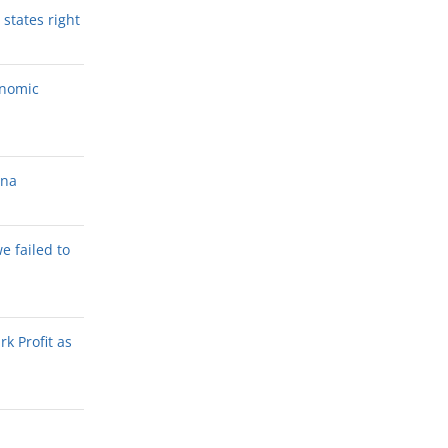
states right
onomic
ana
we failed to
k Profit as