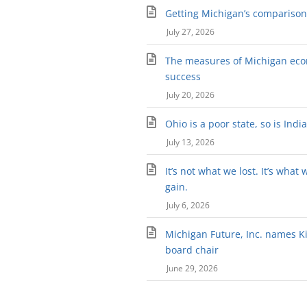
Getting Michigan’s comparison 
July 27, 2026
The measures of Michigan ec
success
July 20, 2026
Ohio is a poor state, so is Indi
July 13, 2026
It’s not what we lost. It’s what 
gain.
July 6, 2026
Michigan Future, Inc. names Kir
board chair
June 29, 2026