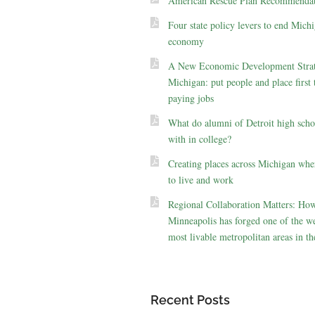
American Rescue Plan Recommendat
Four state policy levers to end Michi
economy
A New Economic Development Strat
Michigan: put people and place first 
paying jobs
What do alumni of Detroit high scho
with in college?
Creating places across Michigan whe
to live and work
Regional Collaboration Matters: Ho
Minneapolis has forged one of the we
most livable metropolitan areas in th
Recent Posts