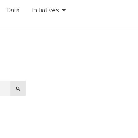
Data
Initiatives