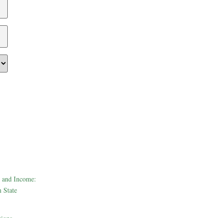
 and Income:
 State