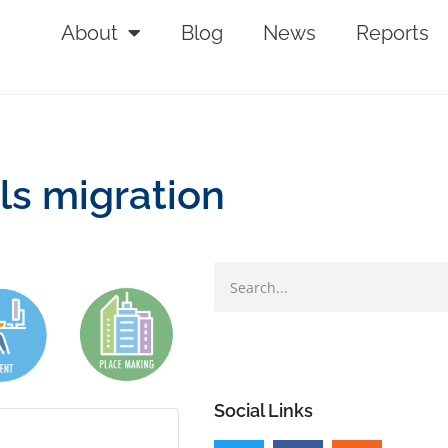
About
Blog
News
Reports
ls migration
Social Links