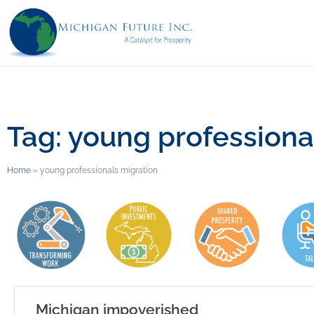
Tag: young professiona
Home
»
young professionals migration
Michigan impoverished