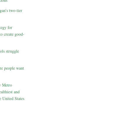
ions
gan’s two-tier
egy for
to create good-
ols struggle
re people want
w Metro
althiest and
e United States