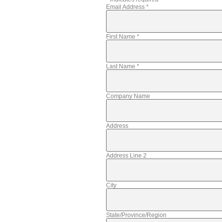
Email Address
*
First Name
*
Last Name
*
Company Name
Address
Address Line 2
City
State/Province/Region