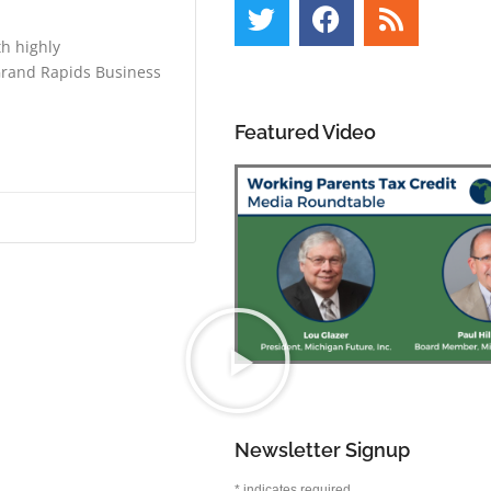
th highly
 Grand Rapids Business
Featured Video
Newsletter Signup
*
indicates required