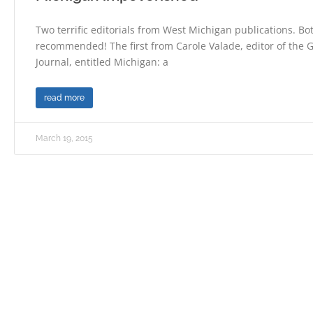
Two terrific editorials from West Michigan publications. Bo
recommended! The first from Carole Valade, editor of the
Journal, entitled Michigan: a
read more
March 19, 2015