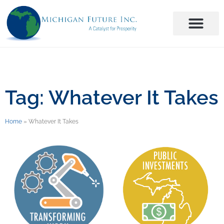
Tag: Whatever It Takes
Home
»
Whatever It Takes