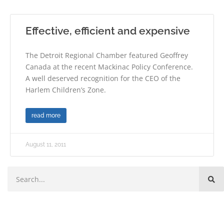
Effective, efficient and expensive
The Detroit Regional Chamber featured Geoffrey
Canada at the recent Mackinac Policy Conference.
A well deserved recognition for the CEO of the
Harlem Children’s Zone.
read more
August 11, 2011