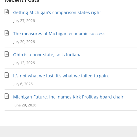
Getting Michigan’s comparison states right
July 27, 2026
The measures of Michigan economic success
July 20, 2026
Ohio is a poor state, so is Indiana
July 13, 2026
It’s not what we lost. It’s what we failed to gain.
July 6, 2026
Michigan Future, Inc. names Kirk Profit as board chair
June 29, 2026