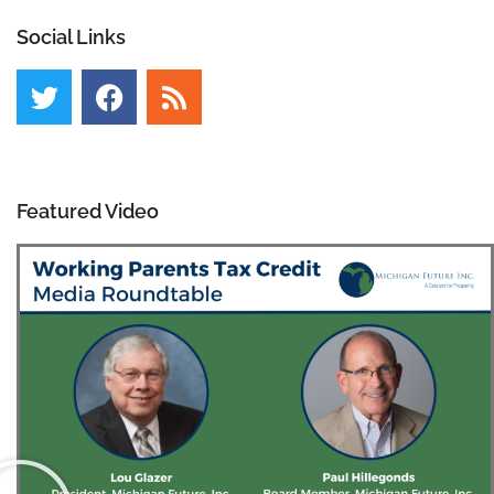
Social Links
Featured Video