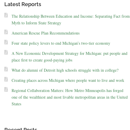
Latest Reports
The Relationship Between Education and Income: Separating Fact from
Myth to Inform State Strategy
American Rescue Plan Recommendations
Four state policy levers to end Michigan’s two-tier economy
A New Economic Development Strategy for Michigan: put people and
place first to create good-paying jobs
What do alumni of Detroit high schools struggle with in college?
Creating places across Michigan where people want to live and work
Regional Collaboration Matters: How Metro Minneapolis has forged
one of the wealthiest and most livable metropolitan areas in the United
States
Recent Posts