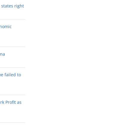
states right
onomic
ana
we failed to
k Profit as