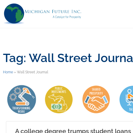
Tag: Wall Street Journa
Home
»
Wall Street Journal
A college degree trumps student loans