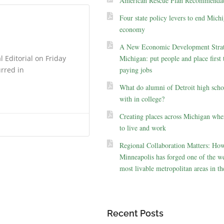
American Rescue Plan Recommendat
Four state policy levers to end Michi
economy
A New Economic Development Strat
 Editorial on Friday
Michigan: put people and place first 
urred in
paying jobs
What do alumni of Detroit high scho
with in college?
Creating places across Michigan whe
to live and work
Regional Collaboration Matters: Ho
Minneapolis has forged one of the we
most livable metropolitan areas in th
Recent Posts