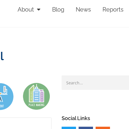
About
Blog
News
Reports
l
Social Links