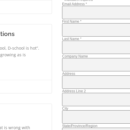
Email Address
*
First Name
*
tions
Last Name
*
ool, D-school is hot”.
 growing as is
Company Name
Address
Address Line 2
City
State/Province/Region
at is wrong with