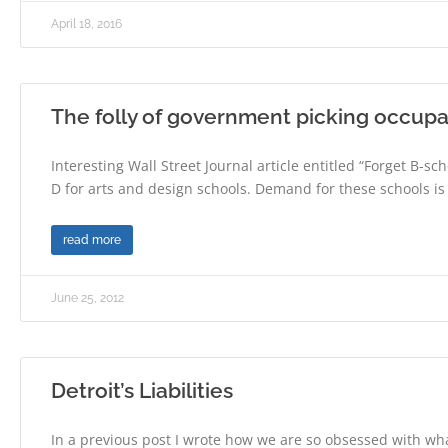
April 18, 2016
The folly of government picking occupa
Interesting Wall Street Journal article entitled “Forget B-sch
D for arts and design schools. Demand for these schools is
read more
June 25, 2012
Detroit’s Liabilities
In a previous post I wrote how we are so obsessed with wh