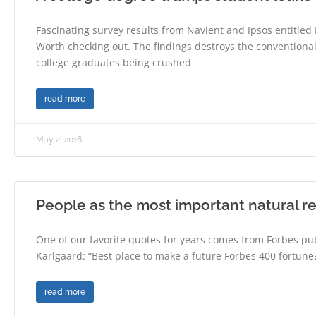
Fascinating survey results from Navient and Ipsos entitle
Worth checking out. The findings destroys the convention
college graduates being crushed
read more
May 2, 2016
People as the most important natural r
One of our favorite quotes for years comes from Forbes pub
Karlgaard: “Best place to make a future Forbes 400 fortune?
read more