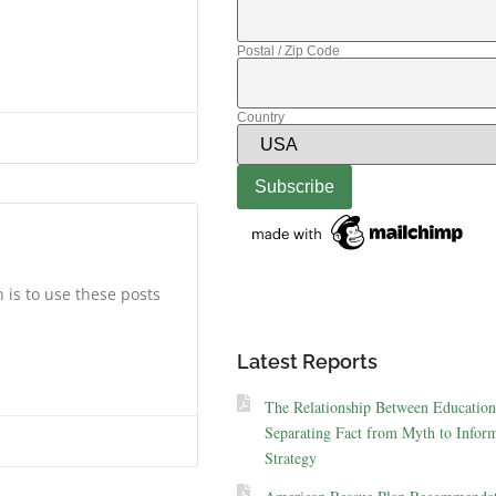
Postal / Zip Code
Country
 is to use these posts
Latest Reports
The Relationship Between Education
Separating Fact from Myth to Inform
Strategy