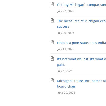
Getting Michigan’s comparison 
July 27, 2026
The measures of Michigan ec
success
July 20, 2026
Ohio is a poor state, so is Indi
July 13, 2026
It’s not what we lost. It’s what 
gain.
July 6, 2026
Michigan Future, Inc. names Kir
board chair
June 29, 2026