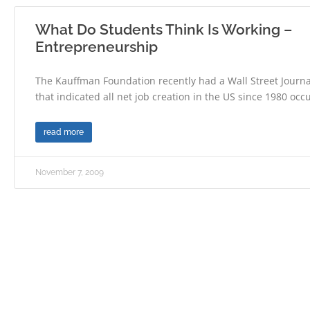
What Do Students Think Is Working –
Entrepreneurship
The Kauffman Foundation recently had a Wall Street Journal
that indicated all net job creation in the US since 1980 occ
read more
November 7, 2009