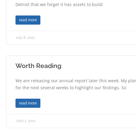
Detroit that we forget it has assets to build
read more
July 8, 2010
Worth Reading
We are releasing our annual report later this week. My plan
for the next several weeks to highlight our findings. So
read more
June 1, 2010