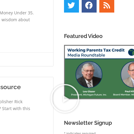
d Money Under 35.
al wisdom about
Featured Video
esource
lisher Rick
 Start with this
Newsletter Signup
*
indicates required