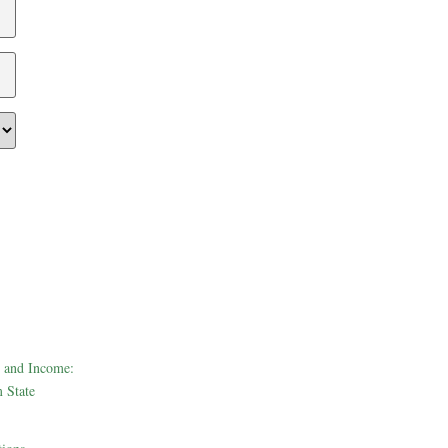
 and Income:
 State