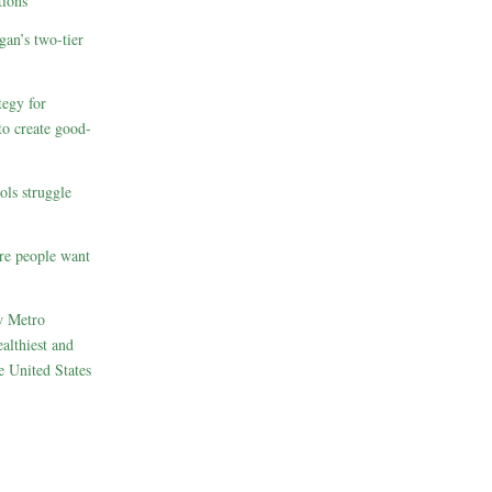
ions
gan’s two-tier
egy for
to create good-
ols struggle
re people want
w Metro
althiest and
e United States