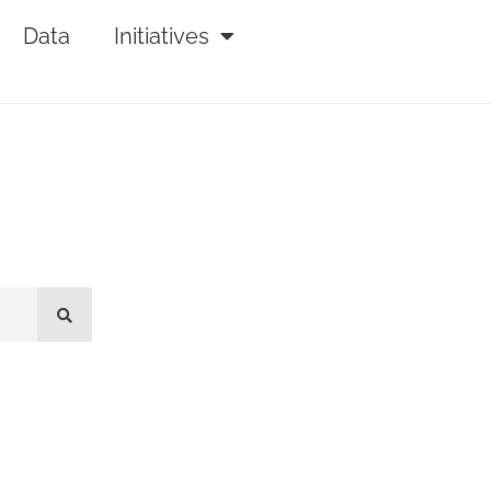
Data
Initiatives