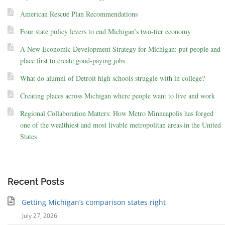
American Rescue Plan Recommendations
Four state policy levers to end Michigan’s two-tier economy
A New Economic Development Strategy for Michigan: put people and
place first to create good-paying jobs
What do alumni of Detroit high schools struggle with in college?
Creating places across Michigan where people want to live and work
Regional Collaboration Matters: How Metro Minneapolis has forged
one of the wealthiest and most livable metropolitan areas in the United
States
Recent Posts
Getting Michigan’s comparison states right
July 27, 2026