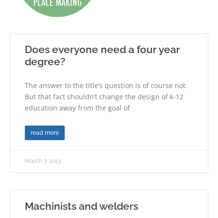
Does everyone need a four year
degree?
The answer to the title’s question is of course not.
But that fact shouldn’t change the design of k-12
education away from the goal of
read more
March 7, 2013
Machinists and welders