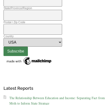
State/Province/Region
Postal / Zip Code
Country
Latest Reports
The Relationship Between Education and Income: Separating Fact from
Myth to Inform State Strategy