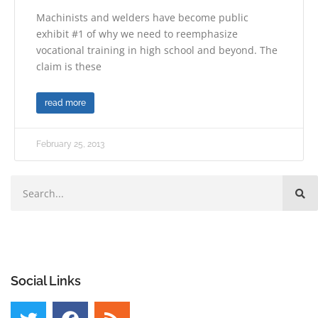
Machinists and welders have become public
exhibit #1 of why we need to reemphasize
vocational training in high school and beyond. The
claim is these
read more
February 25, 2013
Social Links