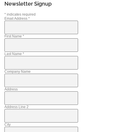
Newsletter Signup
*
indicates required
Email Address
*
First Name
*
Last Name
*
Company Name
Address
Address Line 2
City