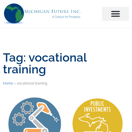
Tag: vocational
training
Home
»
vocational training