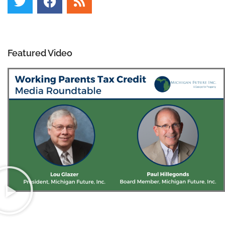
Featured Video