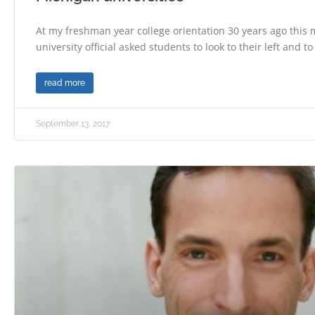
At my freshman year college orientation 30 years ago this 
university official asked students to look to their left and to
read more
September 13, 2017