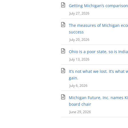
Getting Michigan’s comparison 
July 27, 2026
The measures of Michigan ec
success
July 20, 2026
Ohio is a poor state, so is Indi
July 13, 2026
It’s not what we lost. It’s what 
gain.
July 6, 2026
Michigan Future, Inc. names Kir
board chair
June 29, 2026