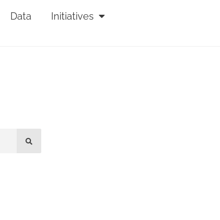
Data
Initiatives