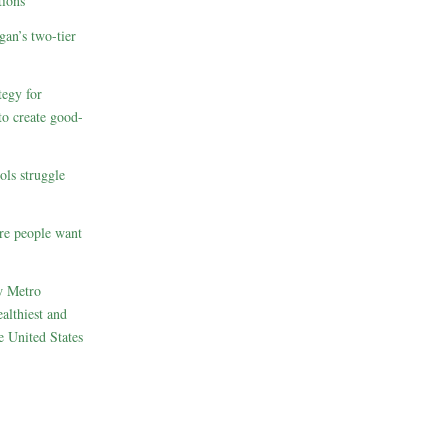
ions
gan’s two-tier
egy for
to create good-
ols struggle
re people want
w Metro
althiest and
e United States