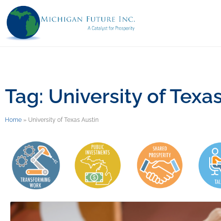
Tag: University of Texa
Home
»
University of Texas Austin