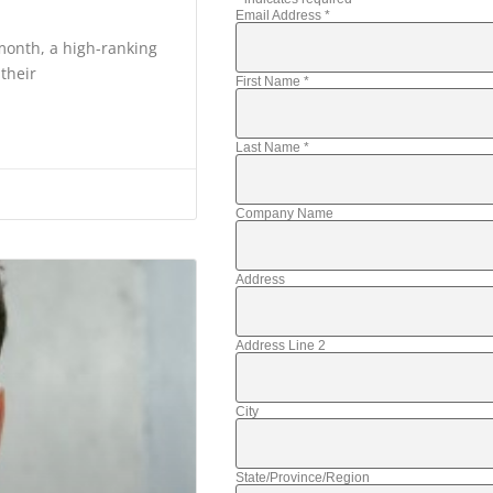
Email Address
*
month, a high-ranking
 their
First Name
*
Last Name
*
Company Name
Address
Address Line 2
City
State/Province/Region