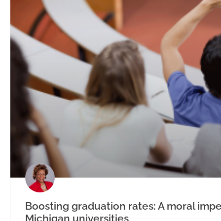
Boosting graduation rates: A moral impe
Michigan universities