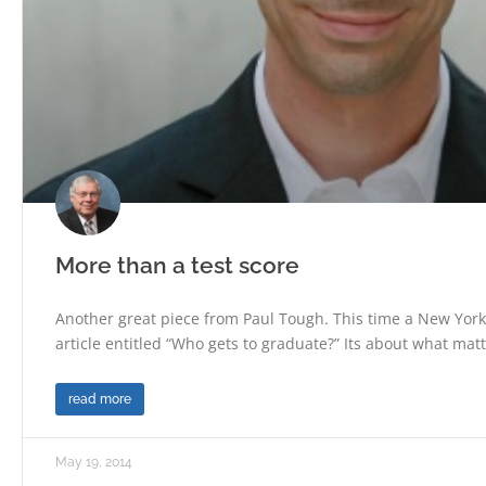
More than a test score
Another great piece from Paul Tough. This time a New Yor
article entitled “Who gets to graduate?” Its about what mat
read more
May 19, 2014