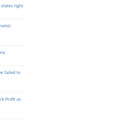
states right
onomic
ana
we failed to
k Profit as