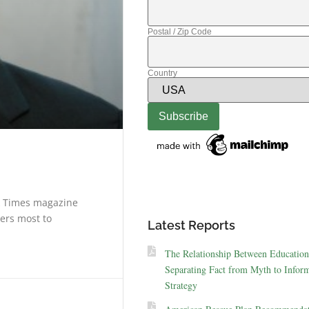
Postal / Zip Code
Country
k Times magazine
ters most to
Latest Reports
The Relationship Between Education
Separating Fact from Myth to Inform
Strategy