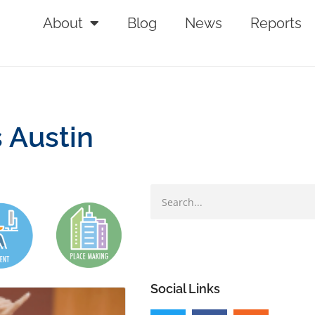
About
Blog
News
Reports
s Austin
Social Links