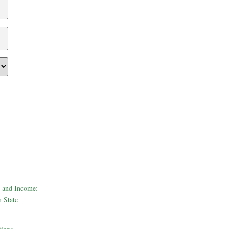
 and Income:
 State