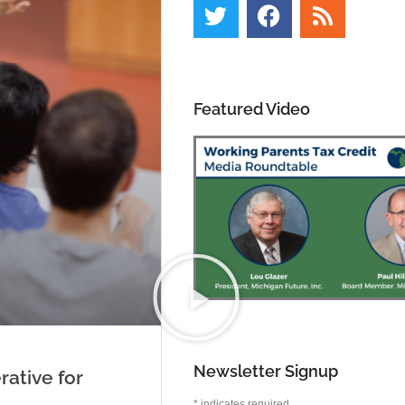
Featured Video
Newsletter Signup
rative for
*
indicates required