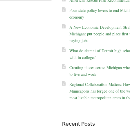
American Rescue Plan Recommendat
Four state policy levers to end Michi
economy
A New Economic Development Strat
Michigan: put people and place first 
paying jobs
What do alumni of Detroit high scho
with in college?
Creating places across Michigan whe
to live and work
Regional Collaboration Matters: Ho
Minneapolis has forged one of the we
most livable metropolitan areas in th
Recent Posts