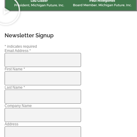
Newsletter Signup
*
indicates required
Email Address
*
First Name
*
Last Name
*
Company Name
Address