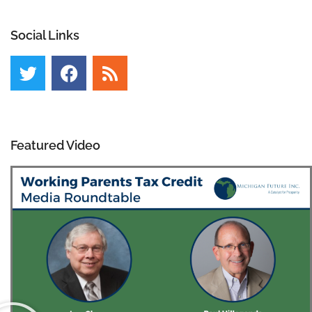
Social Links
Featured Video