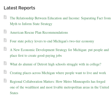
Latest Reports
The Relationship Between Education and Income: Separating Fact from
Myth to Inform State Strategy
American Rescue Plan Recommendations
Four state policy levers to end Michigan’s two-tier economy
A New Economic Development Strategy for Michigan: put people and
place first to create good-paying jobs
What do alumni of Detroit high schools struggle with in college?
Creating places across Michigan where people want to live and work
Regional Collaboration Matters: How Metro Minneapolis has forged
one of the wealthiest and most livable metropolitan areas in the United
States