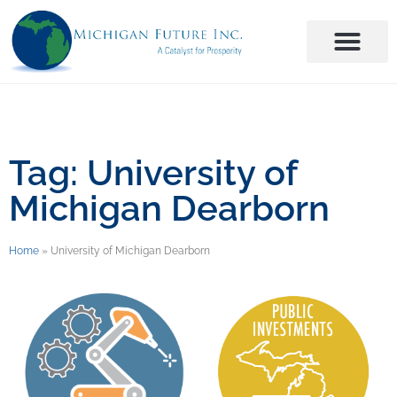
Tag: University of
Michigan Dearborn
Home
»
University of Michigan Dearborn