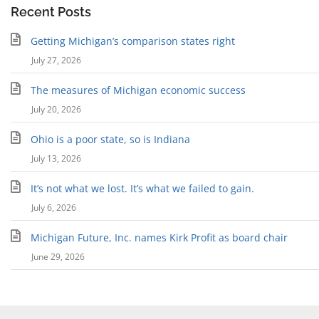
Recent Posts
Getting Michigan’s comparison states right
July 27, 2026
The measures of Michigan economic success
July 20, 2026
Ohio is a poor state, so is Indiana
July 13, 2026
It’s not what we lost. It’s what we failed to gain.
July 6, 2026
Michigan Future, Inc. names Kirk Profit as board chair
June 29, 2026