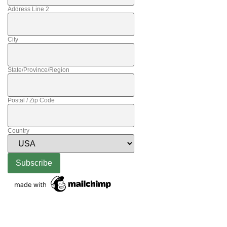
Address Line 2
City
State/Province/Region
Postal / Zip Code
Country