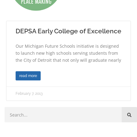
DEPSA Early College of Excellence
Our Michigan Future Schools initiative is designed
to launch new high schools serving students from
the City of Detroit that not only will graduate nearly
read more
February 7, 2013