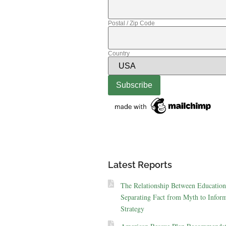
Postal / Zip Code
Country
Latest Reports
The Relationship Between Education
Separating Fact from Myth to Inform
Strategy