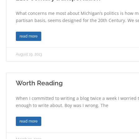
What concerns me most about Michigan’s politics is how muc
partisan basis, seems designed for the 20th Century. We s
read more
August 19, 2013
Worth Reading
When I committed to writing a blog twice a week I worried 
enough to write about. Boy was I wrong. The
read more