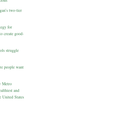
ions
gan’s two-tier
egy for
to create good-
ols struggle
re people want
w Metro
althiest and
e United States