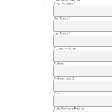
Email Address
*
First Name
*
Last Name
*
Company Name
Address
Address Line 2
City
State/Province/Region