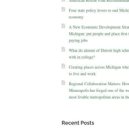
American Rescue Plan Recommendat
Four state policy levers to end Michi
economy
A New Economic Development Strat
Michigan: put people and place first 
paying jobs
What do alumni of Detroit high scho
with in college?
Creating places across Michigan whe
to live and work
Regional Collaboration Matters: Ho
Minneapolis has forged one of the we
most livable metropolitan areas in th
Recent Posts