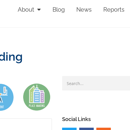
About
Blog
News
Reports
nding
Social Links