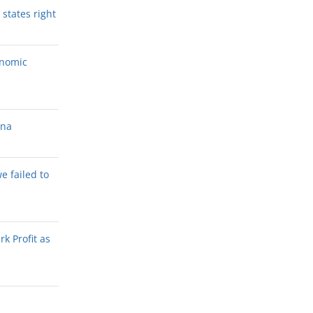
states right
onomic
ana
we failed to
k Profit as