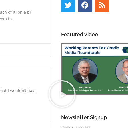
h of it, on a bi-
eem to
Featured Video
that I wouldn’t have
Newsletter Signup
*
indicates required