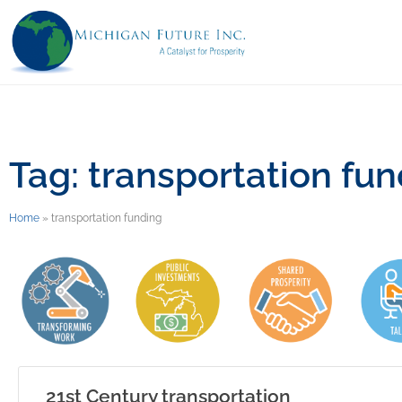
Tag: transportation fu
Home
»
transportation funding
21st Century transportation