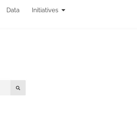
Data
Initiatives