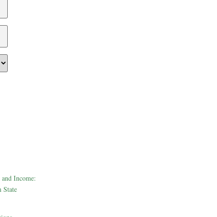
 and Income:
 State