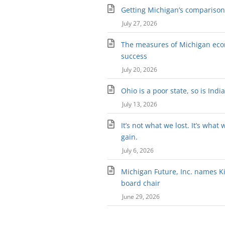
Getting Michigan’s comparison 
July 27, 2026
The measures of Michigan ec
success
July 20, 2026
Ohio is a poor state, so is Indi
July 13, 2026
It’s not what we lost. It’s what 
gain.
July 6, 2026
Michigan Future, Inc. names Kir
board chair
June 29, 2026