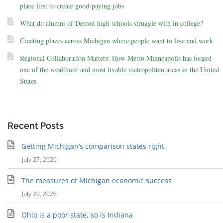
place first to create good-paying jobs
What do alumni of Detroit high schools struggle with in college?
Creating places across Michigan where people want to live and work
Regional Collaboration Matters: How Metro Minneapolis has forged
one of the wealthiest and most livable metropolitan areas in the United
States
Recent Posts
Getting Michigan’s comparison states right
July 27, 2026
The measures of Michigan economic success
July 20, 2026
Ohio is a poor state, so is Indiana