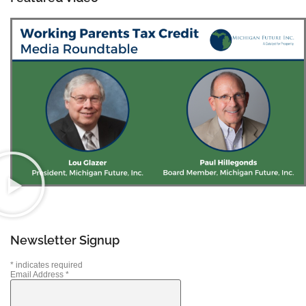
Newsletter Signup
*
indicates required
Email Address
*