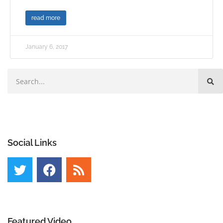
read more
January 6, 2017
Social Links
Featured Video