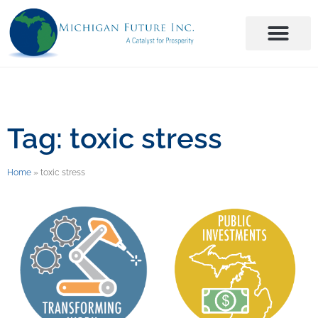
Tag: toxic stress
Home
»
toxic stress