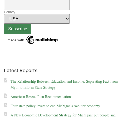
Country
Latest Reports
The Relationship Between Education and Income: Separating Fact from
Myth to Inform State Strategy
American Rescue Plan Recommendations
Four state policy levers to end Michigan’s two-tier economy
A New Economic Development Strategy for Michigan: put people and