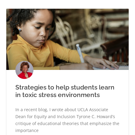
Strategies to help students learn
in toxic stress environments
In a recent blog, I wrote about UCLA Associate
Dean for Equity and Inclusion Tyrone C. Howard’s
critique of educational theories that emphasize the
importance