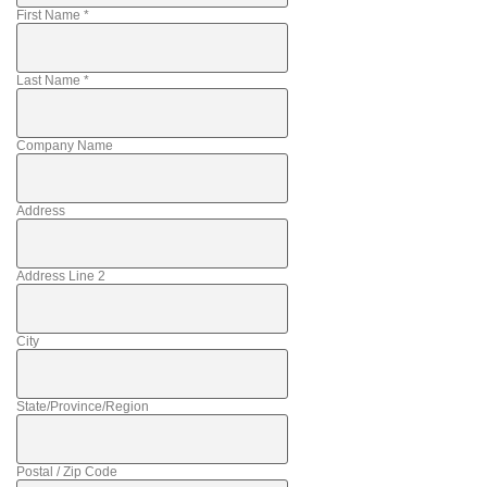
First Name
*
Last Name
*
Company Name
Address
Address Line 2
City
State/Province/Region
Postal / Zip Code