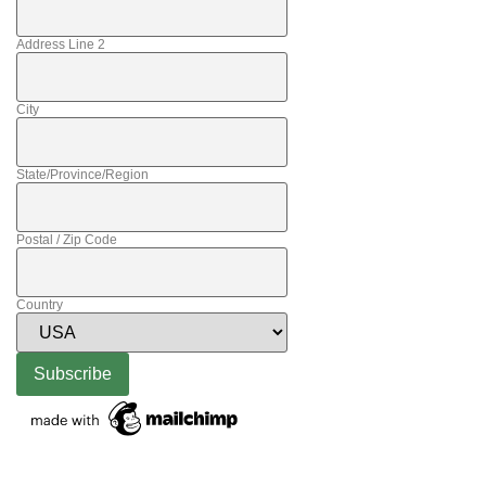
Address Line 2
City
State/Province/Region
Postal / Zip Code
Country