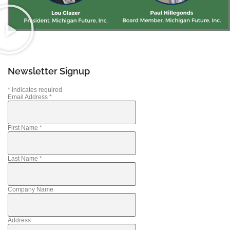
Newsletter Signup
*
indicates required
Email Address
*
First Name
*
Last Name
*
Company Name
Address