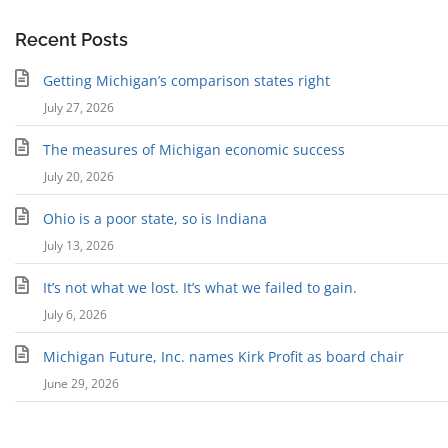
Recent Posts
Getting Michigan’s comparison states right
July 27, 2026
The measures of Michigan economic success
July 20, 2026
Ohio is a poor state, so is Indiana
July 13, 2026
It’s not what we lost. It’s what we failed to gain.
July 6, 2026
Michigan Future, Inc. names Kirk Profit as board chair
June 29, 2026