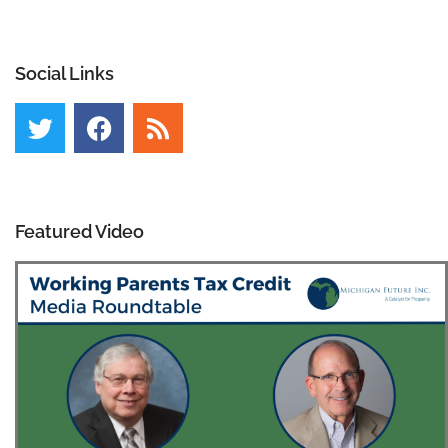
Social Links
Featured Video