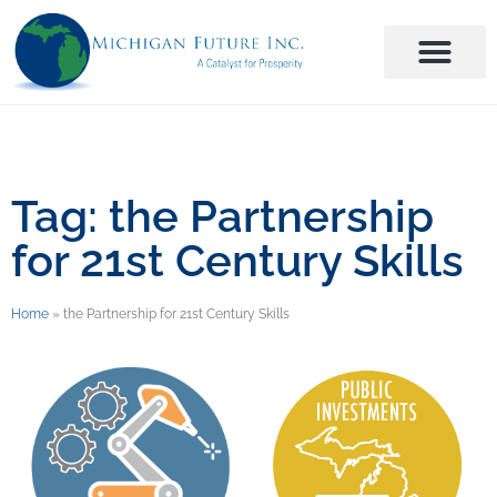
Tag: the Partnership
for 21st Century Skills
Home
»
the Partnership for 21st Century Skills