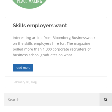
Skills employers want
Interesting article from Bloomberg Businessweek
on the skills employers hire for. The magazine
polled more than 1,300 corporate recruiters of
business school graduates on what
read more
February 16, 2015