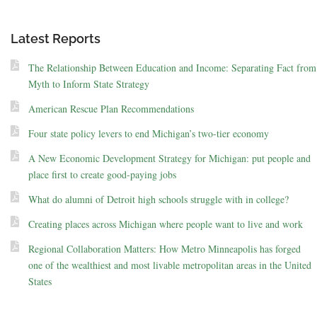
Latest Reports
The Relationship Between Education and Income: Separating Fact from
Myth to Inform State Strategy
American Rescue Plan Recommendations
Four state policy levers to end Michigan’s two-tier economy
A New Economic Development Strategy for Michigan: put people and
place first to create good-paying jobs
What do alumni of Detroit high schools struggle with in college?
Creating places across Michigan where people want to live and work
Regional Collaboration Matters: How Metro Minneapolis has forged
one of the wealthiest and most livable metropolitan areas in the United
States