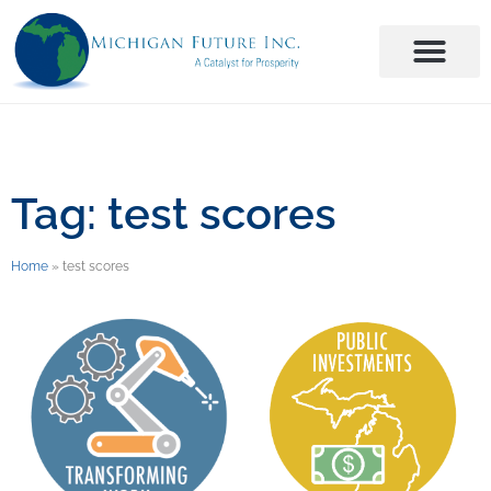
Tag: test scores
Home
»
test scores