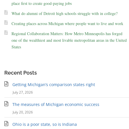
place first to create good-paying jobs
What do alumni of Detroit high schools struggle with in college?
Creating places across Michigan where people want to live and work
Regional Collaboration Matters: How Metro Minneapolis has forged
one of the wealthiest and most livable metropolitan areas in the United
States
Recent Posts
Getting Michigan’s comparison states right
July 27, 2026
The measures of Michigan economic success
July 20, 2026
Ohio is a poor state, so is Indiana