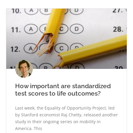
How important are standardized
test scores to life outcomes?
Last week, the Equality of Opportunity Project, led
by Stanford economist Raj Chetty, released another
study in their ongoing series on mobility in
America. This