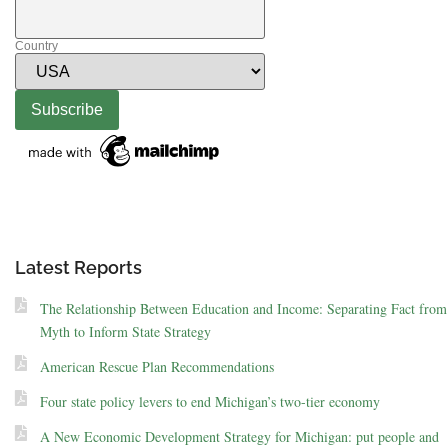
Country
Latest Reports
The Relationship Between Education and Income: Separating Fact from
Myth to Inform State Strategy
American Rescue Plan Recommendations
Four state policy levers to end Michigan’s two-tier economy
A New Economic Development Strategy for Michigan: put people and