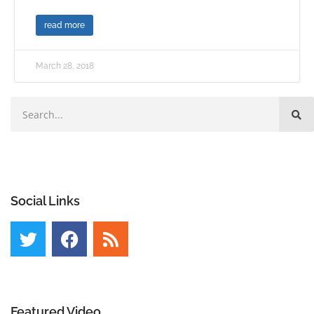
read more
March 28, 2018
Social Links
Featured Video