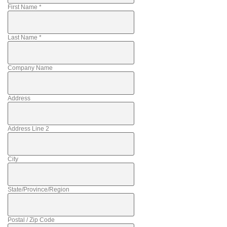
First Name
*
Last Name
*
Company Name
Address
Address Line 2
City
State/Province/Region
Postal / Zip Code