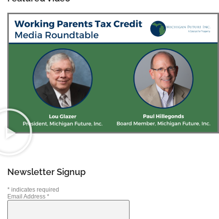
Newsletter Signup
*
indicates required
Email Address
*