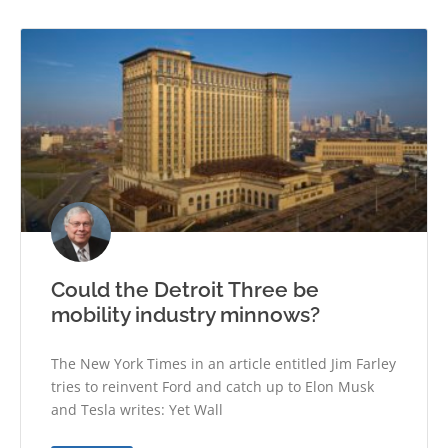
Could the Detroit Three be
mobility industry minnows?
The New York Times in an article entitled Jim Farley
tries to reinvent Ford and catch up to Elon Musk
and Tesla writes: Yet Wall