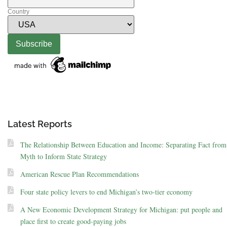
Country
Latest Reports
The Relationship Between Education and Income: Separating Fact from
Myth to Inform State Strategy
American Rescue Plan Recommendations
Four state policy levers to end Michigan’s two-tier economy
A New Economic Development Strategy for Michigan: put people and
place first to create good-paying jobs