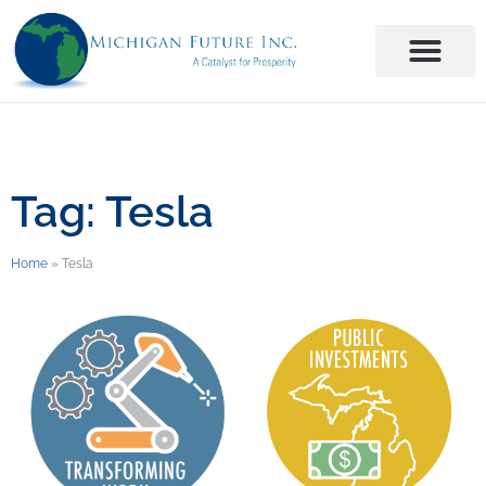
Tag: Tesla
Home
»
Tesla