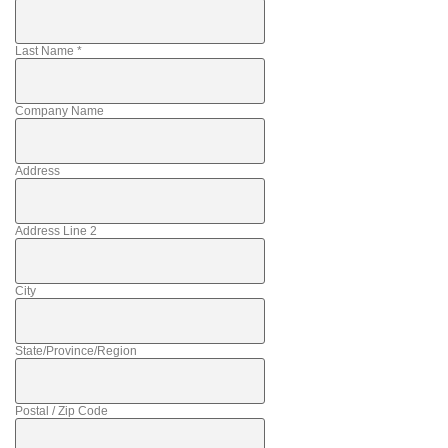
Last Name
*
Company Name
Address
Address Line 2
City
State/Province/Region
Postal / Zip Code