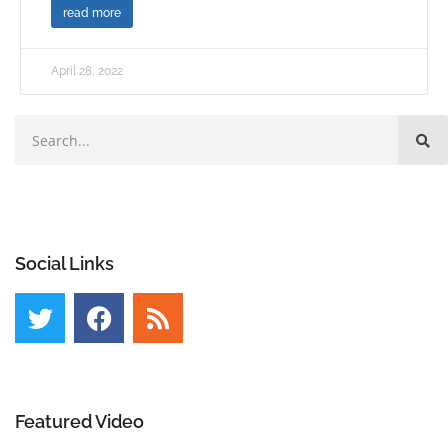
read more
April 28, 2022
Social Links
Featured Video