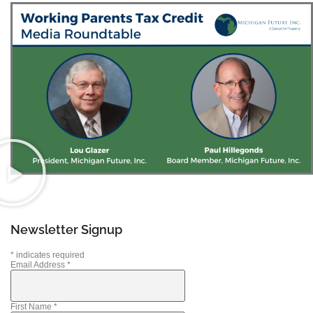
Newsletter Signup
*
indicates required
Email Address
*
First Name
*