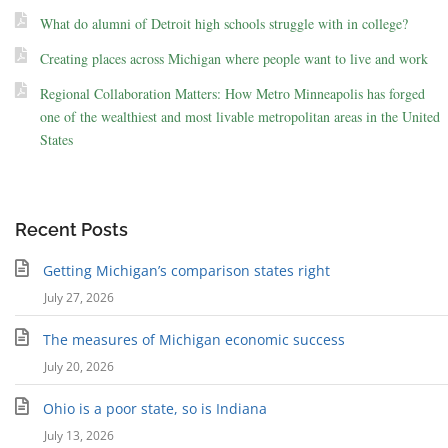
What do alumni of Detroit high schools struggle with in college?
Creating places across Michigan where people want to live and work
Regional Collaboration Matters: How Metro Minneapolis has forged
one of the wealthiest and most livable metropolitan areas in the United
States
Recent Posts
Getting Michigan’s comparison states right
July 27, 2026
The measures of Michigan economic success
July 20, 2026
Ohio is a poor state, so is Indiana
July 13, 2026