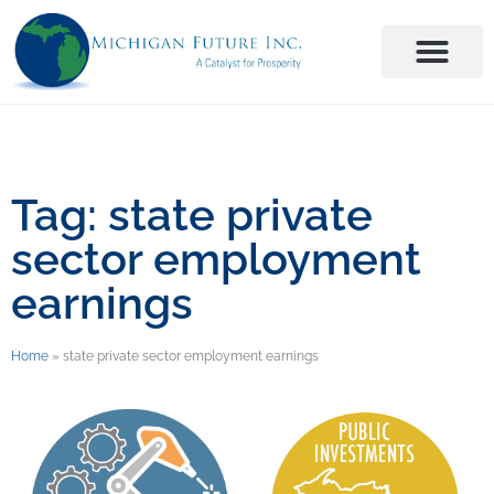
Tag: state private
sector employment
earnings
Home
»
state private sector employment earnings