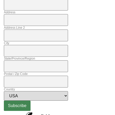
Address
Address Line 2
City
State/Province/Region
Postal / Zip Code
Country