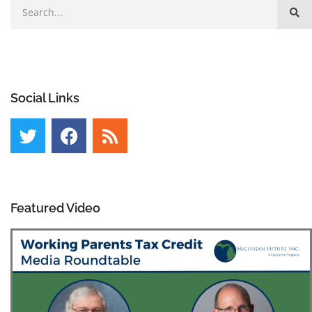
Social Links
Featured Video