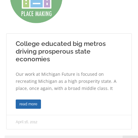
College educated big metros
driving prosperous state
economies
Our work at Michigan Future is focused on
recreating Michigan as a high prosperity state. A
place, once again, with a broad middle class. It
read more
April 16, 2012