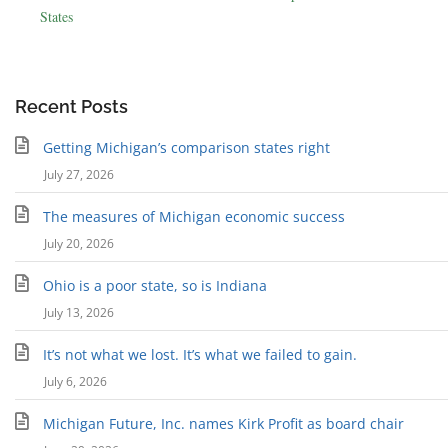
States
Recent Posts
Getting Michigan’s comparison states right
July 27, 2026
The measures of Michigan economic success
July 20, 2026
Ohio is a poor state, so is Indiana
July 13, 2026
It’s not what we lost. It’s what we failed to gain.
July 6, 2026
Michigan Future, Inc. names Kirk Profit as board chair