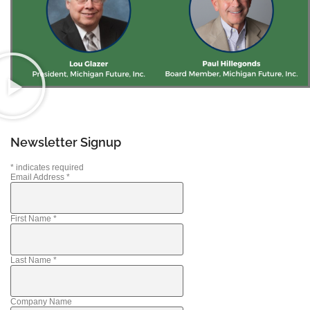
Newsletter Signup
*
indicates required
Email Address
*
First Name
*
Last Name
*
Company Name