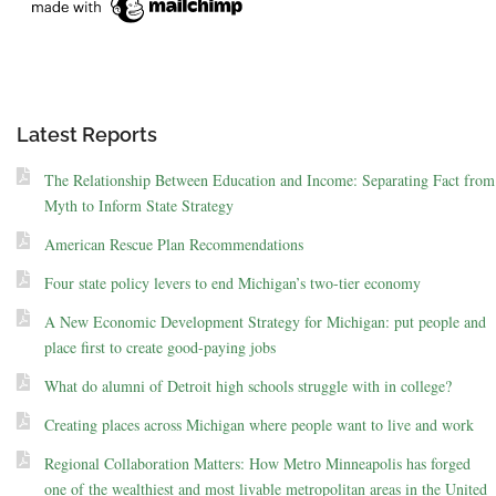
Latest Reports
The Relationship Between Education and Income: Separating Fact from
Myth to Inform State Strategy
American Rescue Plan Recommendations
Four state policy levers to end Michigan’s two-tier economy
A New Economic Development Strategy for Michigan: put people and
place first to create good-paying jobs
What do alumni of Detroit high schools struggle with in college?
Creating places across Michigan where people want to live and work
Regional Collaboration Matters: How Metro Minneapolis has forged
one of the wealthiest and most livable metropolitan areas in the United