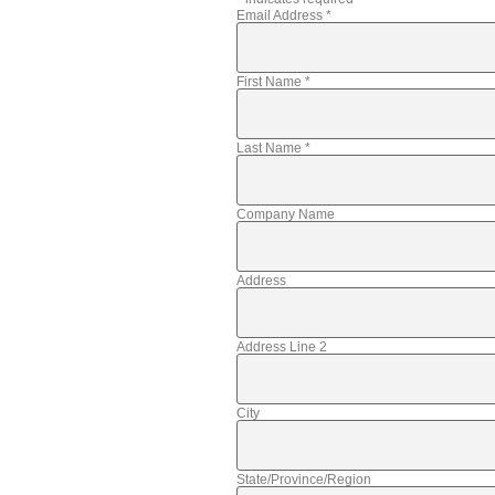
Email Address
*
First Name
*
Last Name
*
Company Name
Address
Address Line 2
City
State/Province/Region