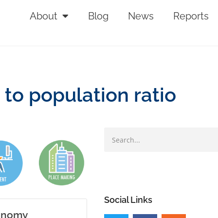
About
Blog
News
Reports
to population ratio
Social Links
conomy