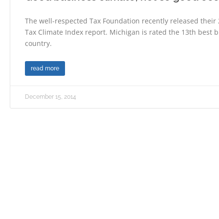
The well-respected Tax Foundation recently released their
Tax Climate Index report. Michigan is rated the 13th best b
country.
read more
December 15, 2014