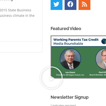
 2015 State Business
usiness climate in the
Featured Video
Newsletter Signup
*
indicates required