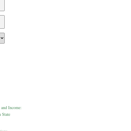
 and Income:
 State