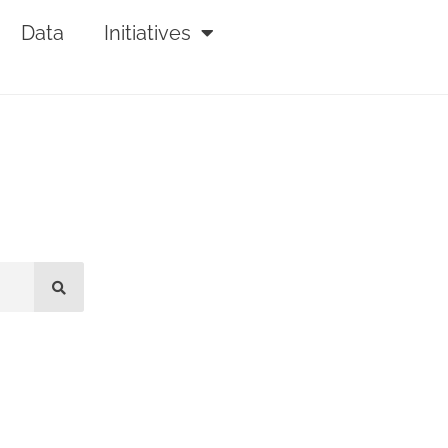
Data
Initiatives