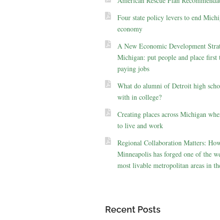
American Rescue Plan Recommendat
Four state policy levers to end Michi
economy
A New Economic Development Strat
Michigan: put people and place first 
paying jobs
What do alumni of Detroit high scho
with in college?
Creating places across Michigan whe
to live and work
Regional Collaboration Matters: Ho
Minneapolis has forged one of the we
most livable metropolitan areas in th
Recent Posts