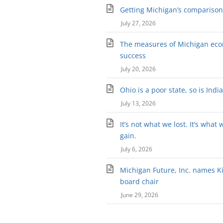
Getting Michigan’s comparison 
July 27, 2026
The measures of Michigan ec
success
July 20, 2026
Ohio is a poor state, so is Indi
July 13, 2026
It’s not what we lost. It’s what 
gain.
July 6, 2026
Michigan Future, Inc. names Kir
board chair
June 29, 2026