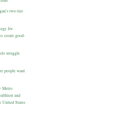
ions
gan’s two-tier
egy for
to create good-
ols struggle
re people want
w Metro
althiest and
e United States