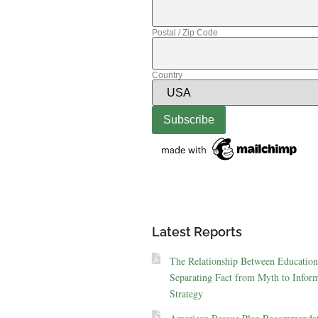
Postal / Zip Code
Country
Latest Reports
The Relationship Between Education
Separating Fact from Myth to Inform
Strategy