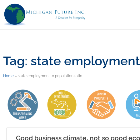
Tag: state employment 
Home
»
state employment to population ratio
Good business climate, not so good e