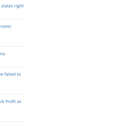
states right
onomic
ana
we failed to
k Profit as