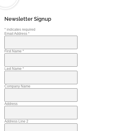
Newsletter Signup
*
indicates required
Email Address
*
First Name
*
Last Name
*
Company Name
Address
Address Line 2