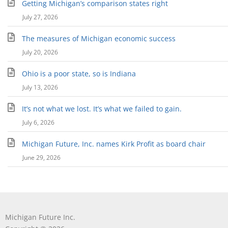
Getting Michigan’s comparison states right
July 27, 2026
The measures of Michigan economic success
July 20, 2026
Ohio is a poor state, so is Indiana
July 13, 2026
It’s not what we lost. It’s what we failed to gain.
July 6, 2026
Michigan Future, Inc. names Kirk Profit as board chair
June 29, 2026
Michigan Future Inc.