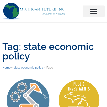
Tag: state economic
policy
Home
»
state economic policy
»
Page 3