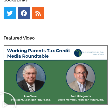
Featured Video