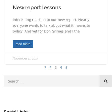
New report lessons
Interesting reaction to our new report. Nearly
everyone wants to talk about what it means to
policy. And yet for Don Grimes and I the
read more
November 11, 2013
1
2
3
4
5
Social Links