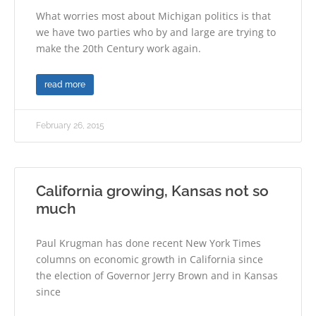
What worries most about Michigan politics is that
we have two parties who by and large are trying to
make the 20th Century work again.
read more
February 26, 2015
California growing, Kansas not so
much
Paul Krugman has done recent New York Times
columns on economic growth in California since
the election of Governor Jerry Brown and in Kansas
since