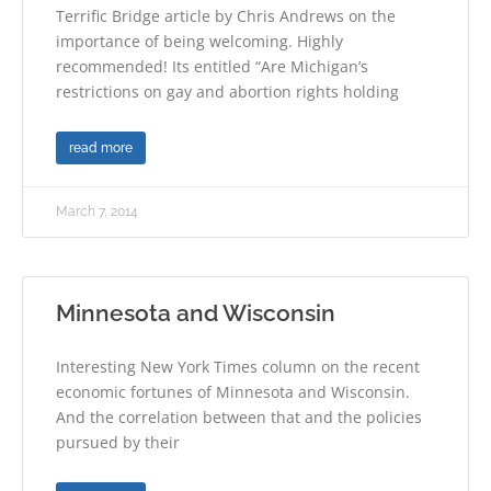
Terrific Bridge article by Chris Andrews on the
importance of being welcoming. Highly
recommended! Its entitled “Are Michigan’s
restrictions on gay and abortion rights holding
read more
March 7, 2014
Minnesota and Wisconsin
Interesting New York Times column on the recent
economic fortunes of Minnesota and Wisconsin.
And the correlation between that and the policies
pursued by their