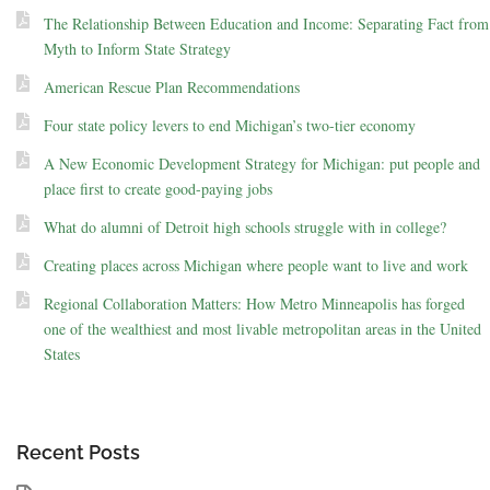
The Relationship Between Education and Income: Separating Fact from
Myth to Inform State Strategy
American Rescue Plan Recommendations
Four state policy levers to end Michigan’s two-tier economy
A New Economic Development Strategy for Michigan: put people and
place first to create good-paying jobs
What do alumni of Detroit high schools struggle with in college?
Creating places across Michigan where people want to live and work
Regional Collaboration Matters: How Metro Minneapolis has forged
one of the wealthiest and most livable metropolitan areas in the United
States
Recent Posts