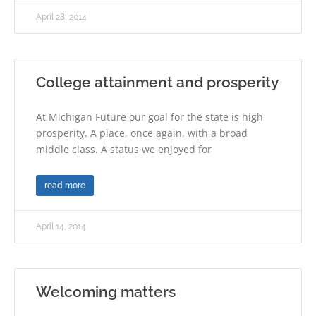
April 28, 2014
College attainment and prosperity
At Michigan Future our goal for the state is high
prosperity. A place, once again, with a broad
middle class. A status we enjoyed for
read more
April 14, 2014
Welcoming matters