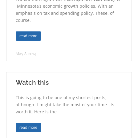
Minnesota’s economic growth policies. With an
emphasis on tax and spending policy. These, of
course,
read more
May 8, 2014
Watch this
This is going to be one of my shortest posts,
although it might take the most of your time. Its
worth it. Here is the
read more