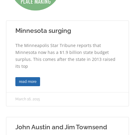
Minnesota surging
The Minneapolis Star Tribune reports that
Minnesota now has a $1.9 billion state budget
surplus. This comes after the state in 2013 raised
its top
read more
March 16, 2015
John Austin and Jim Townsend