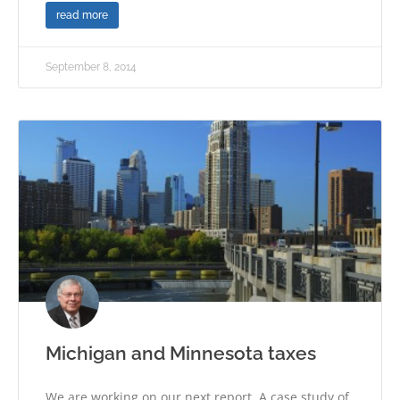
read more
September 8, 2014
Michigan and Minnesota taxes
We are working on our next report. A case study of