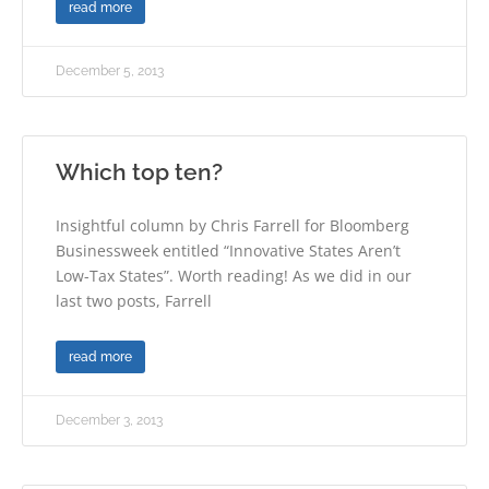
read more
December 5, 2013
Which top ten?
Insightful column by Chris Farrell for Bloomberg
Businessweek entitled “Innovative States Aren’t
Low-Tax States”. Worth reading! As we did in our
last two posts, Farrell
read more
December 3, 2013