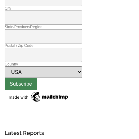
City
State/Province/Region
Postal / Zip Code
Country
Latest Reports