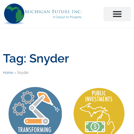
Tag: Snyder
Home
»
Snyder