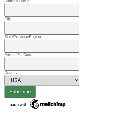
Address Line 2
City
State/Province/Region
Postal / Zip Code
Country