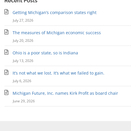
Recent Posts
Getting Michigan’s comparison states right
July 27, 2026
The measures of Michigan economic success
July 20, 2026
Ohio is a poor state, so is Indiana
July 13, 2026
It’s not what we lost. It’s what we failed to gain.
July 6, 2026
Michigan Future, Inc. names Kirk Profit as board chair
June 29, 2026