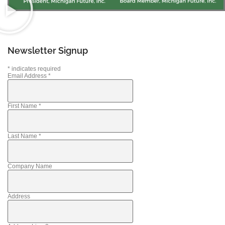
Newsletter Signup
*
indicates required
Email Address
*
First Name
*
Last Name
*
Company Name
Address