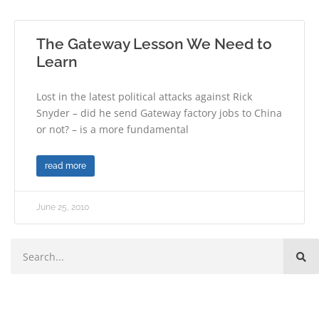
The Gateway Lesson We Need to
Learn
Lost in the latest political attacks against Rick
Snyder – did he send Gateway factory jobs to China
or not? – is a more fundamental
read more
June 25, 2010