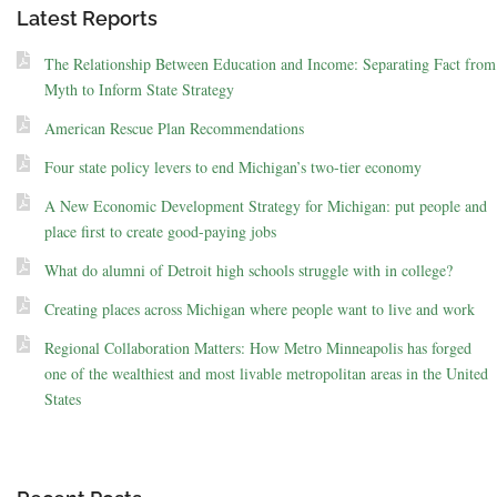
Latest Reports
The Relationship Between Education and Income: Separating Fact from
Myth to Inform State Strategy
American Rescue Plan Recommendations
Four state policy levers to end Michigan’s two-tier economy
A New Economic Development Strategy for Michigan: put people and
place first to create good-paying jobs
What do alumni of Detroit high schools struggle with in college?
Creating places across Michigan where people want to live and work
Regional Collaboration Matters: How Metro Minneapolis has forged
one of the wealthiest and most livable metropolitan areas in the United
States