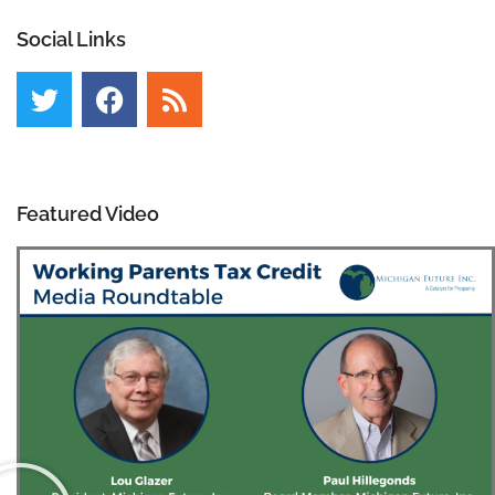
Social Links
Featured Video