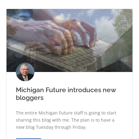
Michigan Future introduces new
bloggers
The entire Michigan Future staff is going to start
sharing this blog with me. The plan is to have a
new blog Tuesday through Friday.