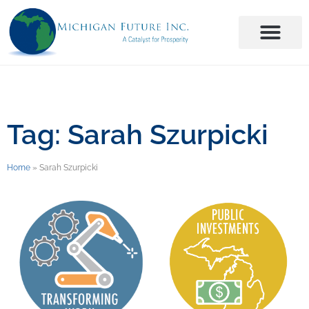
Tag: Sarah Szurpicki
Home
»
Sarah Szurpicki