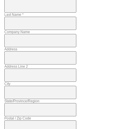
Last Name
*
Company Name
Address
Address Line 2
City
State/Province/Region
Postal / Zip Code