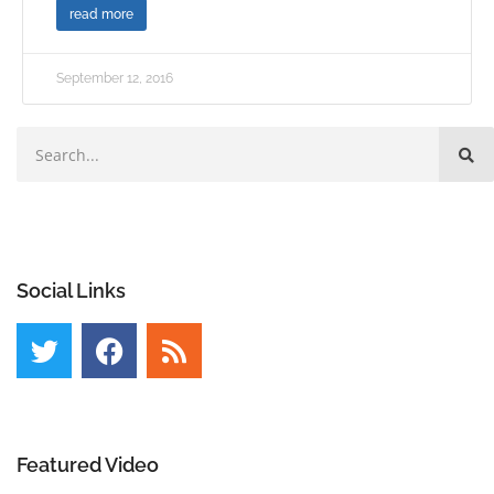
read more
September 12, 2016
Social Links
Featured Video