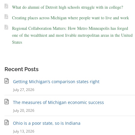
What do alumni of Detroit high schools struggle with in college?
Creating places across Michigan where people want to live and work
Regional Collaboration Matters: How Metro Minneapolis has forged
one of the wealthiest and most livable metropolitan areas in the United
States
Recent Posts
Getting Michigan’s comparison states right
July 27, 2026
The measures of Michigan economic success
July 20, 2026
Ohio is a poor state, so is Indiana
July 13, 2026