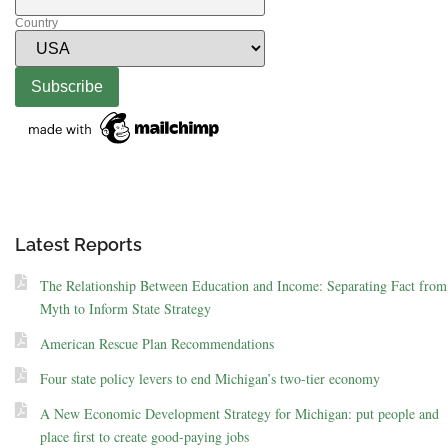
Country
Latest Reports
The Relationship Between Education and Income: Separating Fact from
Myth to Inform State Strategy
American Rescue Plan Recommendations
Four state policy levers to end Michigan’s two-tier economy
A New Economic Development Strategy for Michigan: put people and
place first to create good-paying jobs