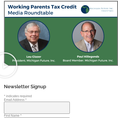
Newsletter Signup
*
indicates required
Email Address
*
First Name
*