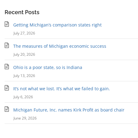
Recent Posts
Getting Michigan’s comparison states right
July 27, 2026
The measures of Michigan economic success
July 20, 2026
Ohio is a poor state, so is Indiana
July 13, 2026
It’s not what we lost. It’s what we failed to gain.
July 6, 2026
Michigan Future, Inc. names Kirk Profit as board chair
June 29, 2026