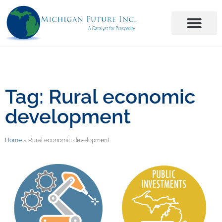
Tag: Rural economic
development
Home
»
Rural economic development