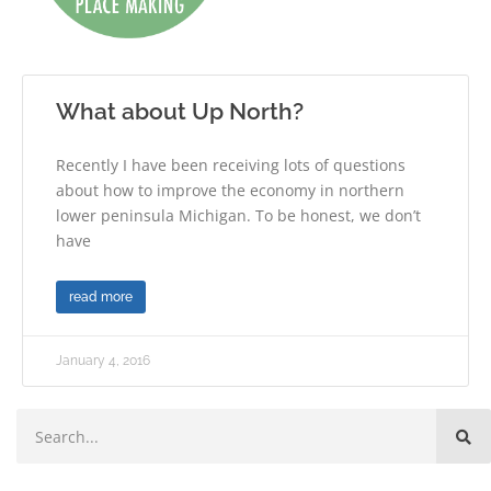
What about Up North?
Recently I have been receiving lots of questions
about how to improve the economy in northern
lower peninsula Michigan. To be honest, we don’t
have
read more
January 4, 2016