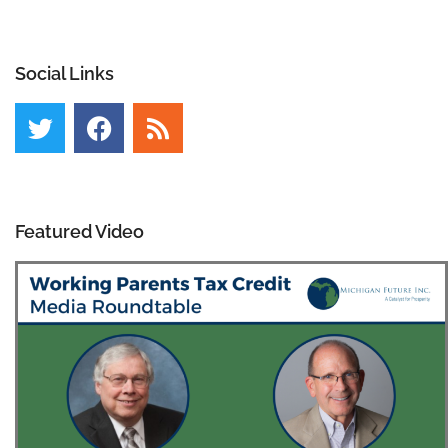
Social Links
Featured Video