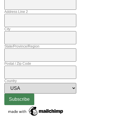
Address Line 2
City
State/Province/Region
Postal / Zip Code
Country