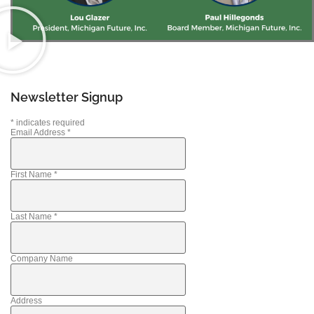
Newsletter Signup
*
indicates required
Email Address
*
First Name
*
Last Name
*
Company Name
Address