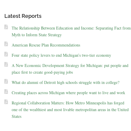
Latest Reports
The Relationship Between Education and Income: Separating Fact from
Myth to Inform State Strategy
American Rescue Plan Recommendations
Four state policy levers to end Michigan’s two-tier economy
A New Economic Development Strategy for Michigan: put people and
place first to create good-paying jobs
What do alumni of Detroit high schools struggle with in college?
Creating places across Michigan where people want to live and work
Regional Collaboration Matters: How Metro Minneapolis has forged
one of the wealthiest and most livable metropolitan areas in the United
States