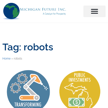
Tag: robots
Home
»
robots