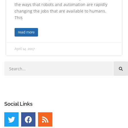
the ways that robots and automation are rapidly
changing the jobs that are available to humans.
This
read more
April 14, 2017
Social Links