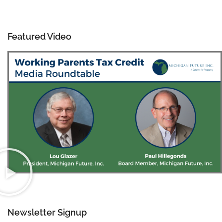
Featured Video
Newsletter Signup