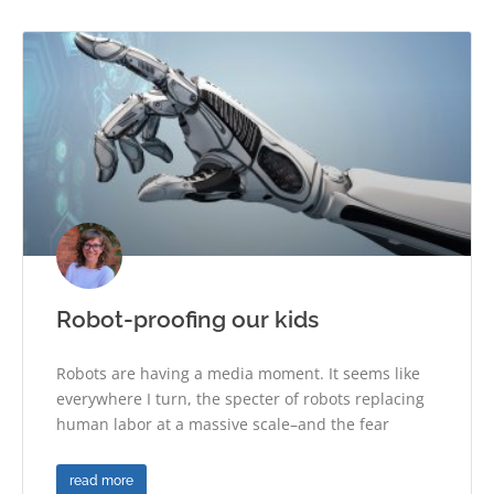
Robot-proofing our kids
Robots are having a media moment. It seems like
everywhere I turn, the specter of robots replacing
human labor at a massive scale–and the fear
read more