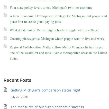
Four state policy levers to end Michigan’s two-tier economy
A New Economic Development Strategy for Michigan: put people and
place first to create good-paying jobs
What do alumni of Detroit high schools struggle with in college?
Creating places across Michigan where people want to live and work
Regional Collaboration Matters: How Metro Minneapolis has forged
one of the wealthiest and most livable metropolitan areas in the United
States
Recent Posts
Getting Michigan’s comparison states right
July 27, 2026
The measures of Michigan economic success