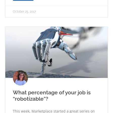
October 25, 2017
What percentage of your job is
“robotizable”?
This week, Marketplace started a great series on