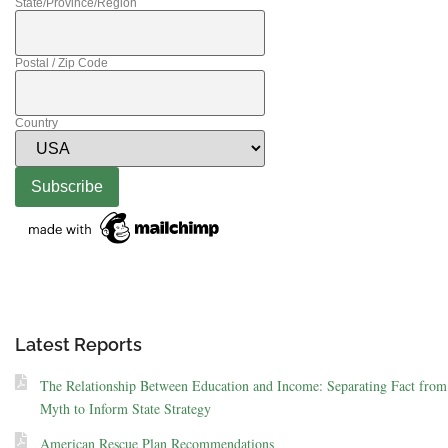
State/Province/Region
Postal / Zip Code
Country
Latest Reports
The Relationship Between Education and Income: Separating Fact from
Myth to Inform State Strategy
American Rescue Plan Recommendations