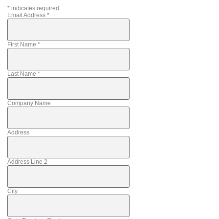
*
indicates required
Email Address
*
First Name
*
Last Name
*
Company Name
Address
Address Line 2
City