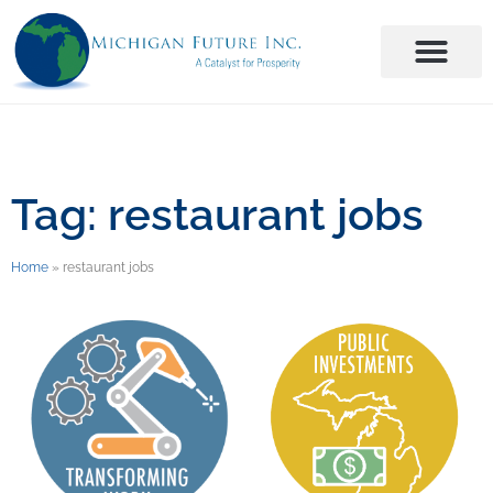
Tag: restaurant jobs
Home
»
restaurant jobs