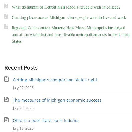
What do alumni of Detroit high schools struggle with in college?
Creating places across Michigan where people want to live and work
Regional Collaboration Matters: How Metro Minneapolis has forged
one of the wealthiest and most livable metropolitan areas in the United
States
Recent Posts
Getting Michigan’s comparison states right
July 27, 2026
The measures of Michigan economic success
July 20, 2026
Ohio is a poor state, so is Indiana
July 13, 2026