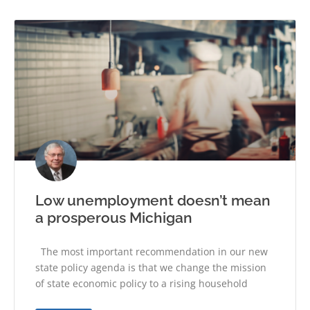
Low unemployment doesn’t mean
a prosperous Michigan
The most important recommendation in our new
state policy agenda is that we change the mission
of state economic policy to a rising household