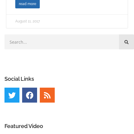
read more
August 11, 2017
Social Links
Featured Video