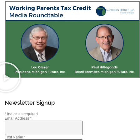
Newsletter Signup
*
indicates required
Email Address
*
First Name
*