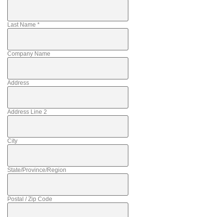
Last Name
*
Company Name
Address
Address Line 2
City
State/Province/Region
Postal / Zip Code