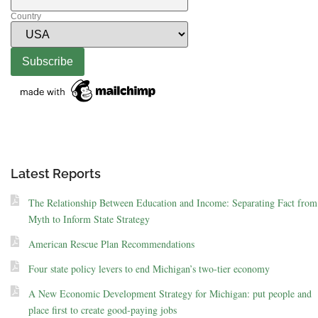
Country
Latest Reports
The Relationship Between Education and Income: Separating Fact from
Myth to Inform State Strategy
American Rescue Plan Recommendations
Four state policy levers to end Michigan’s two-tier economy
A New Economic Development Strategy for Michigan: put people and
place first to create good-paying jobs