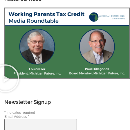
Newsletter Signup
*
indicates required
Email Address
*