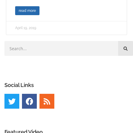
read more
April 19, 2019
Social Links
Featured Video