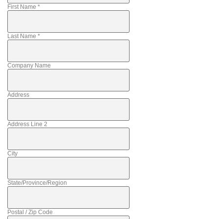
First Name
*
Last Name
*
Company Name
Address
Address Line 2
City
State/Province/Region
Postal / Zip Code