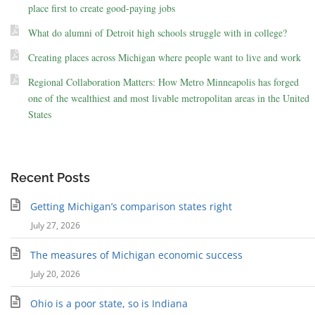
place first to create good-paying jobs
What do alumni of Detroit high schools struggle with in college?
Creating places across Michigan where people want to live and work
Regional Collaboration Matters: How Metro Minneapolis has forged
one of the wealthiest and most livable metropolitan areas in the United
States
Recent Posts
Getting Michigan’s comparison states right
July 27, 2026
The measures of Michigan economic success
July 20, 2026
Ohio is a poor state, so is Indiana