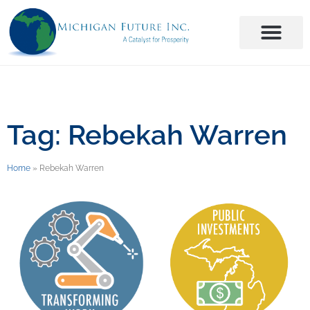
Tag: Rebekah Warren
Home
»
Rebekah Warren