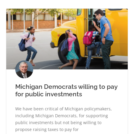
Michigan Democrats willing to pay
for public investments
We have been critical of Michigan policymakers,
including Michigan Democrats, for supporting
public investments but not being willing to
propose raising taxes to pay for