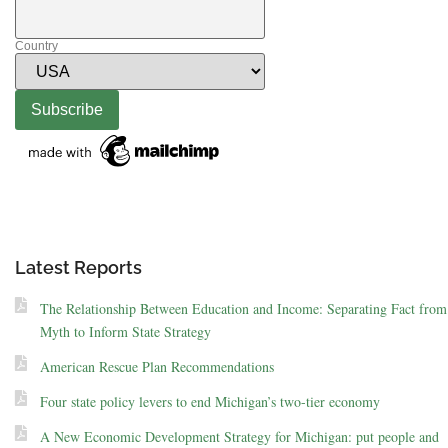
Country
Latest Reports
The Relationship Between Education and Income: Separating Fact from
Myth to Inform State Strategy
American Rescue Plan Recommendations
Four state policy levers to end Michigan’s two-tier economy
A New Economic Development Strategy for Michigan: put people and