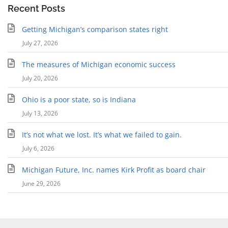
Recent Posts
Getting Michigan’s comparison states right
July 27, 2026
The measures of Michigan economic success
July 20, 2026
Ohio is a poor state, so is Indiana
July 13, 2026
It’s not what we lost. It’s what we failed to gain.
July 6, 2026
Michigan Future, Inc. names Kirk Profit as board chair
June 29, 2026