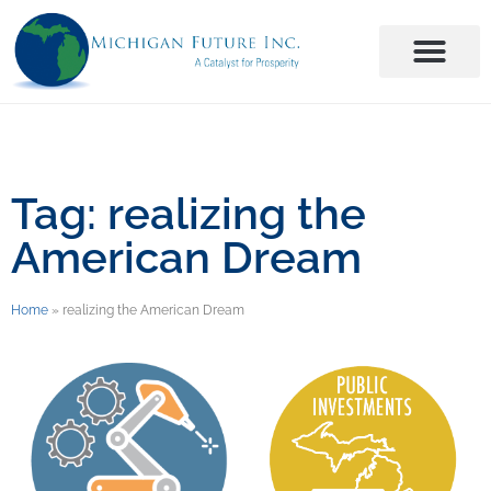
Tag: realizing the
American Dream
Home
»
realizing the American Dream