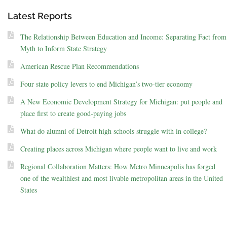
Latest Reports
The Relationship Between Education and Income: Separating Fact from
Myth to Inform State Strategy
American Rescue Plan Recommendations
Four state policy levers to end Michigan’s two-tier economy
A New Economic Development Strategy for Michigan: put people and
place first to create good-paying jobs
What do alumni of Detroit high schools struggle with in college?
Creating places across Michigan where people want to live and work
Regional Collaboration Matters: How Metro Minneapolis has forged
one of the wealthiest and most livable metropolitan areas in the United
States