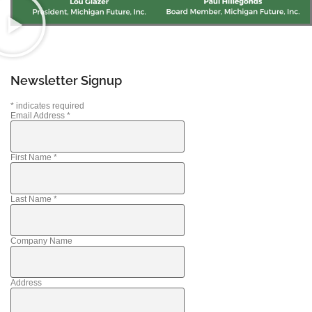
Newsletter Signup
*
indicates required
Email Address
*
First Name
*
Last Name
*
Company Name
Address