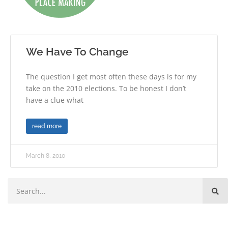
We Have To Change
The question I get most often these days is for my
take on the 2010 elections. To be honest I don’t
have a clue what
read more
March 8, 2010