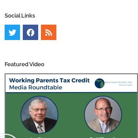
Social Links
Featured Video