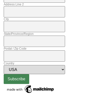
Address Line 2
City
State/Province/Region
Postal / Zip Code
Country