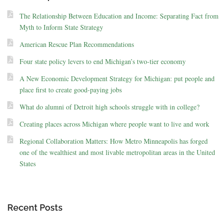
The Relationship Between Education and Income: Separating Fact from
Myth to Inform State Strategy
American Rescue Plan Recommendations
Four state policy levers to end Michigan’s two-tier economy
A New Economic Development Strategy for Michigan: put people and
place first to create good-paying jobs
What do alumni of Detroit high schools struggle with in college?
Creating places across Michigan where people want to live and work
Regional Collaboration Matters: How Metro Minneapolis has forged
one of the wealthiest and most livable metropolitan areas in the United
States
Recent Posts