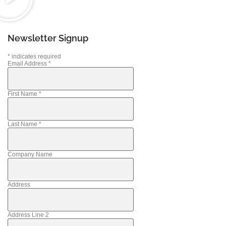
Newsletter Signup
*
indicates required
Email Address
*
First Name
*
Last Name
*
Company Name
Address
Address Line 2