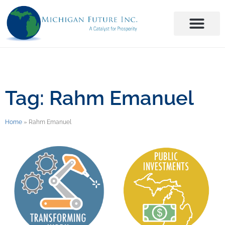
Tag: Rahm Emanuel
Home
»
Rahm Emanuel