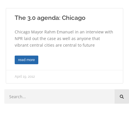
The 3.0 agenda: Chicago
Chicago Mayor Rahm Emanuel in an interview with
NPR laid out the case as well as anyone that
vibrant central cities are central to future
read more
April 19, 2012