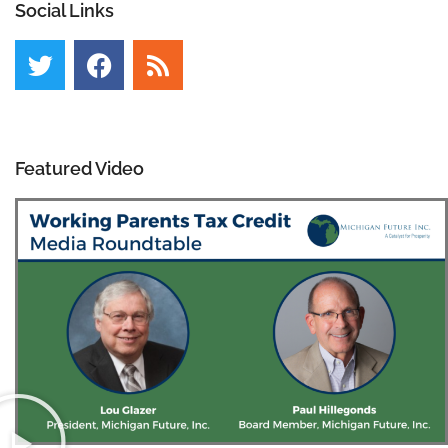
Social Links
Featured Video