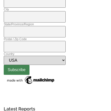
City
State/Province/Region
Postal / Zip Code
Country
Latest Reports