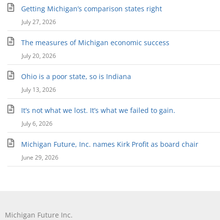
Getting Michigan’s comparison states right
July 27, 2026
The measures of Michigan economic success
July 20, 2026
Ohio is a poor state, so is Indiana
July 13, 2026
It’s not what we lost. It’s what we failed to gain.
July 6, 2026
Michigan Future, Inc. names Kirk Profit as board chair
June 29, 2026
Michigan Future Inc.