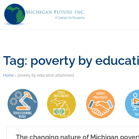
Tag: poverty by educat
Home
»
poverty by education attainment
The changing nature of Michigan pover