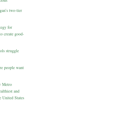
ions
gan’s two-tier
egy for
to create good-
ols struggle
re people want
w Metro
althiest and
e United States