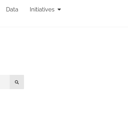
Data
Initiatives