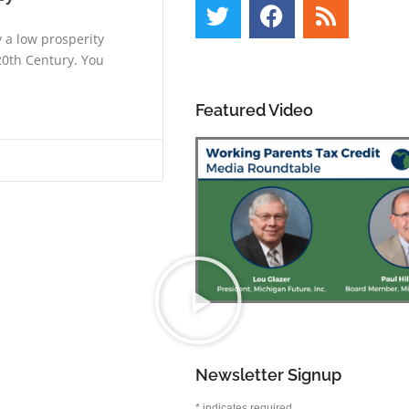
 a low prosperity
20th Century. You
Featured Video
Newsletter Signup
*
indicates required