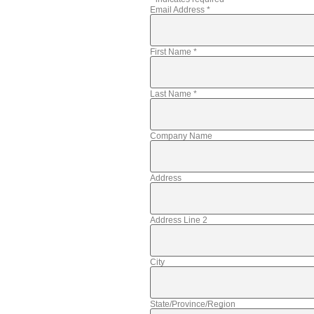
Email Address
*
First Name
*
Last Name
*
Company Name
Address
Address Line 2
City
State/Province/Region