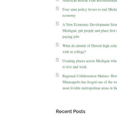
American Rescue Plan Recommendat
Four state policy levers to end Michi
economy
A New Economic Development Strat
Michigan: put people and place first 
paying jobs
What do alumni of Detroit high scho
with in college?
Creating places across Michigan whe
to live and work
Regional Collaboration Matters: Ho
Minneapolis has forged one of the we
most livable metropolitan areas in th
Recent Posts