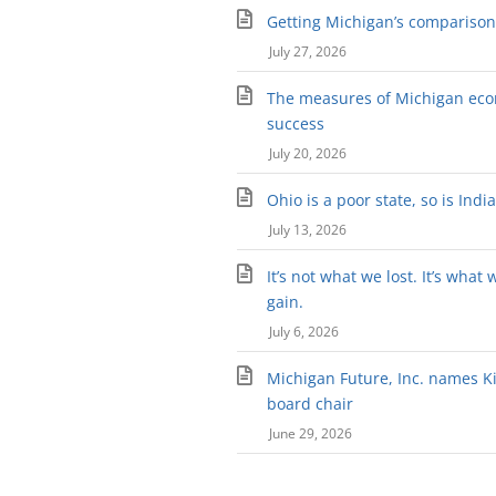
Getting Michigan’s comparison 
July 27, 2026
The measures of Michigan ec
success
July 20, 2026
Ohio is a poor state, so is Indi
July 13, 2026
It’s not what we lost. It’s what 
gain.
July 6, 2026
Michigan Future, Inc. names Kir
board chair
June 29, 2026