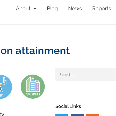
About
Blog
News
Reports
ion attainment
Social Links
ty