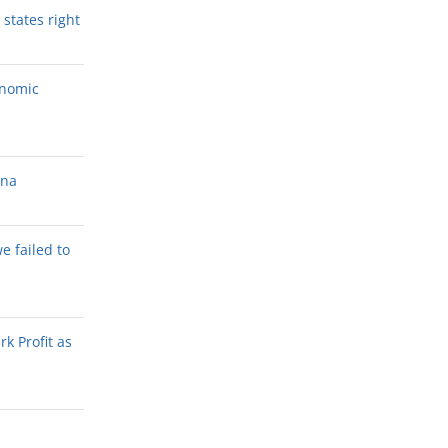
states right
onomic
ana
we failed to
k Profit as