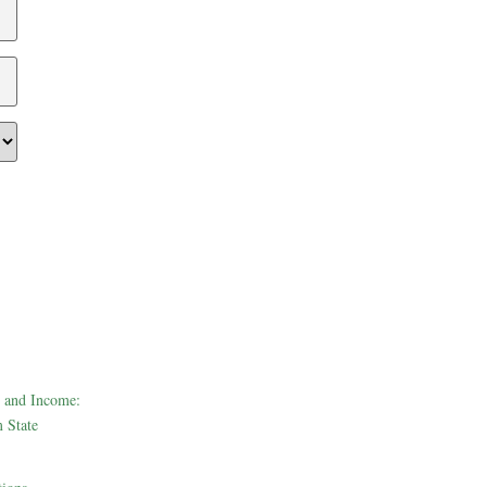
 and Income:
 State