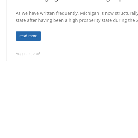
As we have written frequently, Michigan is now structurally
state after having been a high prosperity state during the 
read more
August 4, 2016