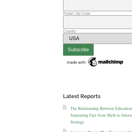
Postal / Zip Code
Country
Latest Reports
The Relationship Between Education
Separating Fact from Myth to Inform
Strategy