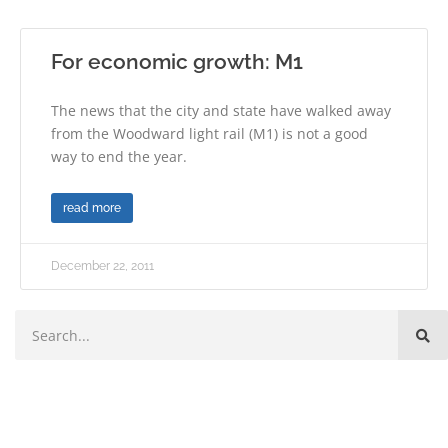
For economic growth: M1
The news that the city and state have walked away
from the Woodward light rail (M1) is not a good
way to end the year.
read more
December 22, 2011