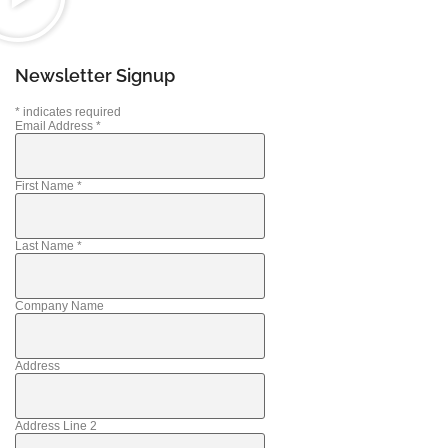
Newsletter Signup
*
indicates required
Email Address
*
First Name
*
Last Name
*
Company Name
Address
Address Line 2