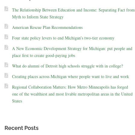
The Relationship Between Education and Income: Separating Fact from
Myth to Inform State Strategy
American Rescue Plan Recommendations
Four state policy levers to end Michigan’s two-tier economy
A New Economic Development Strategy for Michigan: put people and
place first to create good-paying jobs
What do alumni of Detroit high schools struggle with in college?
Creating places across Michigan where people want to live and work
Regional Collaboration Matters: How Metro Minneapolis has forged
one of the wealthiest and most livable metropolitan areas in the United
States
Recent Posts