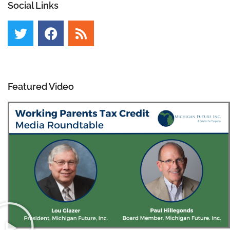
Social Links
Featured Video