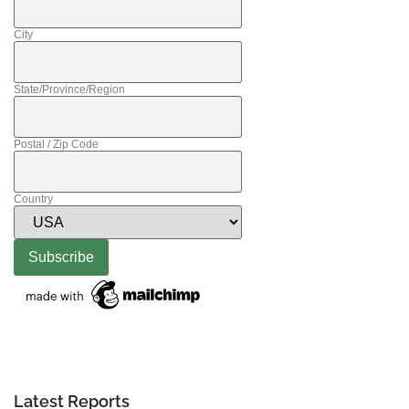
City
State/Province/Region
Postal / Zip Code
Country
Latest Reports