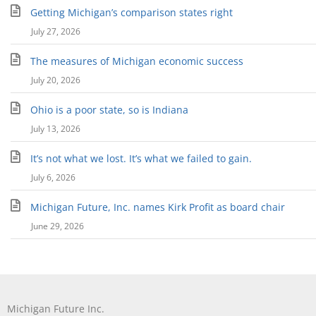
Getting Michigan’s comparison states right
July 27, 2026
The measures of Michigan economic success
July 20, 2026
Ohio is a poor state, so is Indiana
July 13, 2026
It’s not what we lost. It’s what we failed to gain.
July 6, 2026
Michigan Future, Inc. names Kirk Profit as board chair
June 29, 2026
Michigan Future Inc.