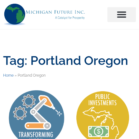
Tag: Portland Oregon
Home
»
Portland Oregon